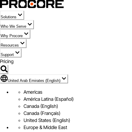
Solutions
Who We Serve
Why Procore
Resources
Support
Pricing
Flag Icon of United Arab Emirates (English)
United Arab Emirates (English)
Americas
América Latina (Español)
Canada (English)
Canada (Français)
United States (English)
Europe & Middle East