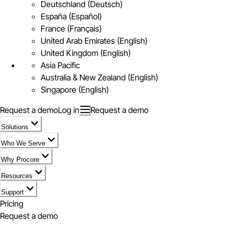
Deutschland (Deutsch)
España (Español)
France (Français)
United Arab Emirates (English)
United Kingdom (English)
Asia Pacific
Australia & New Zealand (English)
Singapore (English)
Request a demo
Log in
Request a demo
Solutions
Who We Serve
Why Procore
Resources
Support
Pricing
Request a demo