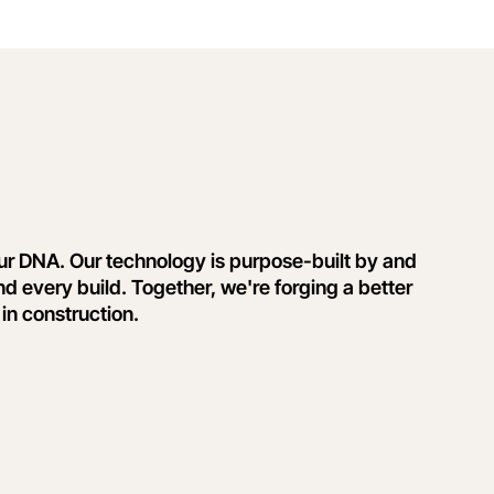
our DNA. Our technology is purpose-built by and
nd every build. Together, we're forging a better
 in construction.