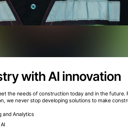
try with AI innovation
meet the needs of construction today and in the futur
ion, we never stop developing solutions to make constru
 and Analytics
 AI