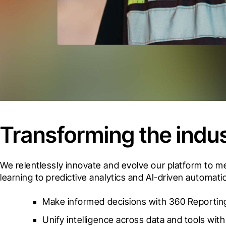
Transforming the indus
We relentlessly innovate and evolve our platform to 
learning to predictive analytics and AI-driven automat
Make informed decisions with 360 Reporting
Unify intelligence across data and tools with