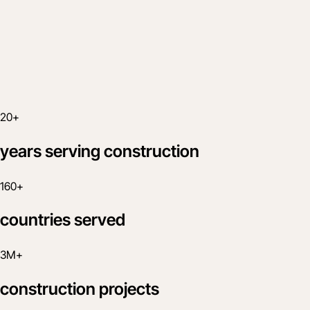
20+
years serving construction
160+
countries served
3M+
construction projects