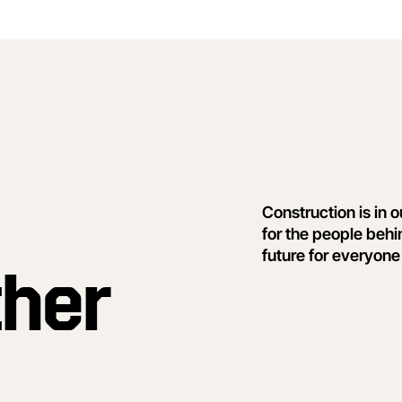
Construction is in 
for the people behi
future for everyone
ther