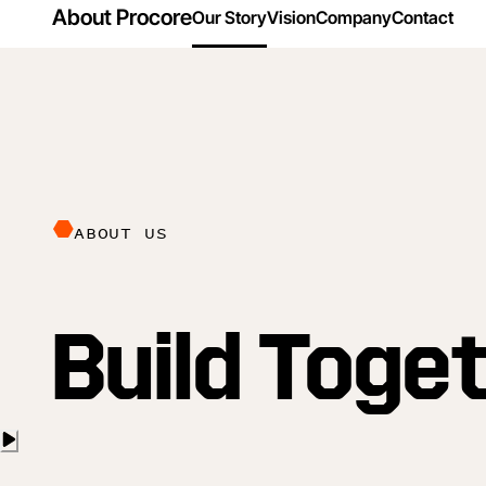
About Procore
Our Story
Vision
Company
Contact
ABOUT US
Build Toge