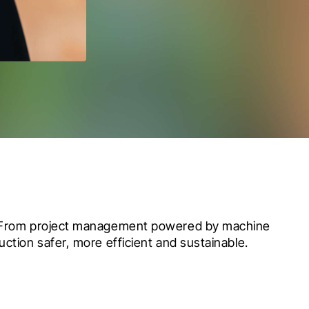
e. From project management powered by machine 
ction safer, more efficient and sustainable.