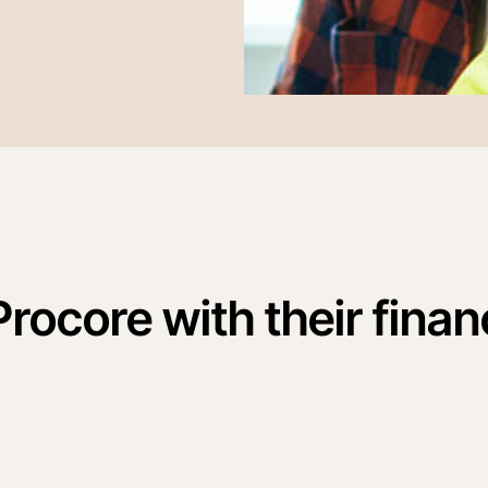
Procore with their finan