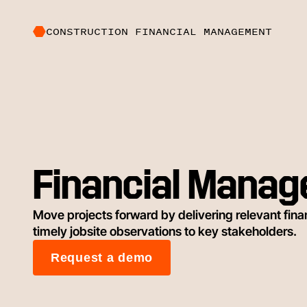
CONSTRUCTION FINANCIAL MANAGEMENT
Financial Mana
Move projects forward by delivering relevant financ
timely jobsite observations to key stakeholders.
Request a demo