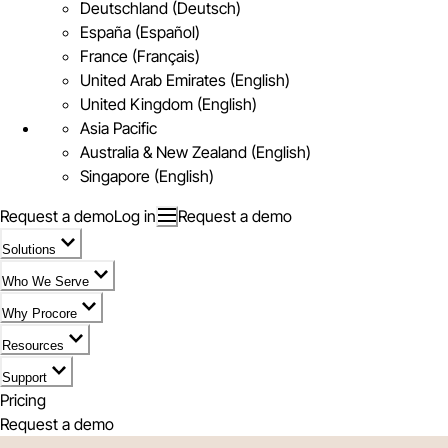
Deutschland (Deutsch)
España (Español)
France (Français)
United Arab Emirates (English)
United Kingdom (English)
Asia Pacific
Australia & New Zealand (English)
Singapore (English)
Request a demo
Log in
Request a demo
Solutions
Who We Serve
Why Procore
Resources
Support
Pricing
Request a demo