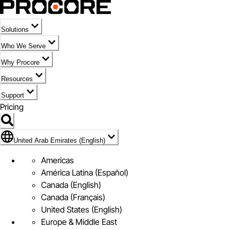
Solutions
Who We Serve
Why Procore
Resources
Support
Pricing
Flag Icon of United Arab Emirates (English)
United Arab Emirates (English)
Americas
América Latina (Español)
Canada (English)
Canada (Français)
United States (English)
Europe & Middle East