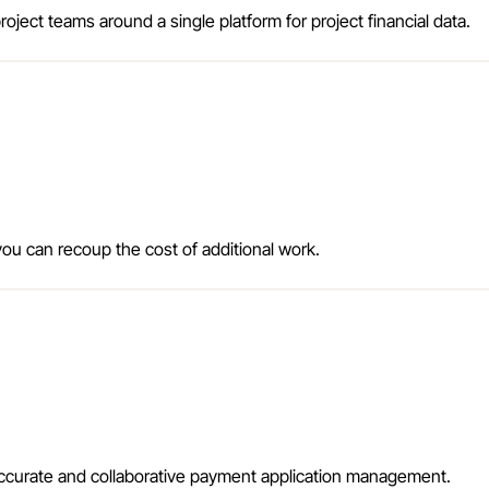
oject teams around a single platform for project financial data.
ou can recoup the cost of additional work.
accurate and collaborative payment application management.