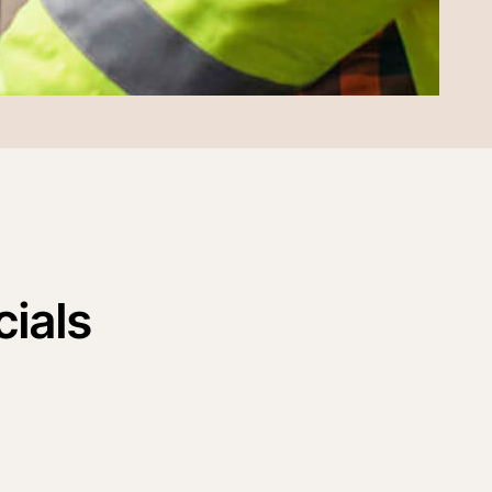
cials