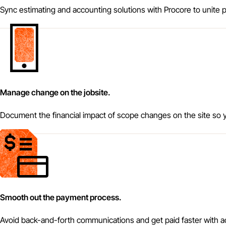
Sync estimating and accounting solutions with Procore to unite pr
Manage change on the jobsite.
Document the financial impact of scope changes on the site so y
Smooth out the payment process.
Avoid back-and-forth communications and get paid faster with 