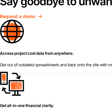
Say goodbye to unwant
Request a demo
Access project cost data from anywhere.
Get out of outdated spreadsheets and back onto the site with mo
Get all-in-one financial clarity.