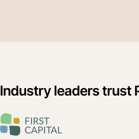
Industry leaders trust 