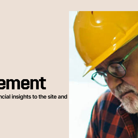
gement
ial insights to the site and