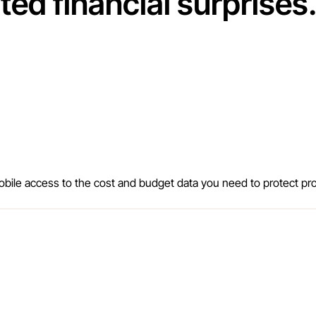
ed financial surprises
bile access to the cost and budget data you need to protect prof