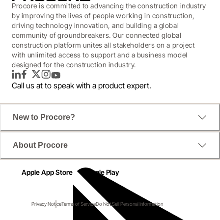
Procore is committed to advancing the construction industry
by improving the lives of people working in construction,
driving technology innovation, and building a global
community of groundbreakers. Our connected global
construction platform unites all stakeholders on a project
with unlimited access to support and a business model
designed for the construction industry.
LinkedIn
Facebook
Twitter
Instagram
YouTube
Call us at
to speak with a product expert.
New to Procore?
About Procore
Apple App Store
Google Play
Privacy Notice
Terms of Service
Do Not Sell Personal Information