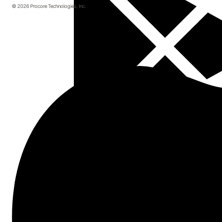
© 2026 Procore Technologies, Inc.