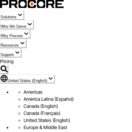
Solutions
Who We Serve
Why Procore
Resources
Support
Pricing
Flag Icon of United States (English)
United States (English)
Americas
América Latina (Español)
Canada (English)
Canada (Français)
United States (English)
Europe & Middle East