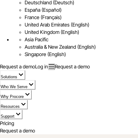
Deutschland (Deutsch)
España (Español)
France (Français)
United Arab Emirates (English)
United Kingdom (English)
Asia Pacific
Australia & New Zealand (English)
Singapore (English)
Request a demo
Log in
Request a demo
Solutions
Who We Serve
Why Procore
Resources
Support
Pricing
Request a demo