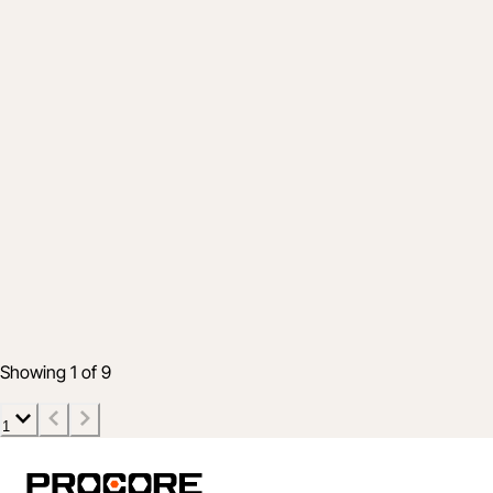
Advantage
How Top Owners Strategically Execute
Capital Programs in 2025
Aug 4, 2025
6 min read
Showing 1 of 9
1