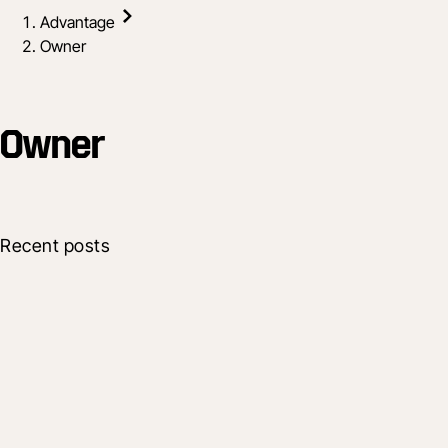
Advantage
Owner
Owner
Recent posts