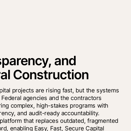
nsparency, and
al Construction
al projects are rising fast, but the systems
r Federal agencies and the contractors
ring complex, high-stakes programs with
ncy, and audit-ready accountability.
platform that replaces outdated, fragmented
rd, enabling Easy, Fast, Secure Capital