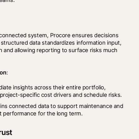
e connected system, Procore ensures decisions 
s structured data standardizes information input, 
uth and allowing reporting to surface risks much 
ion
:
iate insights across their entire portfolio, 
project-specific cost drivers and schedule risks.
ains connected data to support maintenance and 
t performance for the long term.
rust