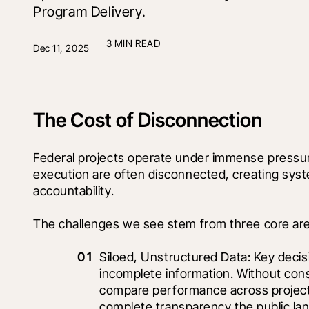
Program Delivery.
3 MIN READ
Dec 11, 2025
The Cost of Disconnection
Federal projects operate under immense pressur
execution are often disconnected, creating syst
accountability.
The challenges we see stem from three core ar
Siloed, Unstructured Data: Key decis
incomplete information. Without cons
compare performance across projects,
complete transparency the public l