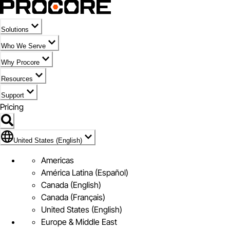
Solutions
Who We Serve
Why Procore
Resources
Support
Pricing
Flag Icon of United States (English)
United States (English)
Americas
América Latina (Español)
Canada (English)
Canada (Français)
United States (English)
Europe & Middle East