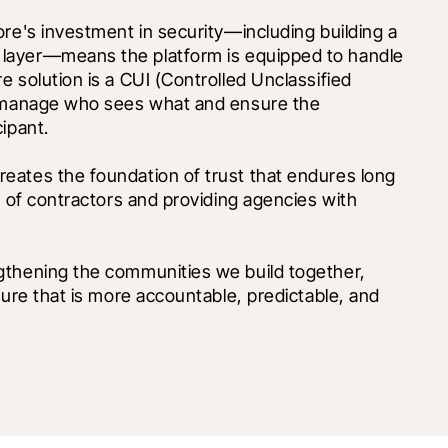
Security in the federal space is paramount. Procore's investment in security—including building a 
I layer—means the platform is equipped to handle 
 solution is a CUI (Controlled Unclassified 
o manage who sees what and ensure the 
ipant.
eates the foundation of trust that endures long 
n of contractors and providing agencies with 
gthening the communities we build together, 
ture that is more accountable, predictable, and 