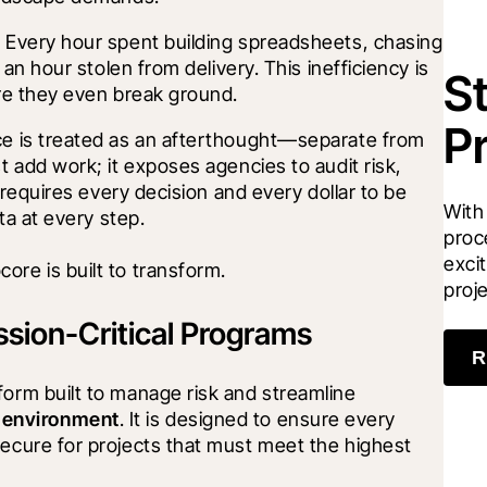
Every hour spent building spreadsheets, chasing 
an hour stolen from delivery. This inefficiency is 
S
re they even break ground.
P
e is treated as an afterthought—separate from 
 add work; it exposes agencies to audit risk, 
requires every decision and every dollar to be 
With
ta at every step.
proc
excit
ore is built to transform.
proj
ssion-Critical Programs
R
form built to manage risk and streamline 
 environment
. It is designed to ensure every 
secure for projects that must meet the highest 