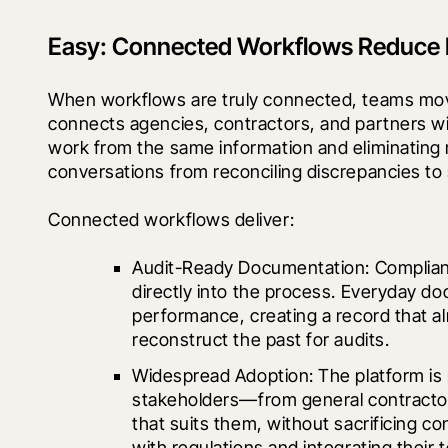
Easy: Connected Workflows Reduce F
When workflows are truly connected, teams mov
connects agencies, contractors, and partners wi
work from the same information and eliminating re
conversations from reconciling discrepancies to
Connected workflows deliver:
Audit-Ready Documentation: Compliance 
directly into the process. Everyday d
performance, creating a record that al
reconstruct the past for audits.
Widespread Adoption: The platform is p
stakeholders—from general contractor
that suits them, without sacrificing con
with regulations and integrating their 