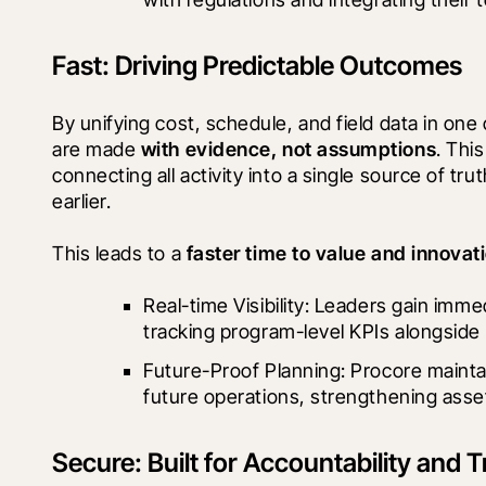
Fast: Driving Predictable Outcomes
By unifying cost, schedule, and field data in on
are made 
with evidence, not assumptions
. Thi
connecting all activity into a single source of tr
earlier.
This leads to a 
faster time to value and innovat
Real-time Visibility: Leaders gain immed
tracking program-level KPIs alongside 
Future-Proof Planning: Procore maint
future operations, strengthening asse
Secure: Built for Accountability and T