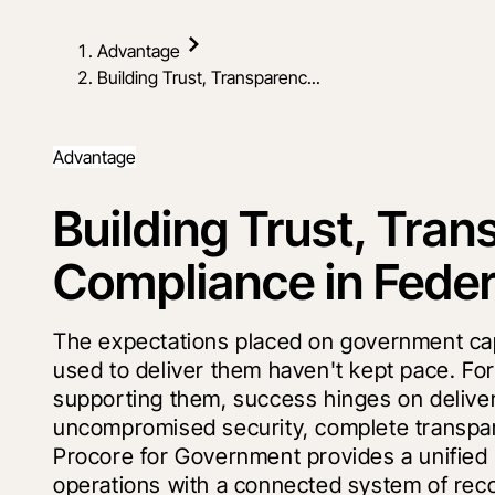
Advantage
Building Trust, Transparenc...
Advantage
Building Trust, Tra
Compliance in Feder
The expectations placed on government capit
used to deliver them haven't kept pace. Fo
supporting them, success hinges on delive
uncompromised security, complete transpare
Procore for Government provides a unified 
operations with a connected system of reco