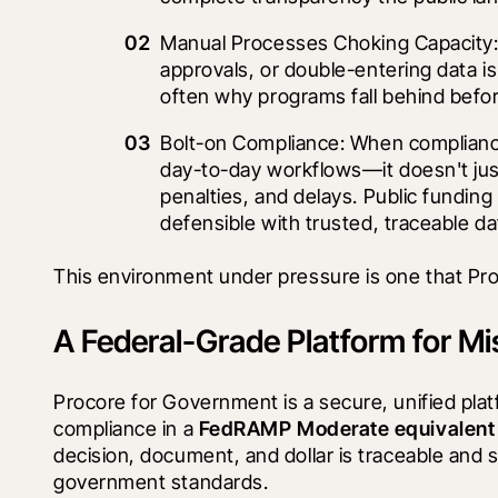
Manual Processes Choking Capacity: 
approvals, or double-entering data is 
often why programs fall behind befo
Bolt-on Compliance: When complianc
day-to-day workflows—it doesn't just
penalties, and delays. Public funding 
defensible with trusted, traceable da
This environment under pressure is one that Proc
A Federal-Grade Platform for Mi
Procore for Government is a secure, unified plat
compliance in a 
FedRAMP Moderate equivalent
decision, document, and dollar is traceable and 
government standards.