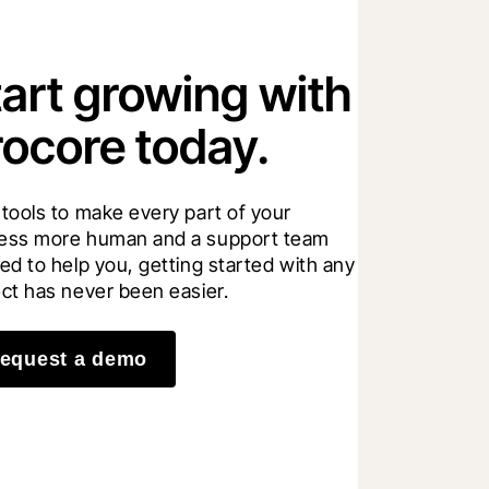
tart growing with
rocore today.
 tools to make every part of your 
ess more human and a support team 
ed to help you, getting started with any 
ect has never been easier.
equest a demo