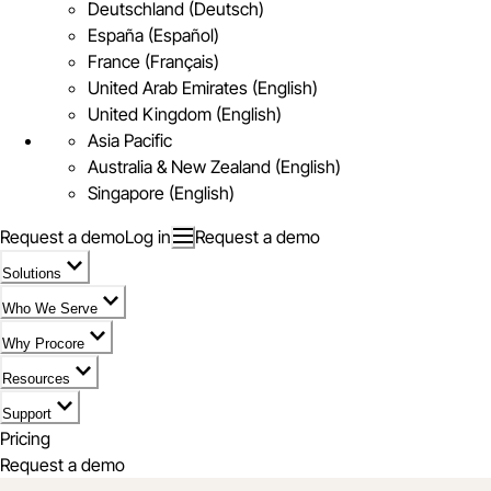
Deutschland (Deutsch)
España (Español)
France (Français)
United Arab Emirates (English)
United Kingdom (English)
Asia Pacific
Australia & New Zealand (English)
Singapore (English)
Request a demo
Log in
Request a demo
Solutions
Who We Serve
Why Procore
Resources
Support
Pricing
Request a demo