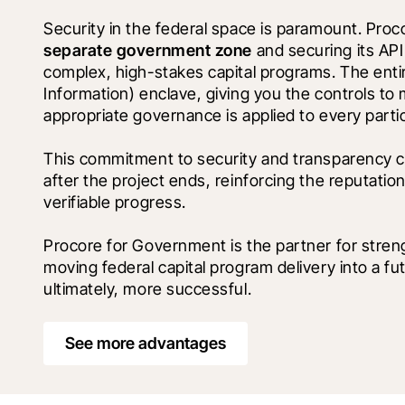
separate government zone
 and securing its AP
complex, high-stakes capital programs. The entire
Information) enclave, giving you the controls t
appropriate governance is applied to every partic
This commitment to security and transparency cr
after the project ends, reinforcing the reputatio
verifiable progress.
Procore for Government is the partner for stren
moving federal capital program delivery into a fu
ultimately, more successful.
See more advantages