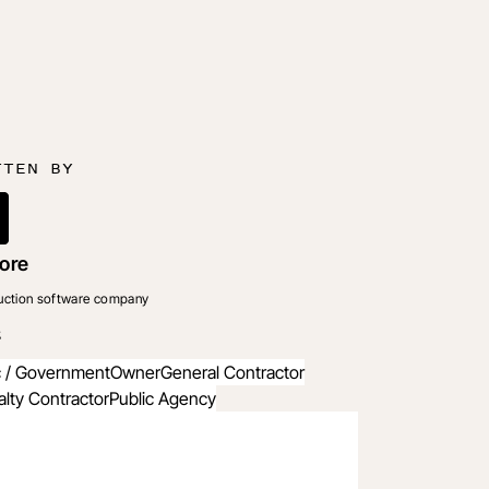
TTEN BY
ore
uction software company
S
c / Government
Owner
General Contractor
alty Contractor
Public Agency