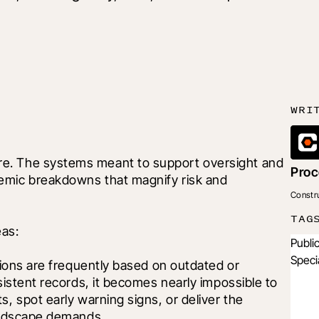
WRI
e. The systems meant to support oversight and 
Proc
emic breakdowns that magnify risk and 
Constr
TAG
eas:
Publi
Speci
ions are frequently based on outdated or 
istent records, it becomes nearly impossible to 
 spot early warning signs, or deliver the 
andscape demands.