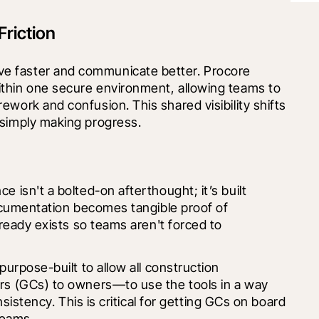
riction
e faster and communicate better. Procore 
thin one secure environment, allowing teams to 
work and confusion. This shared visibility shifts 
 simply making progress.
isn't a bolted-on afterthought; it’s built 
ocumentation becomes tangible proof of 
ready exists so teams aren't forced to 
urpose-built to allow all construction 
s (GCs) to owners—to use the tools in a way 
sistency. This is critical for getting GCs on board 
teams.