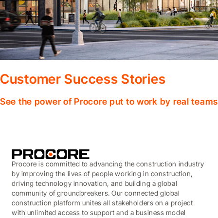
Customer Success Stories
See the power of Procore put to work by real teams
Procore is committed to advancing the construction industry
by improving the lives of people working in construction,
driving technology innovation, and building a global
community of groundbreakers. Our connected global
construction platform unites all stakeholders on a project
with unlimited access to support and a business model