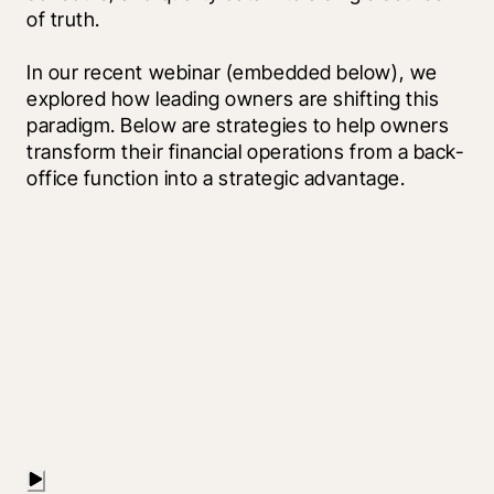
of truth.
In our recent webinar (embedded below), we 
explored how leading owners are shifting this 
paradigm. Below are strategies to help owners 
transform their financial operations from a back-
office function into a strategic advantage.