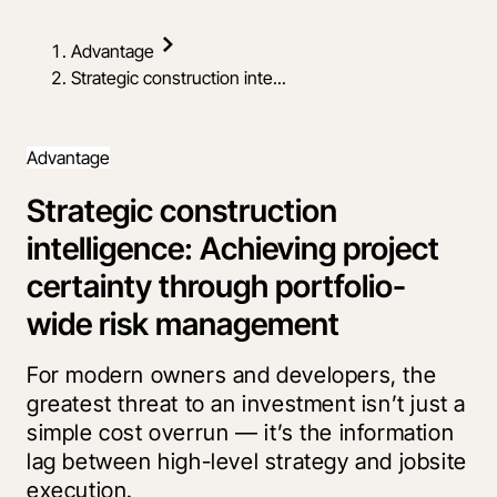
Advantage
Strategic construction inte...
Advantage
Strategic construction
intelligence: Achieving project
certainty through portfolio-
wide risk management
For modern owners and developers, the
greatest threat to an investment isn’t just a
simple cost overrun — it’s the information
lag between high-level strategy and jobsite
execution.