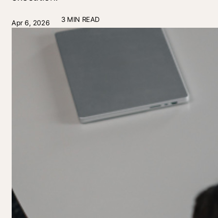
3 MIN READ
Apr 6, 2026