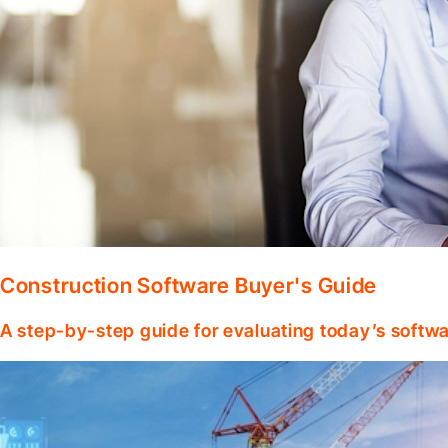
Construction Software Buyer's Guide
A step-by-step guide for evaluating today’s softwa