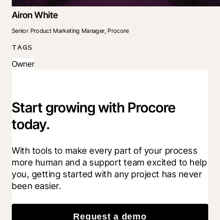
Airon White
Senior Product Marketing Manager, Procore
TAGS
Owner
Start growing with Procore
today.
With tools to make every part of your process 
more human and a support team excited to help 
you, getting started with any project has never 
been easier.
Request a demo