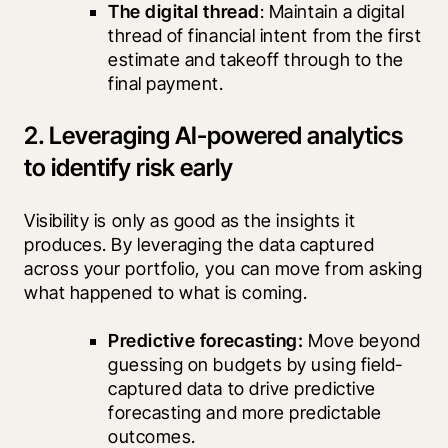
The digital thread
: Maintain a digital 
thread of financial intent from the first 
estimate and takeoff through to the 
final payment.
2. Leveraging AI-powered analytics
to identify risk early
Visibility is only as good as the insights it 
produces. By leveraging the data captured 
across your portfolio, you can move from asking 
what happened to what is coming.
Predictive forecasting:
 Move beyond 
guessing on budgets by using field-
captured data to drive predictive 
forecasting and more predictable 
outcomes.