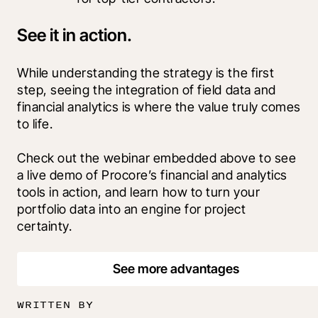
See it in action.
While understanding the strategy is the first 
step, seeing the integration of field data and 
financial analytics is where the value truly comes 
to life.
Check out the webinar embedded above to see 
a live demo of Procore’s financial and analytics 
tools in action, and learn how to turn your 
portfolio data into an engine for project 
certainty.
See more advantages
WRITTEN BY