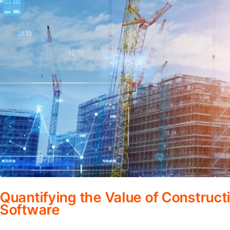
Quantifying the Value of Constru
Software