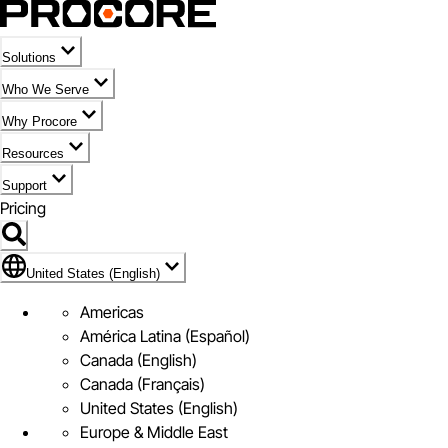
Solutions
Who We Serve
Why Procore
Resources
Support
Pricing
Flag Icon of United States (English)
United States (English)
Americas
América Latina (Español)
Canada (English)
Canada (Français)
United States (English)
Europe & Middle East