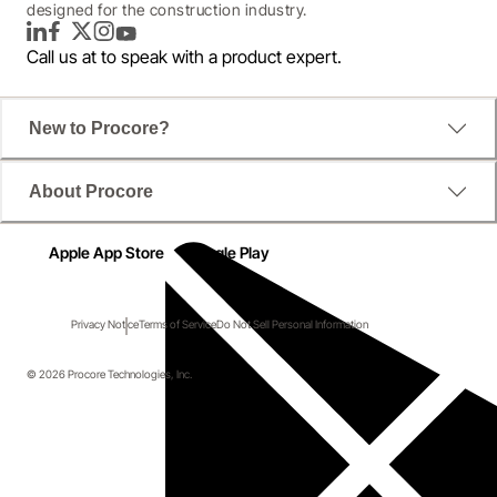
designed for the construction industry.
LinkedIn
Facebook
Twitter
Instagram
YouTube
Call us at
to speak with a product expert.
New to Procore?
About Procore
Apple App Store
Google Play
Privacy Notice
Terms of Service
Do Not Sell Personal Information
© 2026 Procore Technologies, Inc.