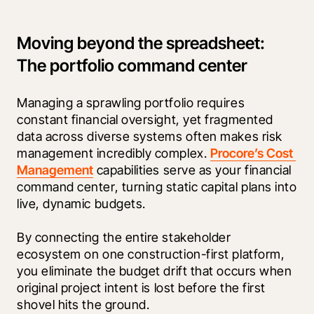
Moving beyond the spreadsheet:
The portfolio command center
Managing a sprawling portfolio requires 
constant financial oversight, yet fragmented 
data across diverse systems often makes risk 
management incredibly complex. 
Procore’s Cost 
Management
 capabilities serve as your financial 
command center, turning static capital plans into 
live, dynamic budgets.
By connecting the entire stakeholder 
ecosystem on one construction-first platform, 
you eliminate the budget drift that occurs when 
original project intent is lost before the first 
shovel hits the ground.