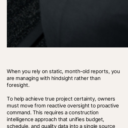
When you rely on static, month-old reports, you 
are managing with hindsight rather than 
foresight.
To help achieve true project certainty, owners 
must move from reactive oversight to proactive 
command. This requires a construction 
intelligence approach that unifies budget, 
schedule, and quality data into a single source 