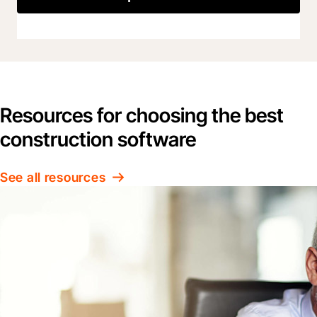
Resources for choosing the best
construction software
See all resources