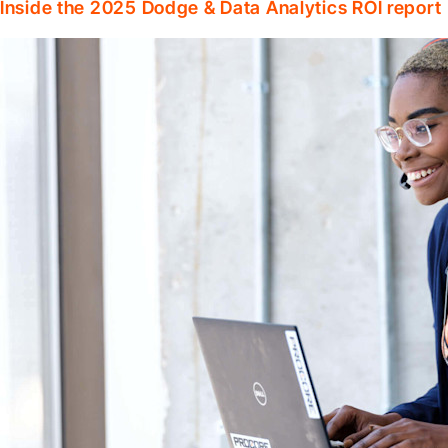
Inside the 2025 Dodge & Data Analytics ROI report