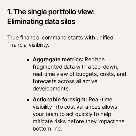
1. The single portfolio view:
Eliminating data silos
True financial command starts with unified 
financial visibility.
Aggregate metrics: 
Replace 
fragmented data with a top-down, 
real-time view of budgets, costs, and 
forecasts across all active 
developments.
Actionable foresight: 
Real-time 
visibility into cost variances allows 
your team to act quickly to help 
mitigate risks before they impact the 
bottom line.