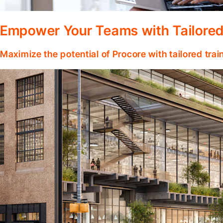
Empower Your Teams with Tailored
Maximize the potential of Procore with tailored tra