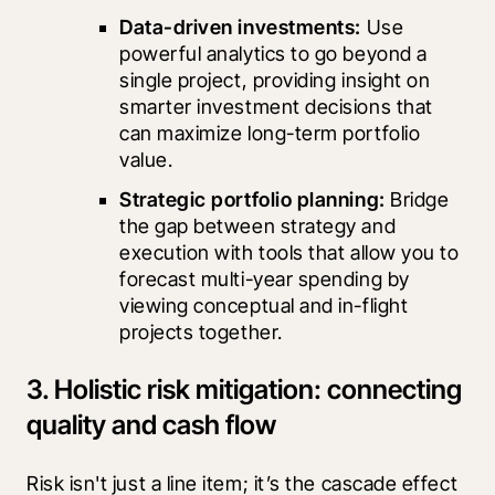
Data-driven investments: 
Use 
powerful analytics to go beyond a 
single project, providing insight on 
smarter investment decisions that 
can maximize long-term portfolio 
value.
Strategic portfolio planning:
 Bridge 
the gap between strategy and 
execution with tools that allow you to 
forecast multi-year spending by 
viewing conceptual and in-flight 
projects together.
3. Holistic risk mitigation: connecting
quality and cash flow
Risk isn't just a line item; it’s the cascade effect 