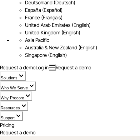
Deutschland (Deutsch)
España (Español)
France (Français)
United Arab Emirates (English)
United Kingdom (English)
Asia Pacific
Australia & New Zealand (English)
Singapore (English)
Request a demo
Log in
Request a demo
Solutions
Who We Serve
Why Procore
Resources
Support
Pricing
Request a demo