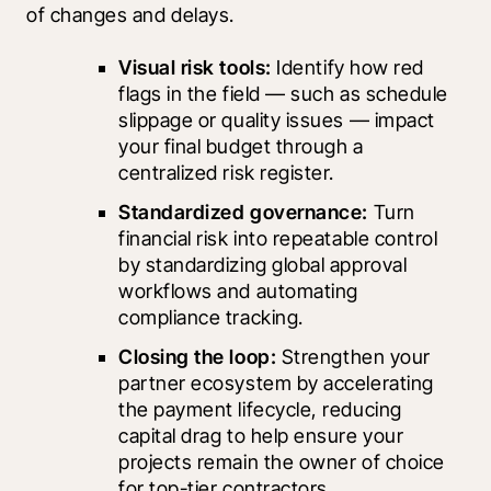
of changes and delays.
Visual risk tools: 
Identify how red 
flags in the field — such as schedule 
slippage or quality issues — impact 
your final budget through a 
centralized risk register.
Standardized governance: 
Turn 
financial risk into repeatable control 
by standardizing global approval 
workflows and automating 
compliance tracking.
Closing the loop:
 Strengthen your 
partner ecosystem by accelerating 
the payment lifecycle, reducing 
capital drag to help ensure your 
projects remain the owner of choice 
for top-tier contractors.