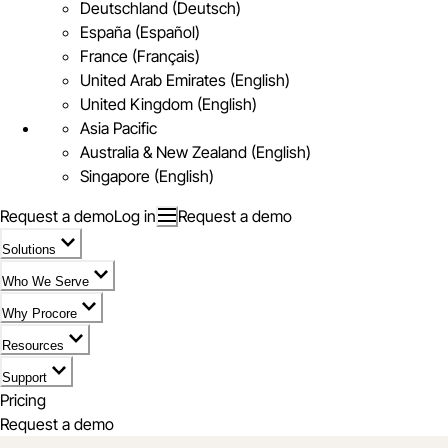
Deutschland (Deutsch)
España (Español)
France (Français)
United Arab Emirates (English)
United Kingdom (English)
Asia Pacific
Australia & New Zealand (English)
Singapore (English)
Request a demo
Log in
Request a demo
Solutions
Who We Serve
Why Procore
Resources
Support
Pricing
Request a demo