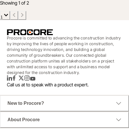
Showing 1 of 2
1
Procore is committed to advancing the construction industry
by improving the lives of people working in construction,
driving technology innovation, and building a global
community of groundbreakers. Our connected global
construction platform unites all stakeholders on a project
with unlimited access to support and a business model
designed for the construction industry.
LinkedIn
Facebook
Twitter
Instagram
YouTube
Call us at
to speak with a product expert.
New to Procore?
About Procore