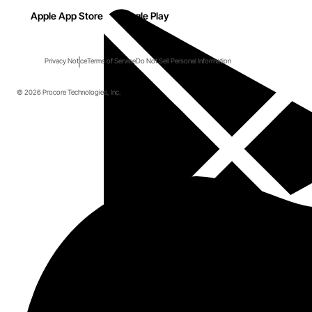
Apple App Store
Google Play
Privacy Notice
Terms of Service
Do Not Sell Personal Information
© 2026 Procore Technologies, Inc.