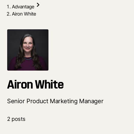
Advantage
Airon White
Airon White
Senior Product Marketing Manager
2 posts