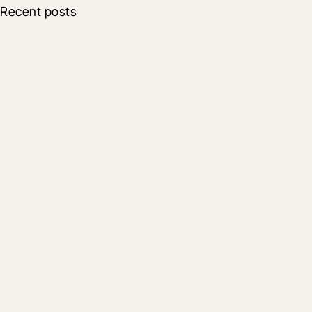
Recent posts