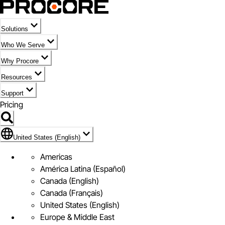
Solutions
Who We Serve
Why Procore
Resources
Support
Pricing
Flag Icon of United States (English)
United States (English)
Americas
América Latina (Español)
Canada (English)
Canada (Français)
United States (English)
Europe & Middle East