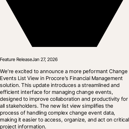
Feature Release
Jan 27, 2026
We’re excited to announce a more peformant Change 
Events List View in Procore’s Financial Management 
solution. This update introduces a streamlined and 
efficient interface for managing change events, 
designed to improve collaboration and productivity for 
all stakeholders. The new list view simplifies the 
process of handling complex change event data, 
making it easier to access, organize, and act on critical 
project information.