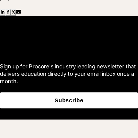
Scroll Less, Learn More with
Blueprint
Sign up for Procore's industry leading newsletter that 
delivers education directly to your email inbox once a 
month.
Subscribe