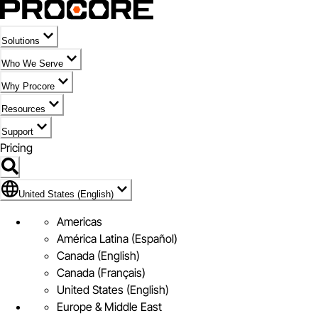
Solutions
Who We Serve
Why Procore
Resources
Support
Pricing
Flag Icon of United States (English)
United States (English)
Americas
América Latina (Español)
Canada (English)
Canada (Français)
United States (English)
Europe & Middle East