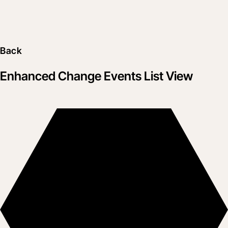
Back
Enhanced Change Events List View