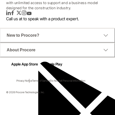
with unlimited access to support and a business model
designed for the construction industry.
LinkedIn
Facebook
Twitter
Instagram
YouTube
Call us at
to speak with a product expert.
New to Procore?
About Procore
Apple App Store
Google Play
Privacy Notice
Terms of Service
Do Not Sell Personal Information
© 2026 Procore Technologies, Inc.