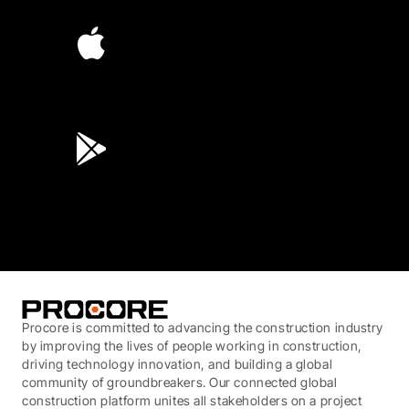
4.6
(4,223)
4.6
(45K)
3.7
(3,200)
Procore is committed to advancing the construction industry
by improving the lives of people working in construction,
driving technology innovation, and building a global
community of groundbreakers. Our connected global
construction platform unites all stakeholders on a project