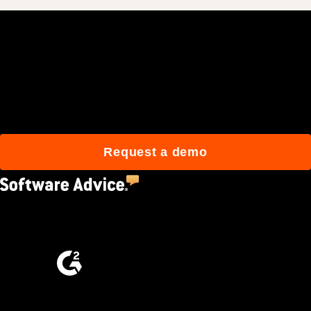
Join 3M daily users who
build better with Procore.
Request a demo
4.5
(2,670)