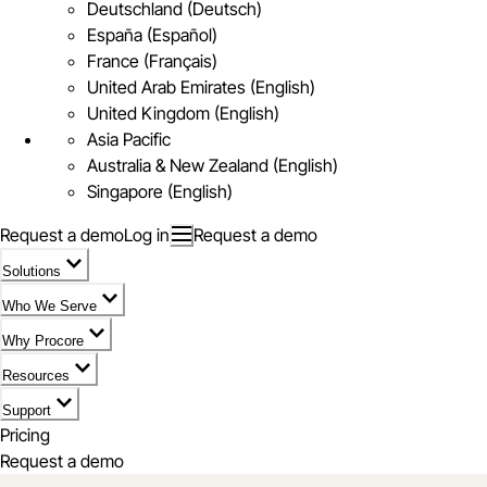
Deutschland (Deutsch)
España (Español)
France (Français)
United Arab Emirates (English)
United Kingdom (English)
Asia Pacific
Australia & New Zealand (English)
Singapore (English)
Request a demo
Log in
Request a demo
Solutions
Who We Serve
Why Procore
Resources
Support
Pricing
Request a demo