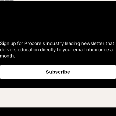
Scroll Less, Learn More with
Blueprint
Sign up for Procore's industry leading newsletter that 
delivers education directly to your email inbox once a 
month.
Subscribe