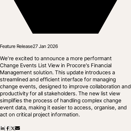
Feature Release
27 Jan 2026
We’re excited to announce a more performant 
Change Events List View in Procore’s Financial 
Management solution. This update introduces a 
streamlined and efficient interface for managing 
change events, designed to improve collaboration and 
productivity for all stakeholders. The new list view 
simplifies the process of handling complex change 
event data, making it easier to access, organise, and 
act on critical project information.