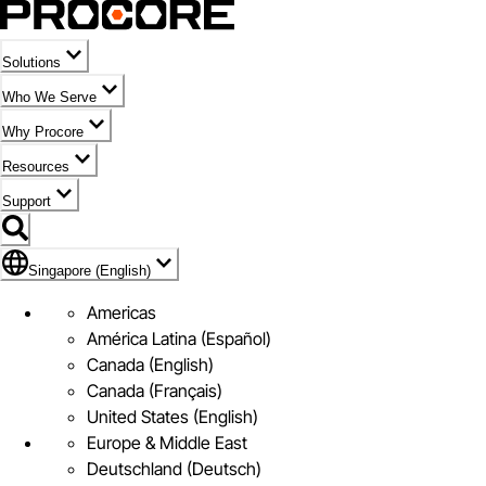
Solutions
Who We Serve
Why Procore
Resources
Support
Flag Icon of Singapore (English)
Singapore (English)
Americas
América Latina (Español)
Canada (English)
Canada (Français)
United States (English)
Europe & Middle East
Deutschland (Deutsch)