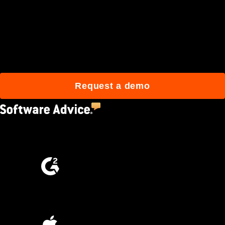
Join 3M daily users who
build better with Procore.
Request a demo
4.5
(2,670)
4.6
(4,223)