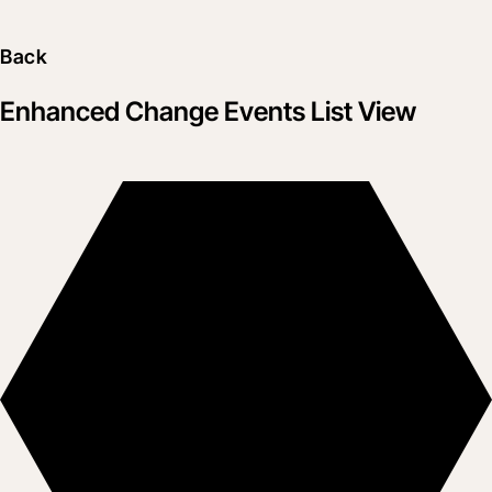
Back
Enhanced Change Events List View