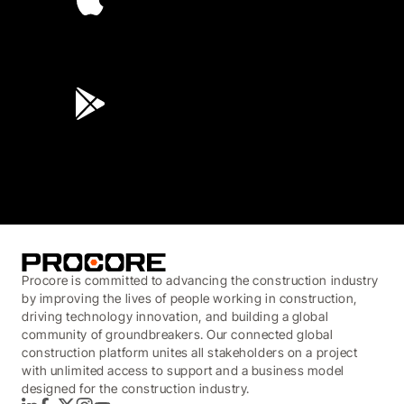
4.6
(45K)
3.7
(3,200)
Procore is committed to advancing the construction industry
by improving the lives of people working in construction,
driving technology innovation, and building a global
community of groundbreakers. Our connected global
construction platform unites all stakeholders on a project
with unlimited access to support and a business model
designed for the construction industry.