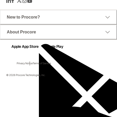
LinkedIn
Facebook
Twitter
Instagram
YouTube
New to Procore?
About Procore
Apple App Store
Google Play
Privacy Notice
Terms of Service
© 2026 Procore Technologies, Inc.