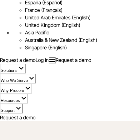
España (Español)
France (Français)
United Arab Emirates (English)
United Kingdom (English)
Asia Pacific
Australia & New Zealand (English)
Singapore (English)
Request a demo
Log in
Request a demo
Solutions
Who We Serve
Why Procore
Resources
Support
Request a demo