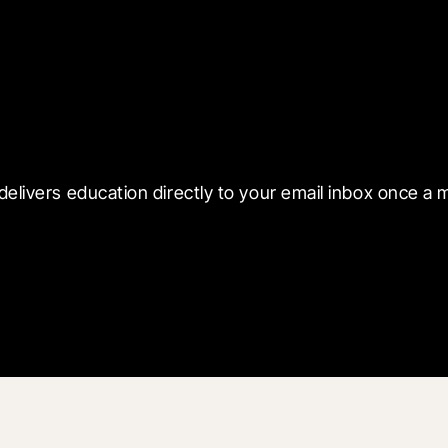
 with Blueprint
delivers education directly to your email inbox once a 