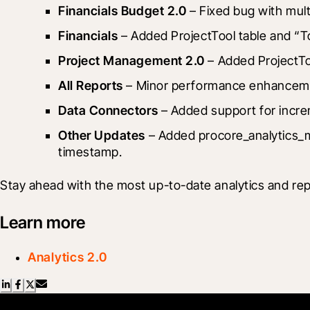
Financials Budget 2.0
 – Fixed bug with mul
Financials
 – Added ProjectTool table and “T
Project Management 2.0
 – Added ProjectTo
All Reports
 – Minor performance enhancem
Data Connectors
 – Added support for incre
Other Updates
 – Added procore_analytics_m
timestamp.
Stay ahead with the most up-to-date analytics and rep
Learn more
Analytics 2.0