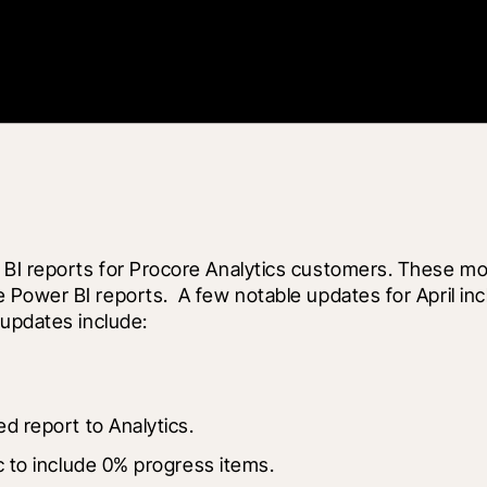
BI reports for Procore Analytics customers. These mon
Power BI reports.  A few notable updates for April inc
 updates include:
d report to Analytics.
c to include 0% progress items.