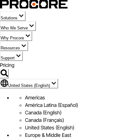
Solutions
Who We Serve
Why Procore
Resources
Support
Pricing
Flag Icon of United States (English)
United States (English)
Americas
América Latina (Español)
Canada (English)
Canada (Français)
United States (English)
Europe & Middle East