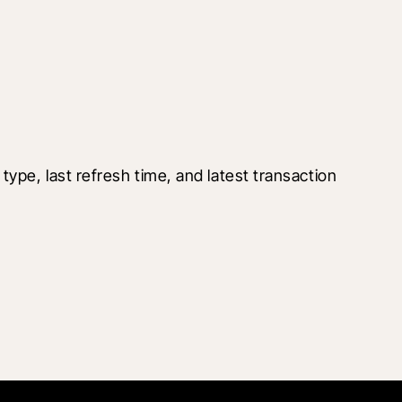
pe, last refresh time, and latest transaction 