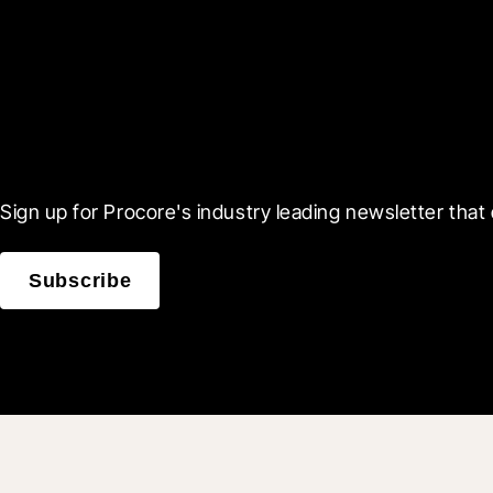
Scroll Less, Learn More
Sign up for Procore's industry leading newsletter that 
Subscribe