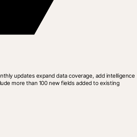
thly updates expand data coverage, add intelligence 
lude more than 100 new fields added to existing 