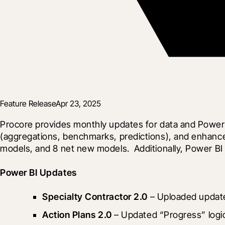
Feature Release
Apr 23, 2025
Procore provides monthly updates for data and Power 
(aggregations, benchmarks, predictions), and enhance 
models, and 8 net new models.  Additionally, Power BI
Power BI Updates
Specialty Contractor 2.0
 – Uploaded update
Action Plans 2.0
 – Updated “Progress” logi