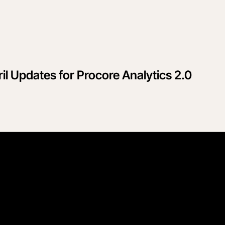
il Updates for Procore Analytics 2.0