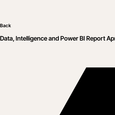
Back
Data, Intelligence and Power BI Report Apr