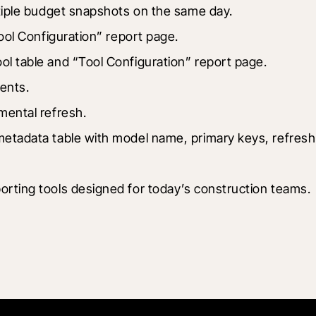
tiple budget snapshots on the same day.
ool Configuration” report page.
ol table and “Tool Configuration” report page.
ents.
mental refresh.
etadata table with model name, primary keys, refresh ty
orting tools designed for today’s construction teams.