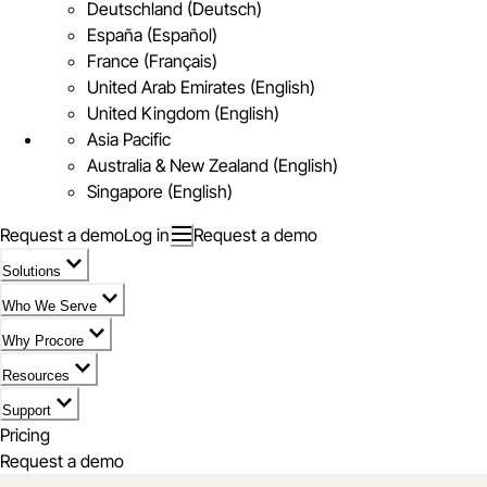
Deutschland (Deutsch)
España (Español)
France (Français)
United Arab Emirates (English)
United Kingdom (English)
Asia Pacific
Australia & New Zealand (English)
Singapore (English)
Request a demo
Log in
Request a demo
Solutions
Who We Serve
Why Procore
Resources
Support
Pricing
Request a demo