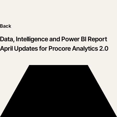
Back
Data, Intelligence and Power BI Report
April Updates for Procore Analytics 2.0