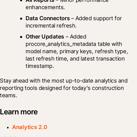
enhancements.
Data Connectors
 – Added support for 
incremental refresh.
Other Updates
 – Added 
procore_analytics_metadata table with 
model name, primary keys, refresh type, 
last refresh time, and latest transaction 
timestamp.
Stay ahead with the most up-to-date analytics and 
reporting tools designed for today’s construction 
teams.
Learn more
Analytics 2.0