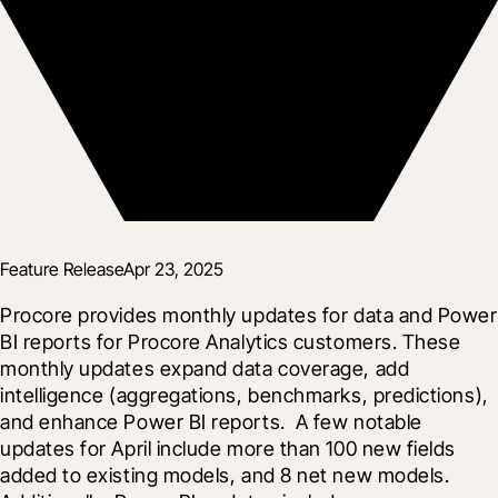
Feature Release
Apr 23, 2025
Procore provides monthly updates for data and Power 
BI reports for Procore Analytics customers. These 
monthly updates expand data coverage, add 
intelligence (aggregations, benchmarks, predictions), 
and enhance Power BI reports.  A few notable 
updates for April include more than 100 new fields 
added to existing models, and 8 net new models.  