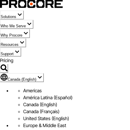
Solutions
Who We Serve
Why Procore
Resources
Support
Pricing
Flag Icon of Canada (English)
Canada (English)
Americas
América Latina (Español)
Canada (English)
Canada (Français)
United States (English)
Europe & Middle East