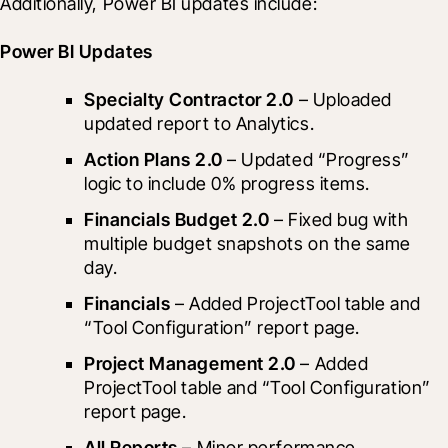
Additionally, Power BI updates include:
Power BI Updates
Specialty Contractor 2.0
 – Uploaded 
updated report to Analytics.
Action Plans 2.0
 – Updated “Progress” 
logic to include 0% progress items.
Financials Budget 2.0
 – Fixed bug with 
multiple budget snapshots on the same 
day.
Financials
 – Added ProjectTool table and 
“Tool Configuration” report page.
Project Management 2.0
 – Added 
ProjectTool table and “Tool Configuration” 
report page.
All Reports
 – Minor performance 