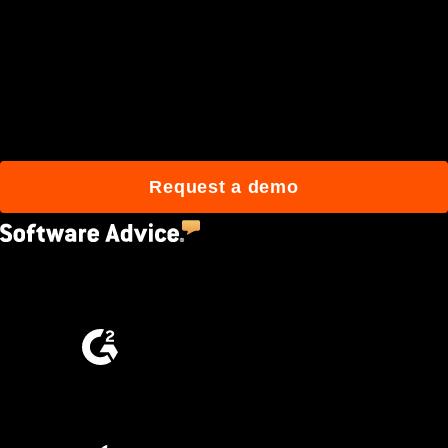
Join 3M daily users who
build better with Procore.
Request a demo
4.5
(2,670)
4.6
(4,223)