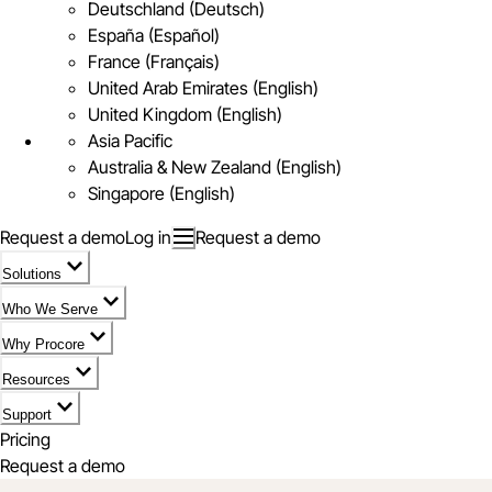
Deutschland (Deutsch)
España (Español)
France (Français)
United Arab Emirates (English)
United Kingdom (English)
Asia Pacific
Australia & New Zealand (English)
Singapore (English)
Request a demo
Log in
Request a demo
Solutions
Who We Serve
Why Procore
Resources
Support
Pricing
Request a demo