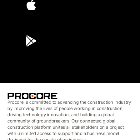
4.6
(45K)
3.7
(3,200)
Procore is committed to advancing the construction industry
by improving the lives of people working in construction,
driving technology innovation, and building a global
community of groundbreakers. Our connected global
construction platform unites all stakeholders on a project
with unlimited access to support and a business model
designed for the construction industry.