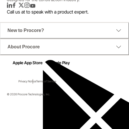
LinkedIn
Facebook
Twitter
Instagram
YouTube
Call us at
to speak with a product expert.
New to Procore?
About Procore
Apple App Store
Google Play
Privacy Notice
Terms of Service
© 2026 Procore Technologies, Inc.