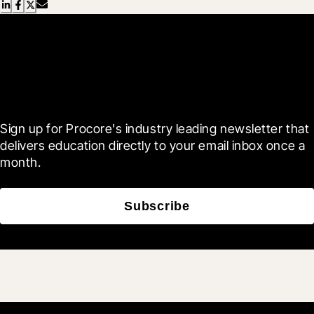
Scroll Less, Learn More with
Blueprint
Sign up for Procore's industry leading newsletter that 
delivers education directly to your email inbox once a 
month.
Subscribe