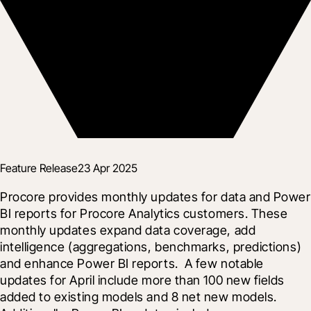
Feature Release
23 Apr 2025
Procore provides monthly updates for data and Power 
BI reports for Procore Analytics customers. These 
monthly updates expand data coverage, add 
intelligence (aggregations, benchmarks, predictions) 
and enhance Power BI reports.  A few notable 
updates for April include more than 100 new fields 
added to existing models and 8 net new models.  