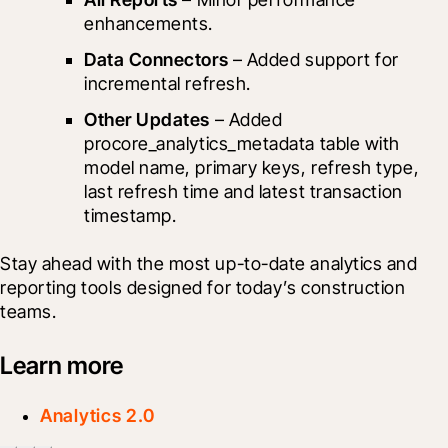
enhancements.
Data Connectors
 – Added support for 
incremental refresh.
Other Updates
 – Added 
procore_analytics_metadata table with 
model name, primary keys, refresh type, 
last refresh time and latest transaction 
timestamp.
Stay ahead with the most up-to-date analytics and 
reporting tools designed for today’s construction 
teams.
Learn more
Analytics 2.0