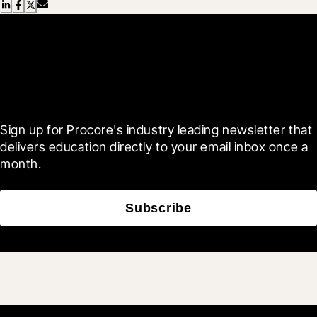
Scroll Less, Learn More with
Blueprint
Sign up for Procore's industry leading newsletter that 
delivers education directly to your email inbox once a 
month.
Subscribe