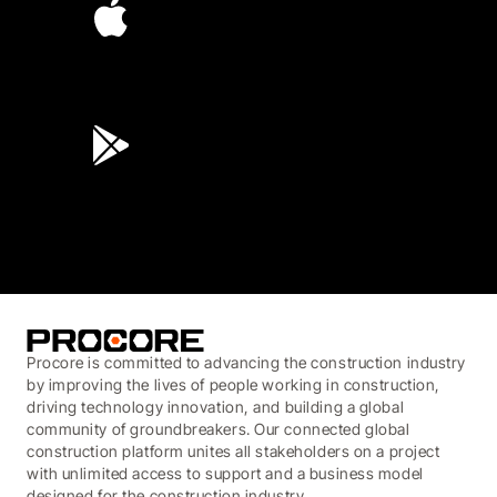
4.6
(45K)
3.7
(3,200)
Procore is committed to advancing the construction industry
by improving the lives of people working in construction,
driving technology innovation, and building a global
community of groundbreakers. Our connected global
construction platform unites all stakeholders on a project
with unlimited access to support and a business model
designed for the construction industry.