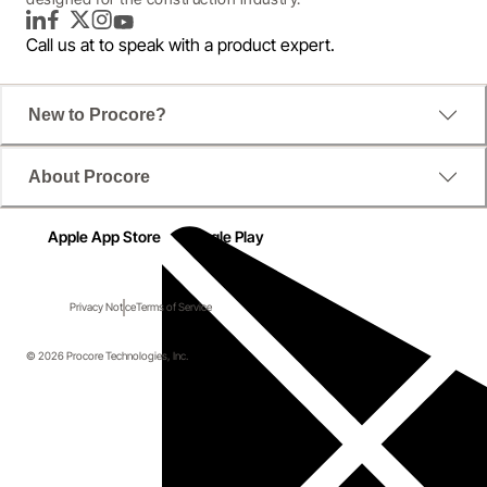
LinkedIn
Facebook
Twitter
Instagram
YouTube
Call us at
to speak with a product expert.
New to Procore?
About Procore
Apple App Store
Google Play
Privacy Notice
Terms of Service
© 2026 Procore Technologies, Inc.