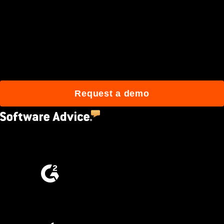
Join 3M daily users who
build better with Procore.
Request a demo
4.5
(2,670)
4.6
(4,223)