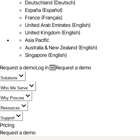
Deutschland (Deutsch)
España (Español)
France (Français)
United Arab Emirates (English)
United Kingdom (English)
Asia Pacific
Australia & New Zealand (English)
Singapore (English)
Request a demo
Log in
Request a demo
Solutions
Who We Serve
Why Procore
Resources
Support
Pricing
Request a demo