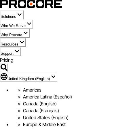
Solutions
Who We Serve
Why Procore
Resources
Support
Pricing
Flag Icon of United Kingdom (English)
United Kingdom (English)
Americas
América Latina (Español)
Canada (English)
Canada (Français)
United States (English)
Europe & Middle East