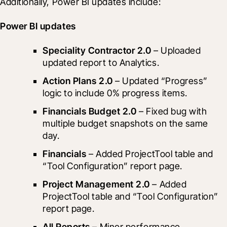
Additionally, Power BI updates include:
Power BI updates
Speciality Contractor 2.0
 – Uploaded 
updated report to Analytics.
Action Plans 2.0
 – Updated “Progress” 
logic to include 0% progress items.
Financials Budget 2.0
 – Fixed bug with 
multiple budget snapshots on the same 
day.
Financials
 – Added ProjectTool table and 
“Tool Configuration” report page.
Project Management 2.0
 – Added 
ProjectTool table and “Tool Configuration” 
report page.
All Reports
 – Minor performance 