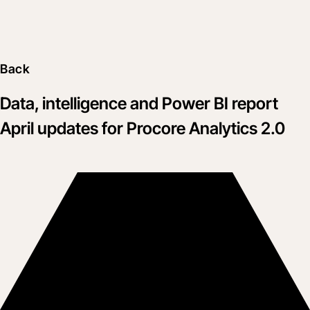
Back
Data, intelligence and Power BI report
April updates for Procore Analytics 2.0