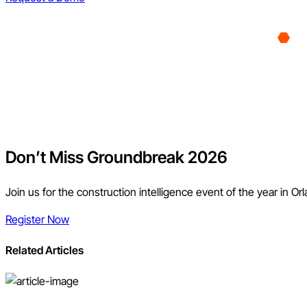
Don’t Miss Groundbreak 2026
Join us for the construction intelligence event of the year in Or
Register Now
Related Articles