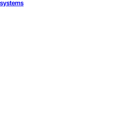
g systems