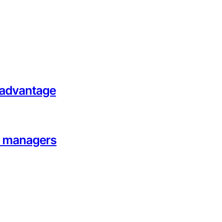
l advantage
on managers