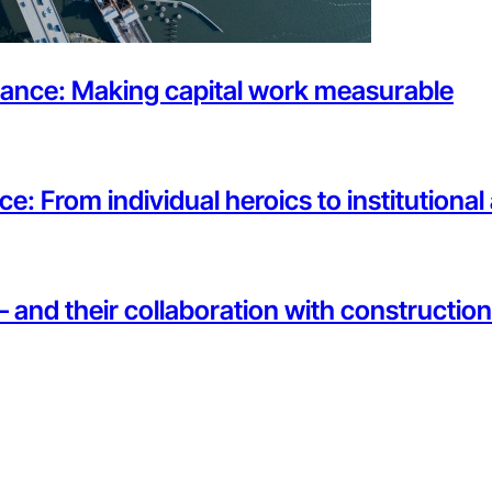
rnance: Making capital work measurable
ce: From individual heroics to institutiona
— and their collaboration with constructi