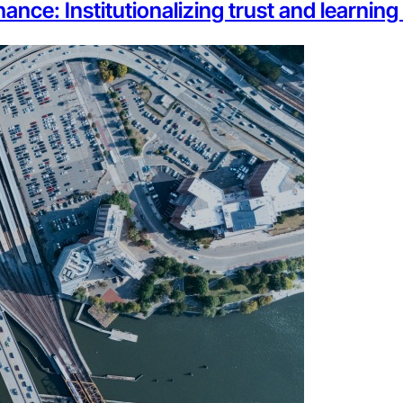
ance: Institutionalizing trust and learnin