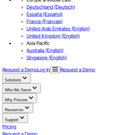
Deutschland (Deutsch)
España (Español)
France (Français)
United Arab Emirates (English)
United Kingdom (English)
Asia Pacific
Australia (English)
Singapore (English)
Request a Demo
Log In
Request a Demo
Solutions
Who We Serve
Why Procore
Resources
Support
Pricing
Request a Demo