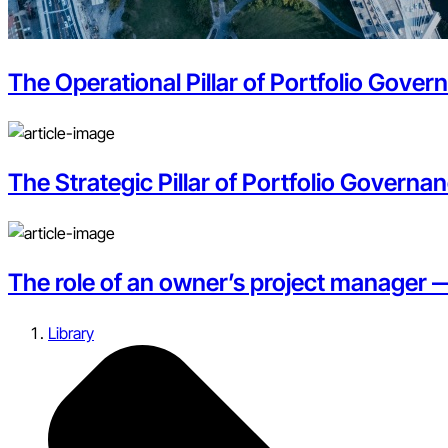
The Operational Pillar of Portfolio Gove
The Strategic Pillar of Portfolio Governan
The role of an owner’s project manager 
Library