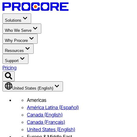
Solutions
Who We Serve
Why Procore
Resources
Support
Pricing
United States (English)
Americas
América Latina (Español)
Canada (English)
Canada (Français)
United States (English)
Europe & Middle East