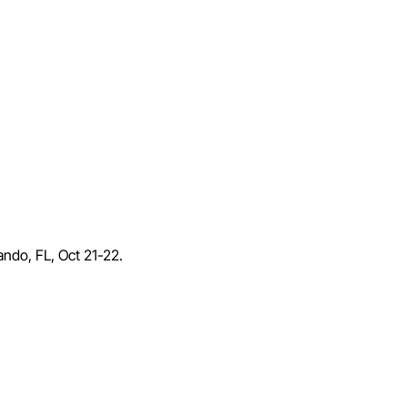
lando, FL, Oct 21-22.