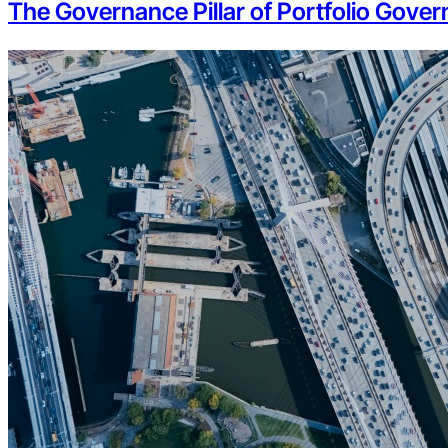
The Governance Pillar of Portfolio Govern