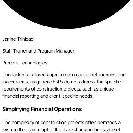
Janine Trinidad
Staff Trainer and Program Manager
Procore Technologies
This lack of a tailored approach can cause inefficiencies and
inaccuracies, as generic ERPs do not address the specific
requirements of construction projects, such as unique
financial reporting and client-specific needs.
Simplifying Financial Operations
The complexity of construction projects often demands a
system that can adapt to the ever-changing landscape of