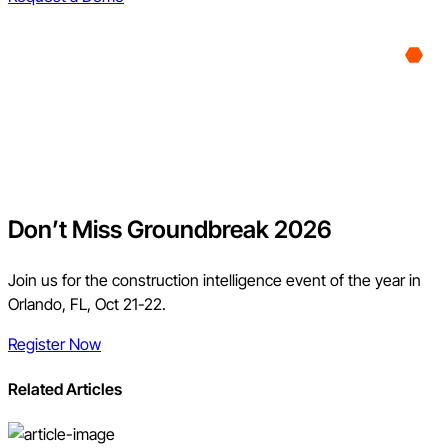
Don’t Miss Groundbreak 2026
Join us for the construction intelligence event of the year in
Orlando, FL, Oct 21-22.
Register Now
Related Articles