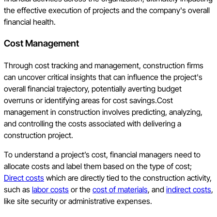
the effective execution of projects and the company's overall
financial health.
Cost Management
Through cost tracking and management, construction firms
can uncover critical insights that can influence the project's
overall financial trajectory, potentially averting budget
overruns or identifying areas for cost savings.Cost
management in construction involves predicting, analyzing,
and controlling the costs associated with delivering a
construction project.
To understand a project’s cost, financial managers need to
allocate costs and label them based on the type of cost;
Direct costs
which are directly tied to the construction activity,
such as
labor costs
or the
cost of materials
, and
indirect costs
,
like site security or administrative expenses.