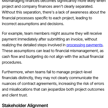
Mismanaging finances becomes significantly more likely when
project and company finances aren't clearly separated.
Without this separation, there's a lack of awareness about the
financial processes specific to each project, leading to
incorrect assumptions and decisions.
For example, team members might assume they will receive
payment immediately after submitting an invoice, without
realizing the detailed steps involved in
processing payments
.
These assumptions can lead to financial mismanagement, as
cash flow and budgeting do not align with the actual financial
procedures.
Furthermore, when teams fail to manage project-level
financials distinctly, they may not clearly communicate the
nuances of contract agreements, increasing the risk of errors
and misallocations that can jeopardize both project outcomes
and client trust.
Stakeholder Alignment