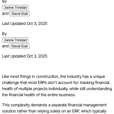
By
Janine Trinidad
and
David Giali
Last Updated Oct 3, 2025
By
Janine Trinidad
and
David Giali
Last Updated
Oct 3, 2025
Like most things in construction, the industry has a unique
challenge that most ERPs don’t account for: tracking financial
health of multiple projects individually, while still understanding
the financial health of the entire business.
This complexity demands a separate financial management
solution rather than relying solely on an ERP, which typically