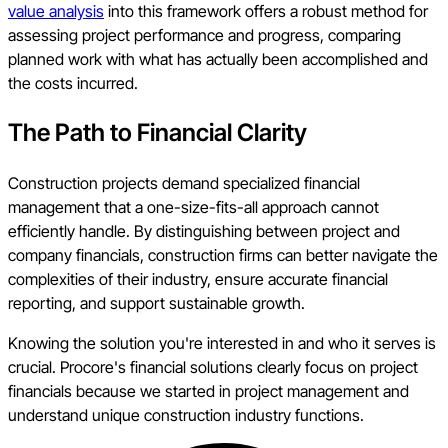
value analysis
into this framework offers a robust method for
assessing project performance and progress, comparing
planned work with what has actually been accomplished and
the costs incurred.
The Path to Financial Clarity
Construction projects demand specialized financial
management that a one-size-fits-all approach cannot
efficiently handle. By distinguishing between project and
company financials, construction firms can better navigate the
complexities of their industry, ensure accurate financial
reporting, and support sustainable growth.
Knowing the solution you're interested in and who it serves is
crucial. Procore's financial solutions clearly focus on project
financials because we started in project management and
understand unique construction industry functions.