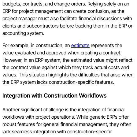
budgets, contracts, and change orders. Relying solely on an
ERP for project management can create confusion, as the
project manager must also facilitate financial discussions with
clients and subcontractors before tracking them in the ERP or
accounting system.
For example, in construction, an
estimate
represents the
value evaluated and approved when creating a contract.
However, in an ERP system, the estimated value might reflect
the contract value against which they track actual costs and
values. This situation highlights the difficulties that arise when
the ERP system lacks construction-specific features.
Integration with Construction Workflows
Another significant challenge is the integration of financial
workflows with project operations. While generic ERPs offer
robust features for general financial management, they often
lack seamless integration with construction-specific