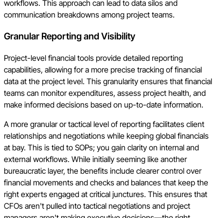
workflows. This approach can lead to data silos and
communication breakdowns among project teams.
Granular Reporting and Visibility
Project-level financial tools provide detailed reporting
capabilities, allowing for a more precise tracking of financial
data at the project level. This granularity ensures that financial
teams can monitor expenditures, assess project health, and
make informed decisions based on up-to-date information.
A more granular or tactical level of reporting facilitates client
relationships and negotiations while keeping global financials
at bay. This is tied to SOPs; you gain clarity on internal and
external workflows. While initially seeming like another
bureaucratic layer, the benefits include clearer control over
financial movements and checks and balances that keep the
right experts engaged at critical junctures. This ensures that
CFOs aren't pulled into tactical negotiations and project
managers aren't making executive decisions—the right