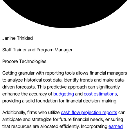
Janine Trinidad
Staff Trainer and Program Manager
Procore Technologies
Getting granular with reporting tools allows financial managers
to analyze historical cost data, identify trends and make data-
driven forecasts. This predictive approach can significantly
enhance the accuracy of
budgeting
and
cost estimations
,
providing a solid foundation for financial decision-making.
Additionally, firms who utilize
cash flow projection reports
can
anticipate and strategize for future financial needs, ensuring
that resources are allocated efficiently. Incorporating
earned