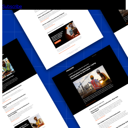
Subscribe