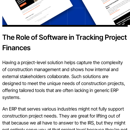
The Role of Software in Tracking Project
Finances
Having a project-level solution helps capture the complexity
of construction management and shows how internal and
external stakeholders collaborate. Such solutions are
designed to meet the unique needs of construction projects,
offering tailored tools that are often lacking in generic ERP
systems.
An ERP that serves various industries might not fully support
construction project needs. They are great for lifting out of
that because we all have to answer to the IRS, but they might
not entirely serve you at that project level because they're not