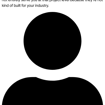
kind of built for your industry.