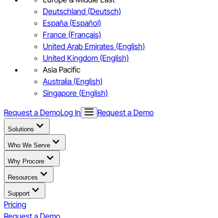
Deutschland (Deutsch)
España (Español)
France (Français)
United Arab Emirates (English)
United Kingdom (English)
Asia Pacific
Australia (English)
Singapore (English)
Request a Demo
Log In
Request a Demo
Solutions
Who We Serve
Why Procore
Resources
Support
Pricing
Request a Demo