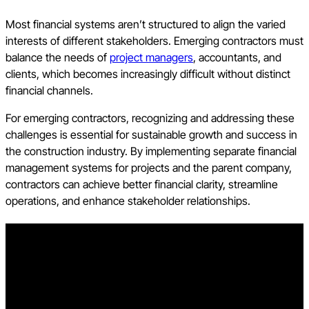
Most financial systems aren’t structured to align the varied
interests of different stakeholders. Emerging contractors must
balance the needs of
project managers
, accountants, and
clients, which becomes increasingly difficult without distinct
financial channels.
For emerging contractors, recognizing and addressing these
challenges is essential for sustainable growth and success in
the construction industry. By implementing separate financial
management systems for projects and the parent company,
contractors can achieve better financial clarity, streamline
operations, and enhance stakeholder relationships.
Stay updated on what’s happening in construction.
Subscribe to Blueprint, Procore’s free construction newsletter,
to get content from industry experts delivered straight to your
inbox.