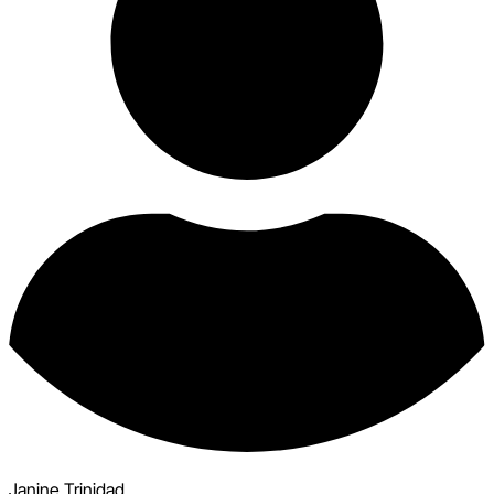
Janine Trinidad