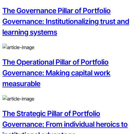
The Governance Pillar of Portfolio
Governance: Institutionalizing trust and
learning systems
The Operational Pillar of Portfolio
Governance: Making capital work
measurable
The Strategic Pillar of Portfolio
Governance: From individual heroics to