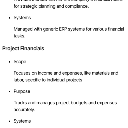
for strategic planning and compliance.
Systems
Managed with generic ERP systems for various financial
tasks.
Project Financials
Scope
Focuses on income and expenses, like materials and
labor, specific to individual projects
Purpose
Tracks and manages project budgets and expenses
accurately.
Systems