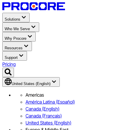
Solutions
Who We Serve
Why Procore
Resources
Support
Pricing
United States (English)
Americas
América Latina (Español)
Canada (English)
Canada (Français)
United States (English)
Europe & Middle East