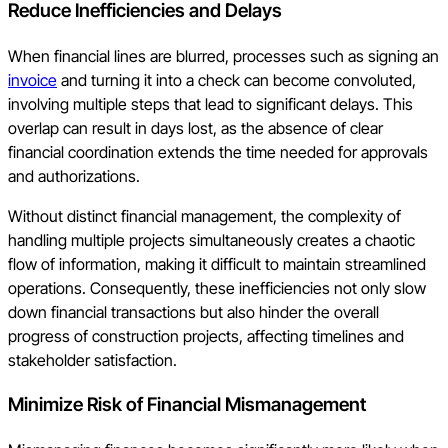
Reduce Inefficiencies and Delays
When financial lines are blurred, processes such as signing an
invoice
and turning it into a check can become convoluted,
involving multiple steps that lead to significant delays. This
overlap can result in days lost, as the absence of clear
financial coordination extends the time needed for approvals
and authorizations.
Without distinct financial management, the complexity of
handling multiple projects simultaneously creates a chaotic
flow of information, making it difficult to maintain streamlined
operations. Consequently, these inefficiencies not only slow
down financial transactions but also hinder the overall
progress of construction projects, affecting timelines and
stakeholder satisfaction.
Minimize Risk of Financial Mismanagement