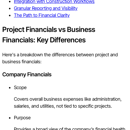
Integration with Construction Workflows
Granular Reporting and Visibility
The Path to Financial Clarity
Project Financials vs Business
Financials: Key Differences
Here's a breakdown the differences between project and
business financials:
Company Financials
Scope
Covers overall business expenses like administration,
salaries, and utilities, not tied to specific projects.
Purpose
Provides a broad view of the company’s financial health