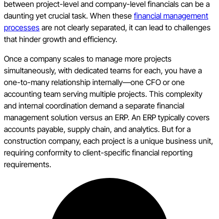
between project-level and company-level financials can be a
daunting yet crucial task. When these
financial management
processes
are not clearly separated, it can lead to challenges
that hinder growth and efficiency.
Once a company scales to manage more projects
simultaneously, with dedicated teams for each, you have a
one-to-many relationship internally—one CFO or one
accounting team serving multiple projects. This complexity
and internal coordination demand a separate financial
management solution versus an ERP. An ERP typically covers
accounts payable, supply chain, and analytics. But for a
construction company, each project is a unique business unit,
requiring conformity to client-specific financial reporting
requirements.