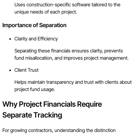
Uses construction-specific software tailored to the
unique needs of each project.
Importance of Separation
Clarity and Efficiency
Separating these financials ensures clarity, prevents
fund misallocation, and improves project management.
Client Trust
Helps maintain transparency and trust with clients about
project fund usage.
Why Project Financials Require
Separate Tracking
For growing contractors, understanding the distinction