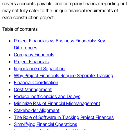
covers accounts payable, and company financial reporting but
may not fully cater to the unique financial requirements of
each construction project.
Table of contents
Project Financials vs Business Financials: Key
Differences
Company Financials
Project Financials
Importance of Separation
Why Project Financials Require Separate Tracking
Financial Coordination
Cost Management
Reduce Inefficiencies and Delays
Minimize Risk of Financial Mismanagement
Stakeholder Alignment
The Role of Software in Tracking Project Finances
Simplifying Financial Operations