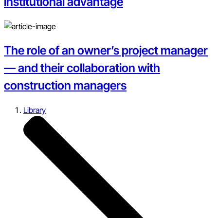
institutional advantage
The role of an owner’s project manager
— and their collaboration with
construction managers
Library