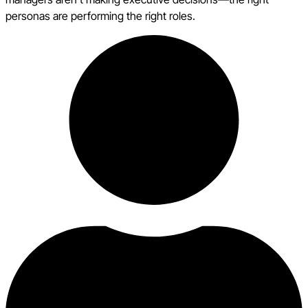
personas are performing the right roles.