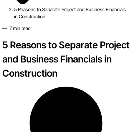
5 Reasons to Separate Project and Business Financials
in Construction
—
7
min read
5 Reasons to Separate Project
and Business Financials in
Construction