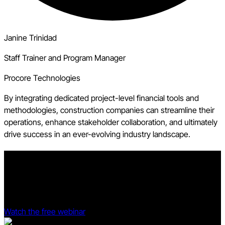
Janine Trinidad
Staff Trainer and Program Manager
Procore Technologies
By integrating dedicated project-level financial tools and
methodologies, construction companies can streamline their
operations, enhance stakeholder collaboration, and ultimately
drive success in an ever-evolving industry landscape.
Prove your project management software is profitable.
See Procore and Dodge Data & Analytics' 2025 Dodge ROI
Report deep dive.
Watch the free webinar