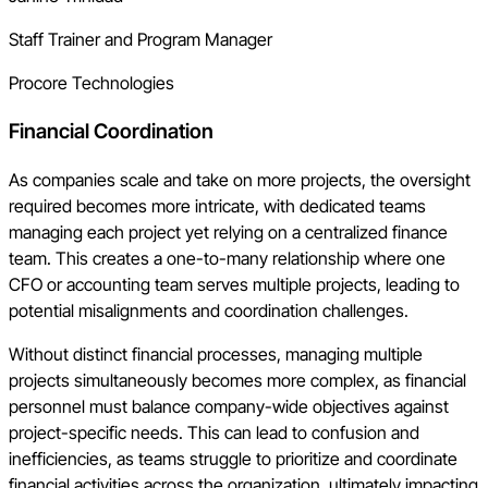
Staff Trainer and Program Manager
Procore Technologies
Financial Coordination
As companies scale and take on more projects, the oversight
required becomes more intricate, with dedicated teams
managing each project yet relying on a centralized finance
team. This creates a one-to-many relationship where one
CFO or accounting team serves multiple projects, leading to
potential misalignments and coordination challenges.
Without distinct financial processes, managing multiple
projects simultaneously becomes more complex, as financial
personnel must balance company-wide objectives against
project-specific needs. This can lead to confusion and
inefficiencies, as teams struggle to prioritize and coordinate
financial activities across the organization, ultimately impacting