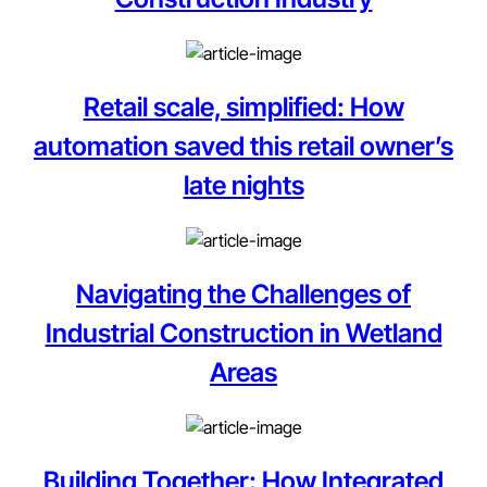
Retail scale, simplified: How
automation saved this retail owner’s
late nights
Navigating the Challenges of
Industrial Construction in Wetland
Areas
Building Together: How Integrated