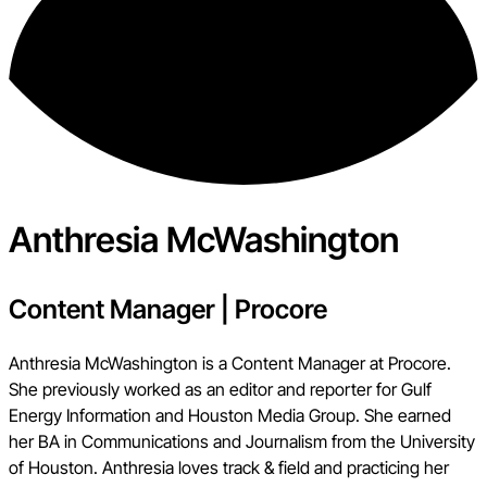
Anthresia McWashington
Content Manager
|
Procore
Anthresia McWashington is a Content Manager at Procore.
She previously worked as an editor and reporter for Gulf
Energy Information and Houston Media Group. She earned
her BA in Communications and Journalism from the University
of Houston. Anthresia loves track & field and practicing her