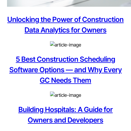
Unlocking the Power of Construction
Data Analytics for Owners
5 Best Construction Scheduling
Software Options — and Why Every
GC Needs Them
Building Hospitals: A Guide for
Owners and Developers