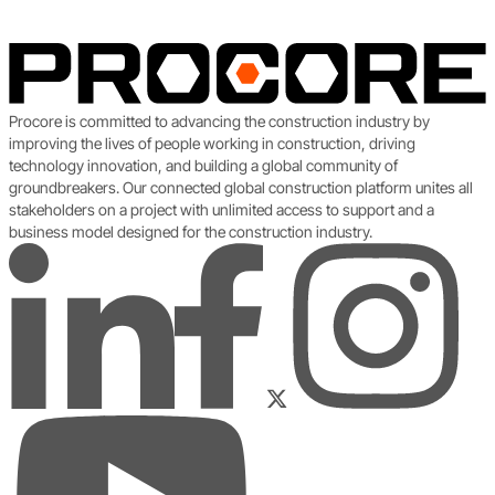
Procore is committed to advancing the construction industry by
improving the lives of people working in construction, driving
technology innovation, and building a global community of
groundbreakers. Our connected global construction platform unites all
stakeholders on a project with unlimited access to support and a
business model designed for the construction industry.
LinkedIn
Instagram
Facebook
Twitter