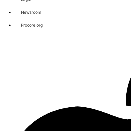
Newsroom
Procore.org