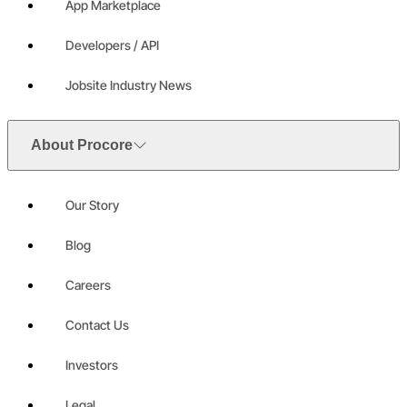
App Marketplace
Developers / API
Jobsite Industry News
About Procore
Our Story
Blog
Careers
Contact Us
Investors
Legal