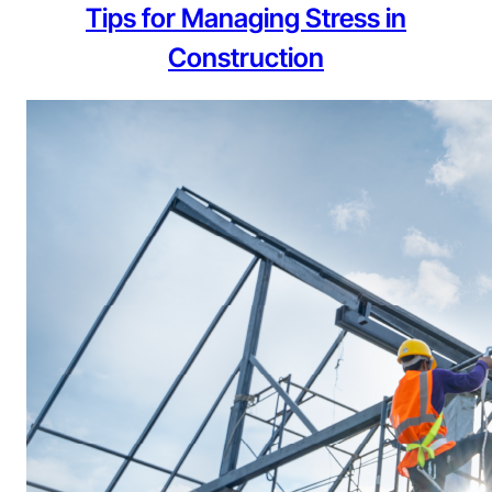
Tips for Managing Stress in
Construction