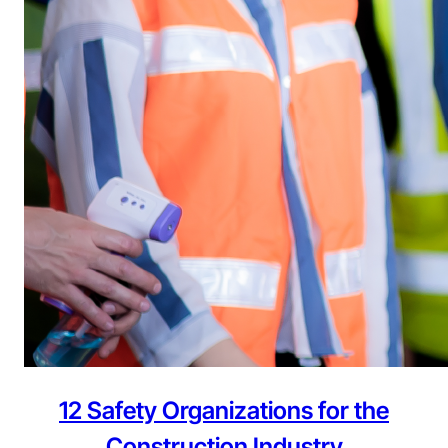
12 Safety Organizations for the
Construction Industry