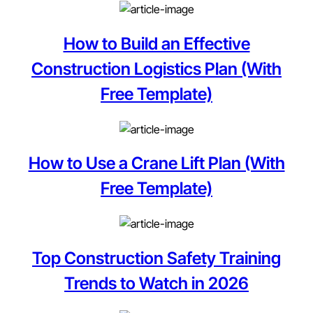
How to Build an Effective
Construction Logistics Plan (With
Free Template)
How to Use a Crane Lift Plan (With
Free Template)
Top Construction Safety Training
Trends to Watch in 2026