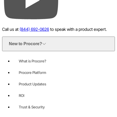
YouTube
Call us at
(844) 692-0626
to speak with a product expert.
New to Procore?
What is Procore?
Procore Platform
Product Updates
ROI
Trust & Security