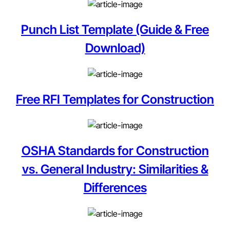
Punch List Template (Guide & Free
Download)
Free RFI Templates for Construction
OSHA Standards for Construction
vs. General Industry: Similarities &
Differences