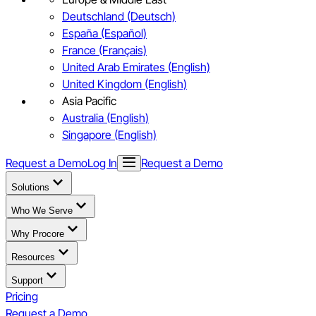
Deutschland (Deutsch)
España (Español)
France (Français)
United Arab Emirates (English)
United Kingdom (English)
Asia Pacific
Australia (English)
Singapore (English)
Request a Demo
Log In
Request a Demo
Solutions
Who We Serve
Why Procore
Resources
Support
Pricing
Request a Demo