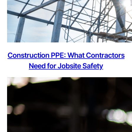
Construction PPE: What Contractors
Need for Jobsite Safety