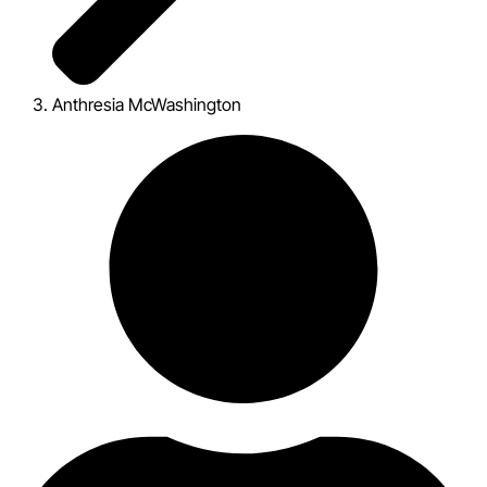
Anthresia McWashington