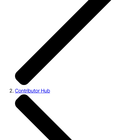
Contributor Hub