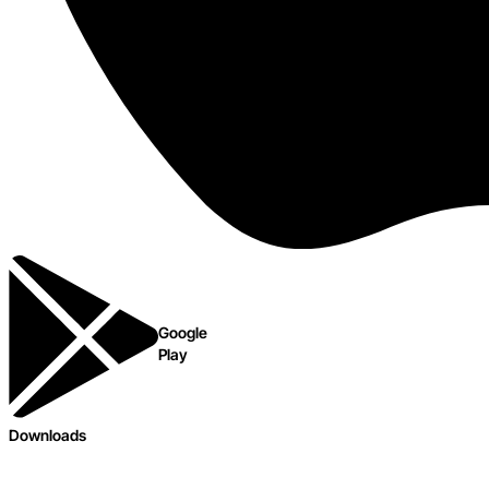
Google
Play
Downloads