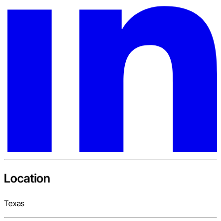
Location
Texas