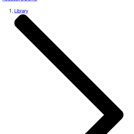
Library