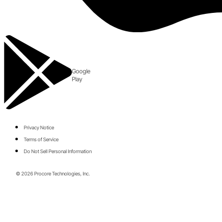
Google
Play
Privacy Notice
Terms of Service
Do Not Sell Personal Information
© 2026 Procore Technologies, Inc.