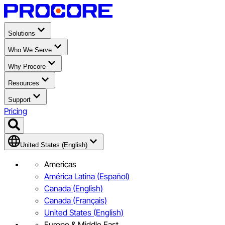
Solutions
Who We Serve
Why Procore
Resources
Support
Pricing
United States (English)
Americas
América Latina (Español)
Canada (English)
Canada (Français)
United States (English)
Europe & Middle East