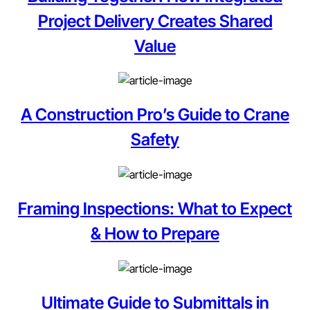
Project Delivery Creates Shared
Value
A Construction Pro’s Guide to Crane
Safety
Framing Inspections: What to Expect
& How to Prepare
Ultimate Guide to Submittals in