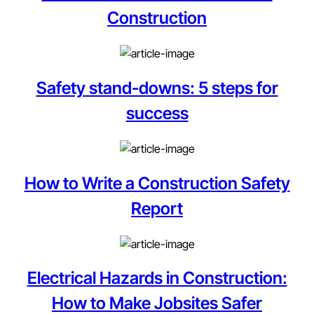
Construction
Safety stand-downs: 5 steps for
success
How to Write a Construction Safety
Report
Electrical Hazards in Construction:
How to Make Jobsites Safer