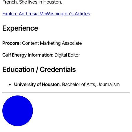
French. She lives in Houston.
Explore
Anthresia McWashington
's Articles
Experience
Procore:
Content Marketing Associate
Gulf Energy Information:
Digital Editor
Education / Credentials
University of Houston:
Bachelor of Arts, Journalism