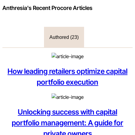
Anthresia
's Recent Procore Articles
Authored (
23
)
How leading retailers optimize capital
portfolio execution
Unlocking success with capital
portfolio management: A guide for
private owners