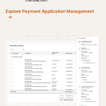
Explore Payment Application Management