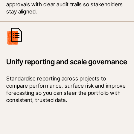
approvals with clear audit trails so stakeholders 
stay aligned.
Unify reporting and scale governance
Standardise reporting across projects to 
compare performance, surface risk and improve 
forecasting so you can steer the portfolio with 
consistent, trusted data.