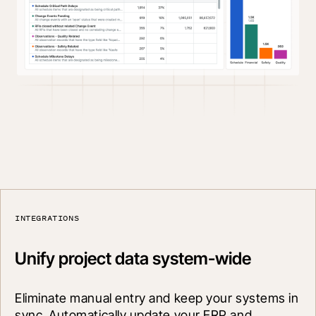
INTEGRATIONS
Unify project data system-wide
Eliminate manual entry and keep your systems in 
sync. Automatically update your ERP and 