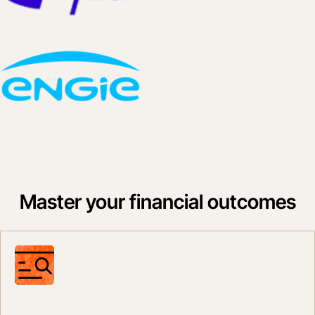
Master your financial outcomes