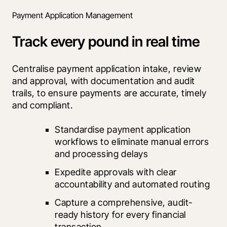
Payment Application Management
Track every pound in real time
Centralise payment application intake, review 
and approval, with documentation and audit 
trails, to ensure payments are accurate, timely 
and compliant.
Standardise payment application 
workflows to eliminate manual errors 
and processing delays
Expedite approvals with clear 
accountability and automated routing
Capture a comprehensive, audit-
ready history for every financial 
transaction