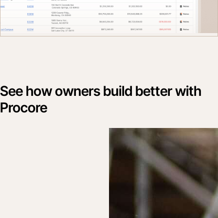
See how owners build better with
Procore