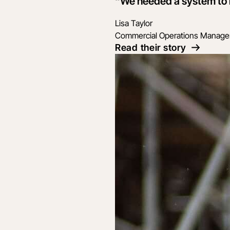
“We needed a system to ma
Lisa Taylor
Commercial Operations Manage
Read their story