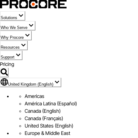
Solutions
Who We Serve
Why Procore
Resources
Support
Pricing
Flag Icon of United Kingdom (English)
United Kingdom (English)
Americas
América Latina (Español)
Canada (English)
Canada (Français)
United States (English)
Europe & Middle East