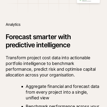
Analytics
Forecast smarter with
predictive intelligence
Transform project cost data into actionable 
portfolio intelligence to benchmark 
performance, predict risk and optimise capital 
allocation across your organisation.
Aggregate financial and forecast data 
from every project into a single, 
unified view
Benchmark performance across your 