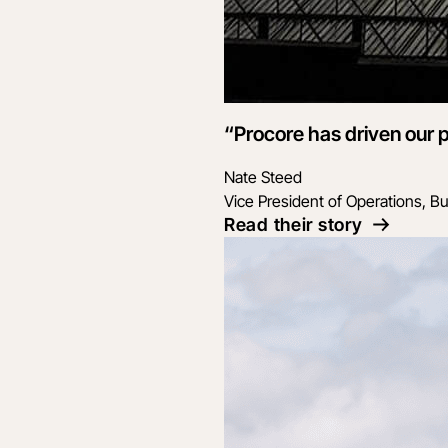
“Procore has driven our p
Nate Steed
Vice President of Operations, Bu
Read their story