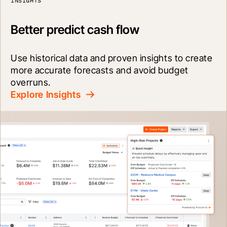
INSIGHTS
Better predict cash flow
Use historical data and proven insights to create 
more accurate forecasts and avoid budget 
overruns.
Explore Insights