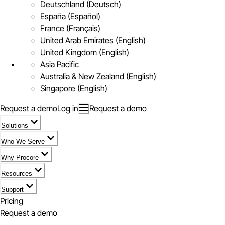
Deutschland (Deutsch)
España (Español)
France (Français)
United Arab Emirates (English)
United Kingdom (English)
Asia Pacific
Australia & New Zealand (English)
Singapore (English)
Request a demo
Log in
Request a demo
Solutions
Who We Serve
Why Procore
Resources
Support
Pricing
Request a demo