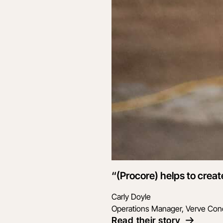
“(Procore) helps to creat
Carly Doyle
Operations Manager, Verve Con
Read their story