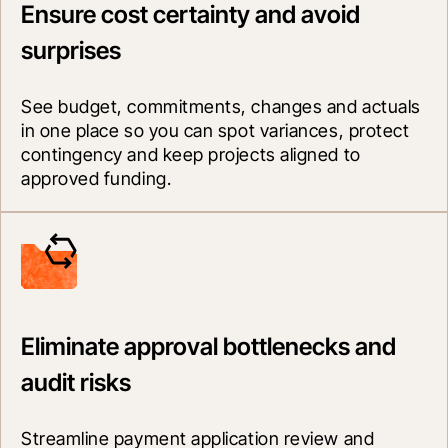
Ensure cost certainty and avoid
surprises
See budget, commitments, changes and actuals 
in one place so you can spot variances, protect 
contingency and keep projects aligned to 
approved funding.
Eliminate approval bottlenecks and
audit risks
Streamline payment application review and 