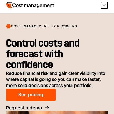
Cost management
COST MANAGEMENT FOR OWNERS
Control costs and
forecast with
confidence
Reduce financial risk and gain clear visibility into
where capital is going so you can make faster,
more solid decisions across your portfolio.
See pricing
Request a demo