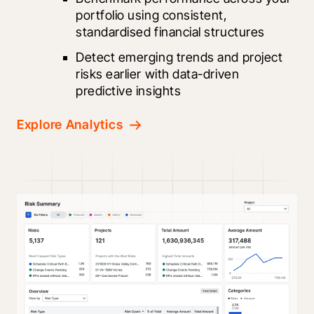
portfolio using consistent, 
standardised financial structures
Detect emerging trends and project 
risks earlier with data-driven 
predictive insights
Explore Analytics