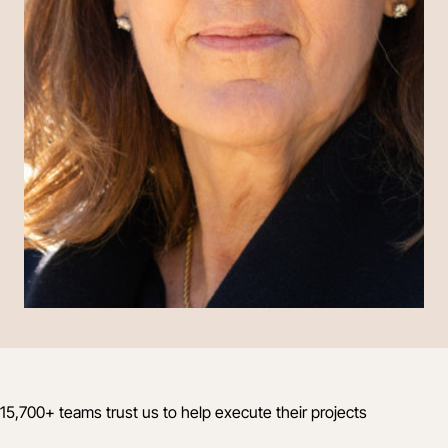
15,700+ teams trust us to help execute their projects