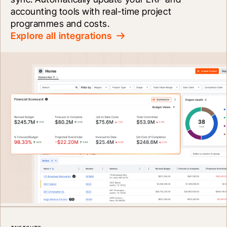
accounting tools with real-time project 
programmes and costs.
Explore all integrations