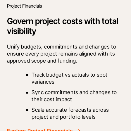
Project Financials
Govern project costs with total
visibility
Unify budgets, commitments and changes to 
ensure every project remains aligned with its 
approved scope and funding.
Track budget vs actuals to spot 
variances
Sync commitments and changes to 
their cost impact
Scale accurate forecasts across 
project and portfolio levels
Explore Project Financials