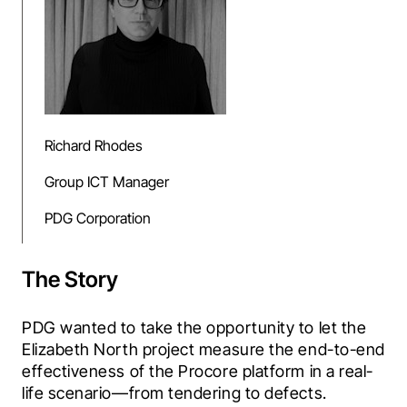
Richard Rhodes
Group ICT Manager
PDG Corporation
The Story
PDG wanted to take the opportunity to let the 
Elizabeth North project measure the end-to-end 
effectiveness of the Procore platform in a real-
life scenario—from tendering to defects. 