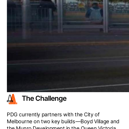
The Challenge
PDG currently partners with the City of 
Melbourne on two key builds—Boyd Village and 
the Munro Development in the Queen Victoria 