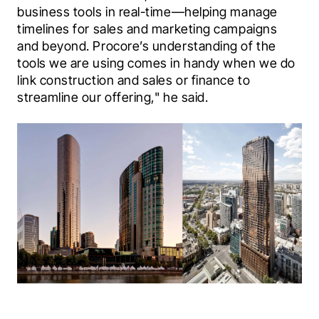
business tools in real-time—helping manage 
timelines for sales and marketing campaigns 
and beyond. Procore’s understanding of the 
tools we are using comes in handy when we do 
link construction and sales or finance to 
streamline our offering," he said.