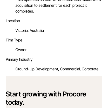
acquisition to settlement for each project it
completes.
Location
Victoria, Australia
Firm Type
Owner
Primary Industry
Ground-Up Development, Commercial, Corporate
Start growing with Procore
today.