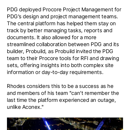
PDG deployed Procore Project Management for 
PDG’s design and project management teams. 
The central platform has helped them stay on 
track by better managing tasks, reports and 
documents. It also allowed for a more 
streamlined collaboration between PDG and its 
builder, Probuild, as Probuild invited the PDG 
team to their Procore tools for RFI and drawing 
sets, offering insights into both complex site 
information or day-to-day requirements.
Rhodes considers this to be a success as he 
and members of his team "can't remember the 
last time the platform experienced an outage, 
unlike Aconex."