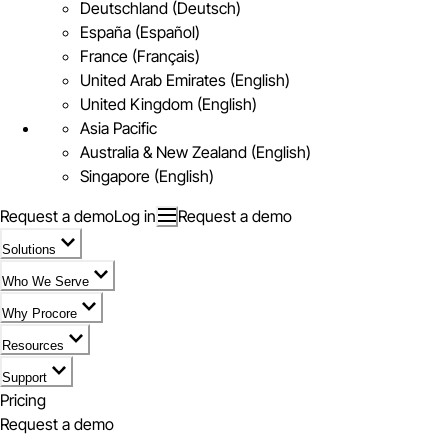
Deutschland (Deutsch)
España (Español)
France (Français)
United Arab Emirates (English)
United Kingdom (English)
Asia Pacific
Australia & New Zealand (English)
Singapore (English)
Request a demo
Log in
Request a demo
Solutions
Who We Serve
Why Procore
Resources
Support
Pricing
Request a demo