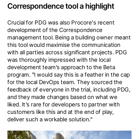
Correspondence tool a highlight
Crucial for PDG was also Procore's recent 
development of the Correspondence 
management tool. Being a building owner meant 
this tool would maximise the communication 
with all parties across significant projects.
PDG 
was thoroughly impressed with the local 
development team’s approach to the Beta 
program.
"I would say this is a feather in the cap 
for the local DevOps team. They sourced the 
feedback of everyone in the trial, including PDG, 
and they made changes based on what we 
liked. It’s rare for developers to partner with 
customers like this and at the end of play, 
deliver such a workable solution."