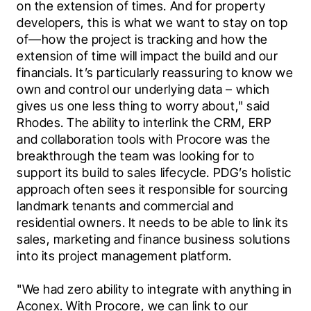
on the extension of times. And for property 
developers, this is what we want to stay on top 
of—how the project is tracking and how the 
extension of time will impact the build and our 
financials. It’s particularly reassuring to know we 
own and control our underlying data – which 
gives us one less thing to worry about," said 
Rhodes.
The ability to interlink the CRM, ERP 
and collaboration tools with Procore was the 
breakthrough the team was looking for to 
support its build to sales lifecycle. PDG’s holistic 
approach often sees it responsible for sourcing 
landmark tenants and commercial and 
residential owners. It needs to be able to link its 
sales, marketing and finance business solutions 
into its project management platform.
"We had zero ability to integrate with anything in 
Aconex. With Procore, we can link to our 