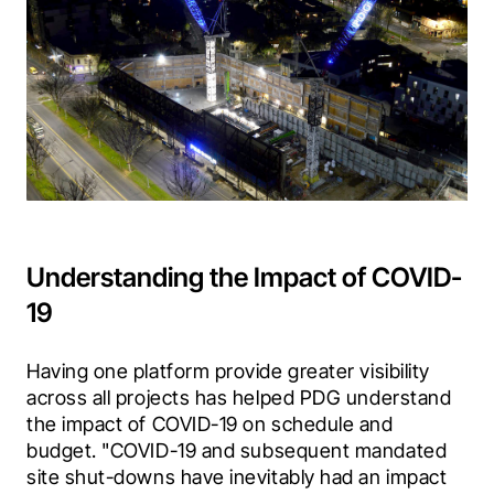
Understanding the Impact of COVID-
19
Having one platform provide greater visibility 
across all projects has helped PDG understand 
the impact of COVID-19 on schedule and 
budget.
"COVID-19 and subsequent mandated 
site shut-downs have inevitably had an impact 