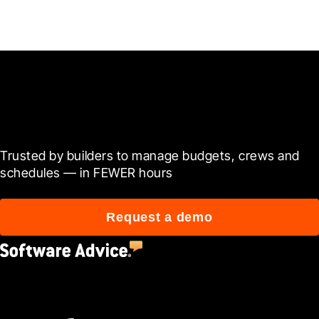
Ready to see it in action?
Trusted by builders to manage budgets, crews and 
schedules — in FEWER hours
Request a demo
4.5
(2,670)