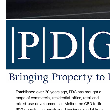
Established over 30 years ago, PDG has brought a
range of commercial, residential, office, retail and
mixed-use developments in Melbourne CBD to life.
PDG operates an end-to-end business model from