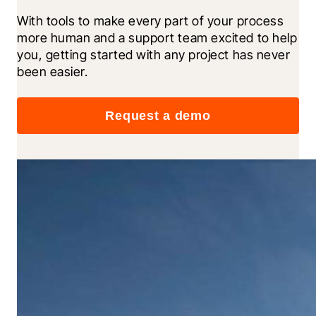
With tools to make every part of your process 
more human and a support team excited to help 
you, getting started with any project has never 
been easier.
Request a demo