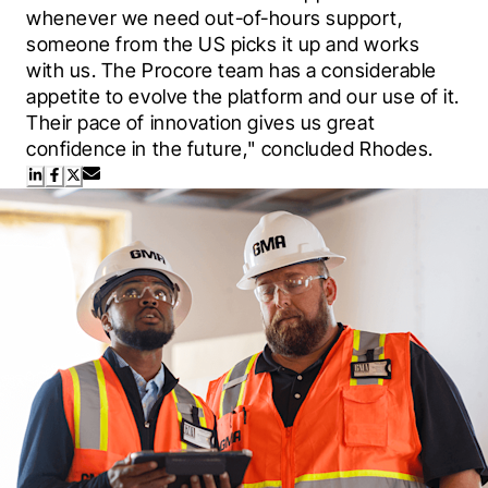
whenever we need out-of-hours support, 
someone from the US picks it up and works 
with us. The Procore team has a considerable 
appetite to evolve the platform and our use of it. 
Their pace of innovation gives us great 
confidence in the future," concluded Rhodes.