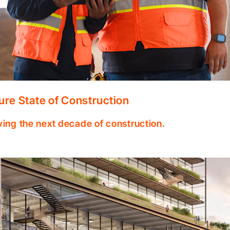
ure State of Construction
ving the next decade of construction.