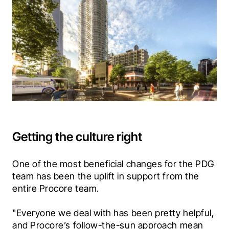
Getting the culture right
One of the most beneficial changes for the PDG 
team has been the uplift in support from the 
entire Procore team. 
"Everyone we deal with has been pretty helpful, 
and Procore’s follow-the-sun approach mean 