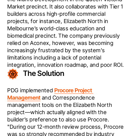
Market precinct. It also collaborates with Tier 1 
builders across high-profile commercial 
projects, for instance, Elizabeth North in 
Melbourne’s world-class education and 
biomedical precinct. The company previously 
relied on Aconex, however, was becoming 
increasingly frustrated by the system’s 
limitations including a lack of potential 
integration, innovation roadmap, and poor ROI.
The Solution
PDG implemented 
Procore Project 
Management
 and Correspondence 
management tools on the Elizabeth North 
project—which actually aligned with the 
builder’s preference to also use Procore. 
"During our 12-month review process, Procore 
was so strongly recommended by industry 