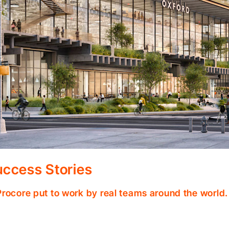
ccess Stories
Procore put to work by real teams around the world.