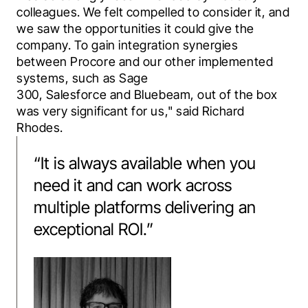
colleagues. We felt compelled to consider it, and 
we saw the opportunities it could give the 
company. To gain integration synergies 
between Procore and our other implemented 
systems, such as 
Sage 
300
, 
Salesforce
 and 
Bluebeam
, out of the box 
was very significant for us," said Richard 
Rhodes.
“
It is always available when you
need it and can work across
multiple platforms delivering an
exceptional ROI.
”