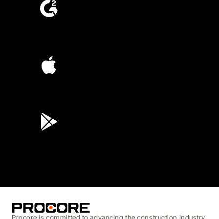
4.6
(4,223)
4.6
(45K)
3.7
(3,200)
Procore is committed to advancing the construction industry