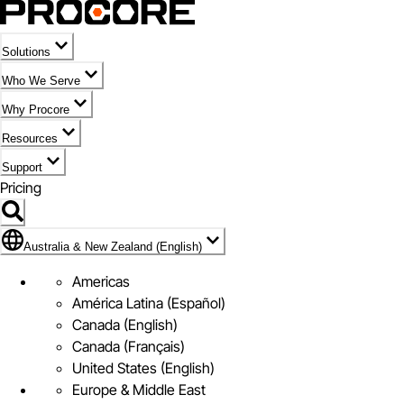
Solutions
Who We Serve
Why Procore
Resources
Support
Pricing
Flag Icon of Australia & New Zealand (English)
Australia & New Zealand (English)
Americas
América Latina (Español)
Canada (English)
Canada (Français)
United States (English)
Europe & Middle East