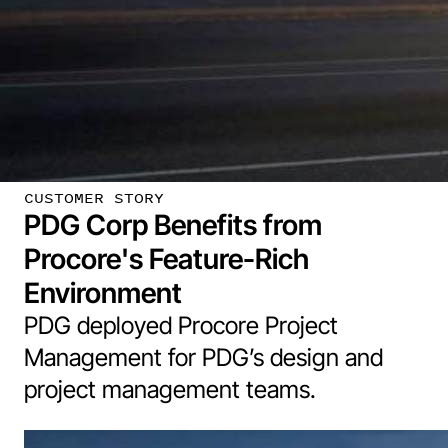
CUSTOMER STORY
PDG Corp Benefits from
Procore's Feature-Rich
Environment
PDG deployed Procore Project
Management for PDG’s design and
project management teams.