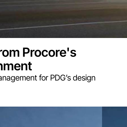
rom Procore's
onment
anagement for PDG’s design