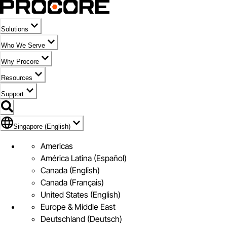
Solutions
Who We Serve
Why Procore
Resources
Support
Flag Icon of Singapore (English)
Singapore (English)
Americas
América Latina (Español)
Canada (English)
Canada (Français)
United States (English)
Europe & Middle East
Deutschland (Deutsch)