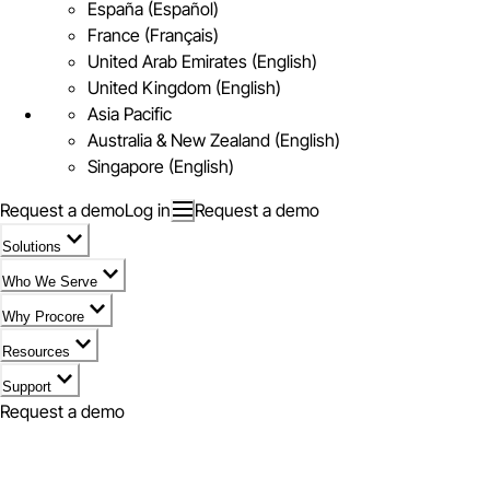
España (Español)
France (Français)
United Arab Emirates (English)
United Kingdom (English)
Asia Pacific
Australia & New Zealand (English)
Singapore (English)
Request a demo
Log in
Request a demo
Solutions
Who We Serve
Why Procore
Resources
Support
Request a demo