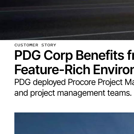
CUSTOMER STORY
PDG Corp Benefits f
Feature-Rich Envir
PDG deployed Procore Project M
and project management teams.