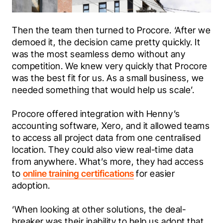
Then the team then turned to Procore. ‘After we 
demoed it, the decision came pretty quickly. It 
was the most seamless demo without any 
competition. We knew very quickly that Procore 
was the best fit for us. As a small business, we 
needed something that would help us scale’.
Procore offered integration with Henny’s 
accounting software, 
Xero
, and it allowed teams 
to access all project data from one centralised 
location. They could also view real-time data 
from anywhere. What’s more, they had access 
to 
online training certifications
 for easier 
adoption. 
‘When looking at other solutions, the deal-
breaker was their inability to help us adopt that 