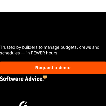
Ready to see it in action?
Trusted by builders to manage budgets, crews and 
schedules — in FEWER hours
Request a demo
4.5
(2,670)