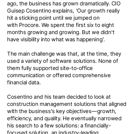
ago, the business has grown dramatically. CIO 
Guisep Cosentino explains, ‘Our growth really 
hit a sticking point until we jumped on 
with Procore. We spent the first six to eight 
months growing and growing. But we didn't 
have visibility into what was happening’.
The main challenge was that, at the time, they 
used a variety of software solutions. None of 
them fully supported site-to-office 
communication or offered comprehensive 
financial data. 
Cosentino and his team decided to look at 
construction management solutions that aligned 
with the business’s key objectives—growth, 
efficiency, and quality. He eventually narrowed 
his search to a few solutions: a financially-
focused solution, an industry-leading 