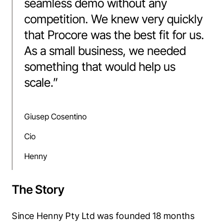
seamless demo without any
competition. We knew very quickly
that Procore was the best fit for us.
As a small business, we needed
something that would help us
scale.
”
Giusep Cosentino
Cio
Henny
The Story
Since Henny Pty Ltd was founded 18 months 