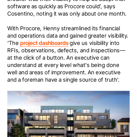
software as quickly as Procore could’, says 
Cosentino, noting it was only about one month.
With Procore, Henny streamlined its financial 
and operations data and gained greater visibility. 
‘The 
project dashboards
 give us visibility into 
RFIs, observations, defects, and inspections—
at the click of a button. An executive can 
understand at every level what's being done 
well and areas of improvement. An executive 
and a foreman have a single source of truth’.