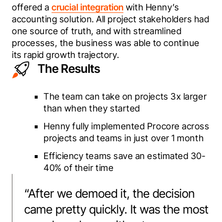
offered a 
crucial integration
 with Henny’s 
accounting solution. All project stakeholders had 
one source of truth, and with streamlined 
processes, the business was able to continue 
its rapid growth trajectory.
The Results
The team can take on projects 3x larger
than when they started
Henny fully implemented Procore across
projects and teams in just over 1 month
Efficiency teams save an estimated 30-
40% of their time
“
After we demoed it, the decision
came pretty quickly. It was the most