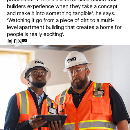
builders experience when they take a concept 
and make it into something tangible’, he says. 
‘Watching it go from a piece of dirt to a multi-
level apartment building that creates a home for 
people is really exciting’.