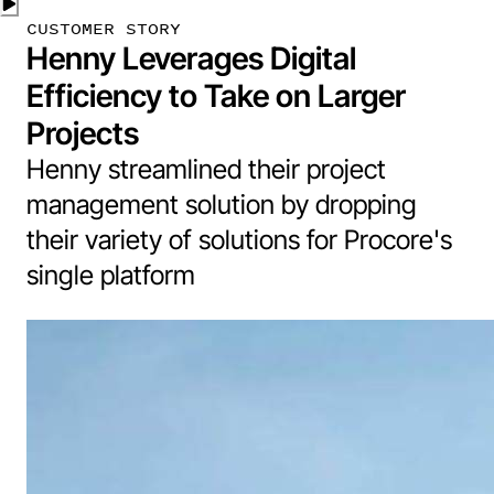
CUSTOMER STORY
Henny Leverages Digital
Efficiency to Take on Larger
Projects
Henny streamlined their project
management solution by dropping
their variety of solutions for Procore's
single platform