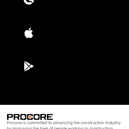
4.6
(4,223)
4.6
(45K)
3.7
(3,200)
Procore is committed to advancing the construction industry
by improving the lives of people working in construction,