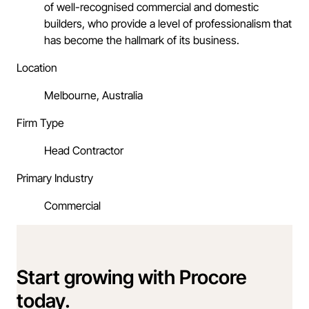
of well-recognised commercial and domestic
builders, who provide a level of professionalism that
has become the hallmark of its business.
Location
Melbourne, Australia
Firm Type
Head Contractor
Primary Industry
Commercial
Start growing with Procore
today.