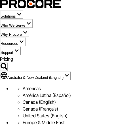
Solutions
Who We Serve
Why Procore
Resources
Support
Pricing
Flag Icon of Australia & New Zealand (English)
Australia & New Zealand (English)
Americas
América Latina (Español)
Canada (English)
Canada (Français)
United States (English)
Europe & Middle East