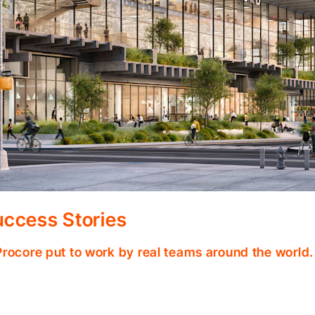
ccess Stories
Procore put to work by real teams around the world.