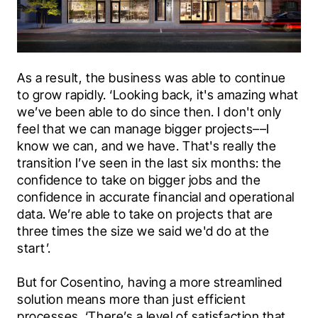
As a result, the business was able to continue 
to grow rapidly. ‘Looking back, it's amazing what 
we’ve been able to do since then. I don't only 
feel that we can manage bigger projects––I 
know we can, and we have. That's really the 
transition I’ve seen in the last six months: the 
confidence to take on bigger jobs and the 
confidence in accurate financial and operational 
data. We’re able to take on projects that are 
three times the size we said we'd do at the 
start’.
But for Cosentino, having a more streamlined 
solution means more than just efficient 
processes. ‘There’s a level of satisfaction that 