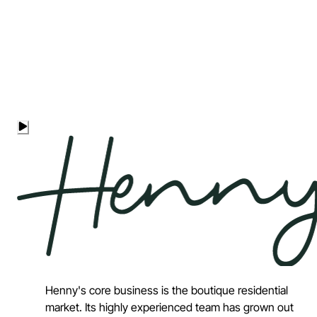
Henny's core business is the boutique residential
market. Its highly experienced team has grown out