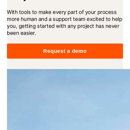
With tools to make every part of your process 
more human and a support team excited to help 
you, getting started with any project has never 
been easier.
Request a demo