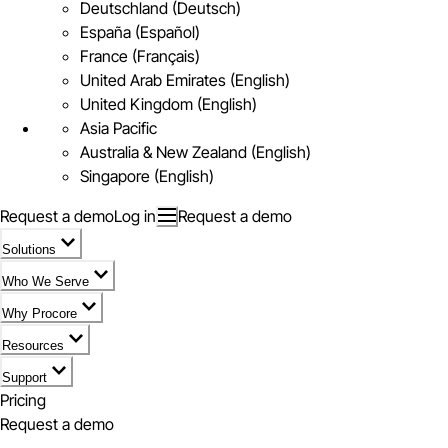
Deutschland (Deutsch)
España (Español)
France (Français)
United Arab Emirates (English)
United Kingdom (English)
Asia Pacific
Australia & New Zealand (English)
Singapore (English)
Request a demo
Log in
Request a demo
Solutions
Who We Serve
Why Procore
Resources
Support
Pricing
Request a demo