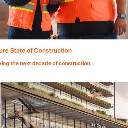
ure State of Construction
ving the next decade of construction.