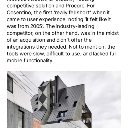
competitive solution and Procore. For 
Cosentino, the first ‘really fell short’ when it 
came to user experience, noting ‘it felt like it 
was from 2005’. The industry-leading 
competitor, on the other hand, was in the midst 
of an acquisition and didn’t offer the 
integrations they needed. Not to mention, the 
tools were slow, difficult to use, and lacked full 
mobile functionality.