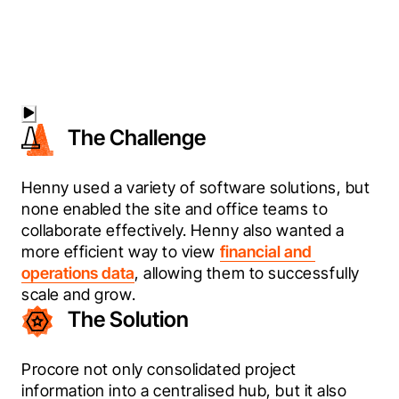
The Challenge
Henny used a variety of software solutions, but 
none enabled the site and office teams to 
collaborate effectively. Henny also wanted a 
more efficient way to view 
financial and 
operations data
, allowing them to successfully 
scale and grow.
The Solution
Procore not only consolidated project 
information into a centralised hub, but it also 