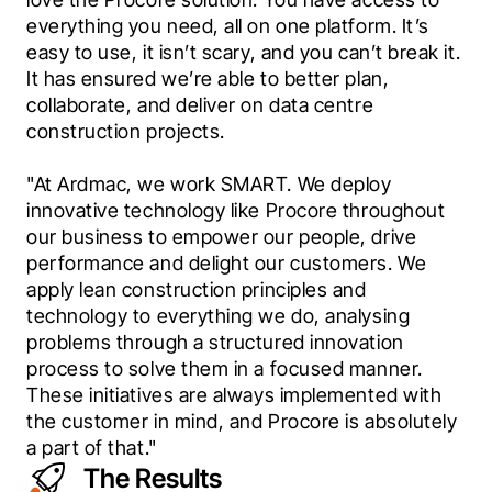
everything you need, all on one platform. It’s 
easy to use, it isn’t scary, and you can’t break it. 
It has ensured we’re able to better plan, 
collaborate, and deliver on data centre 
construction projects.
"At Ardmac, we work SMART. We deploy 
innovative technology like Procore throughout 
our business to empower our people, drive 
performance and delight our customers. We 
apply lean construction principles and 
technology to everything we do, analysing 
problems through a structured innovation 
process to solve them in a focused manner. 
These initiatives are always implemented with 
the customer in mind, and Procore is absolutely 
a part of that."
The Results