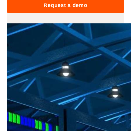
Request a demo