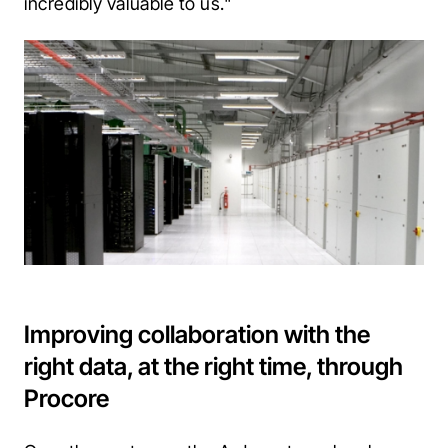
incredibly valuable to us."
Improving collaboration with the
right data, at the right time, through
Procore