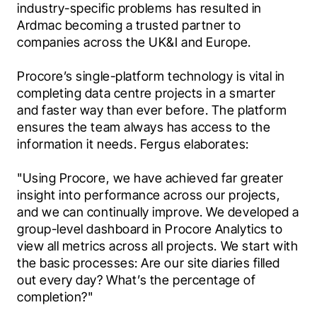
industry-specific problems has resulted in 
Ardmac becoming a trusted partner to 
companies across the UK&I and Europe.
Procore’s single-platform technology is vital in 
completing data centre projects in a smarter 
and faster way than ever before. The platform 
ensures the team always has access to the 
information it needs. Fergus elaborates:
"Using Procore, we have achieved far greater 
insight into performance across our projects, 
and we can continually improve. We developed a 
group-level dashboard in Procore Analytics to 
view all metrics across all projects. We start with 
the basic processes: Are our site diaries filled 
out every day? What’s the percentage of 
completion?"