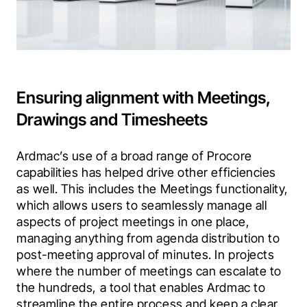
Ensuring alignment with Meetings,
Drawings and Timesheets
Ardmac’s use of a broad range of Procore 
capabilities has helped drive other efficiencies 
as well. This includes the Meetings functionality, 
which allows users to seamlessly manage all 
aspects of project meetings in one place, 
managing anything from agenda distribution to 
post-meeting approval of minutes. In projects 
where the number of meetings can escalate to 
the hundreds, a tool that enables Ardmac to 
streamline the entire process and keep a clear 