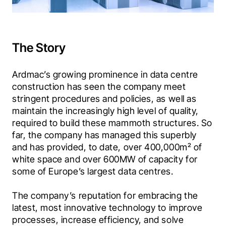
The Story
Ardmac’s growing prominence in data centre 
construction has seen the company meet 
stringent procedures and policies, as well as 
maintain the increasingly high level of quality, 
required to build these mammoth structures. So 
far, the company has managed this superbly 
and has provided, to date, over 400,000m² of 
white space and over 600MW of capacity for 
some of Europe’s largest data centres.
The company’s reputation for embracing the 
latest, most innovative technology to improve 
processes, increase efficiency, and solve 