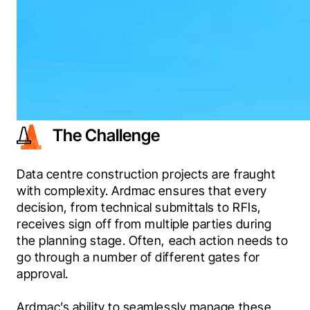
The Challenge
Data centre construction projects are fraught 
with complexity. Ardmac ensures that every 
decision, from technical submittals to RFIs, 
receives sign off from multiple parties during 
the planning stage. Often, each action needs to 
go through a number of different gates for 
approval.
Ardmac’s ability to seamlessly manage these 