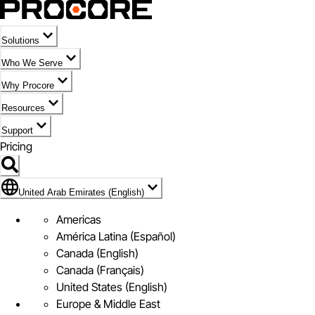
Solutions
Who We Serve
Why Procore
Resources
Support
Pricing
Flag Icon of United Arab Emirates (English)
United Arab Emirates (English)
Americas
América Latina (Español)
Canada (English)
Canada (Français)
United States (English)
Europe & Middle East