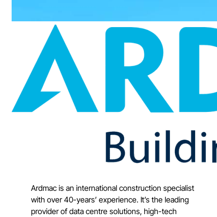
Ardmac is an international construction specialist
with over 40-years’ experience. It’s the leading
provider of data centre solutions, high-tech