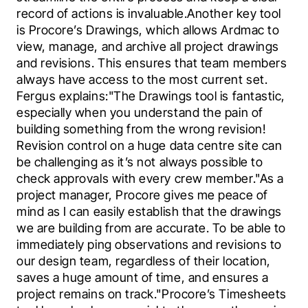
record of actions is invaluable.Another key tool 
is Procore’s Drawings, which allows Ardmac to 
view, manage, and archive all project drawings 
and revisions. This ensures that team members 
always have access to the most current set. 
Fergus explains:"The Drawings tool is fantastic, 
especially when you understand the pain of 
building something from the wrong revision! 
Revision control on a huge data centre site can 
be challenging as it’s not always possible to 
check approvals with every crew member."As a 
project manager, Procore gives me peace of 
mind as I can easily establish that the drawings 
we are building from are accurate. To be able to 
immediately ping observations and revisions to 
our design team, regardless of their location, 
saves a huge amount of time, and ensures a 
project remains on track."Procore’s Timesheets 