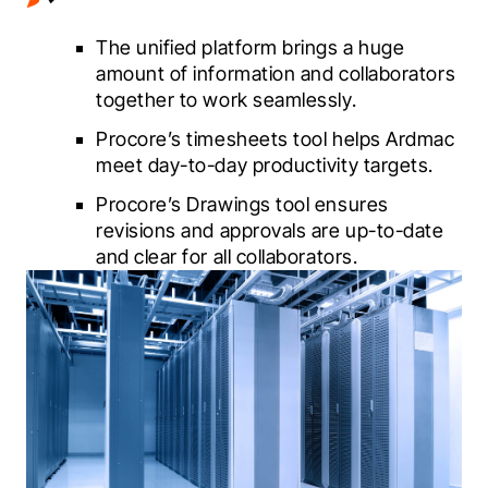
The unified platform brings a huge
amount of information and collaborators
together to work seamlessly.
Procore’s timesheets tool helps Ardmac
meet day-to-day productivity targets.
Procore’s Drawings tool ensures
revisions and approvals are up-to-date
and clear for all collaborators.