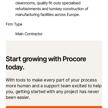
cleanrooms, quality fit-outs specialised
refurbishments and turnkey construction of
manufacturing facilities across Europe.
Firm Type
Main Contractor
Start growing with Procore
today.
With tools to make every part of your process 
more human and a support team excited to help 
you, getting started with any project has never 
been easier.