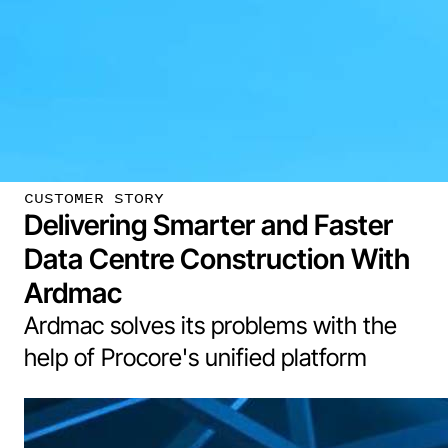
CUSTOMER STORY
Delivering Smarter and Faster
Data Centre Construction With
Ardmac
Ardmac solves its problems with the
help of Procore's unified platform