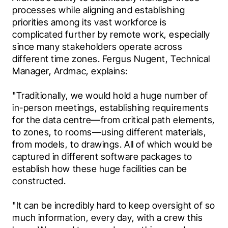
processes while aligning and establishing 
priorities among its vast workforce is 
complicated further by remote work, especially 
since many stakeholders operate across 
different time zones. Fergus Nugent, Technical 
Manager, Ardmac, explains:
"Traditionally, we would hold a huge number of 
in-person meetings, establishing requirements 
for the data centre—from critical path elements, 
to zones, to rooms—using different materials, 
from models, to drawings. All of which would be 
captured in different software packages to 
establish how these huge facilities can be 
constructed.
"It can be incredibly hard to keep oversight of so 
much information, every day, with a crew this 