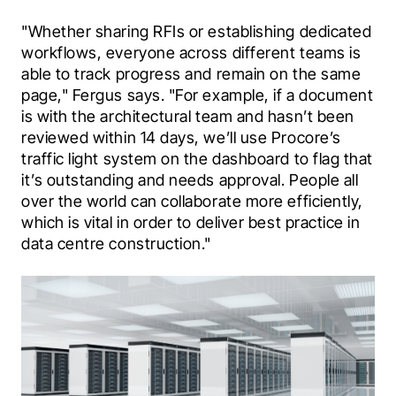
"Whether sharing RFIs or establishing dedicated 
workflows, everyone across different teams is 
able to track progress and remain on the same 
page," Fergus says. "For example, if a document 
is with the architectural team and hasn’t been 
reviewed within 14 days, we’ll use Procore’s 
traffic light system on the dashboard to flag that 
it’s outstanding and needs approval. People all 
over the world can collaborate more efficiently, 
which is vital in order to deliver best practice in 
data centre construction."