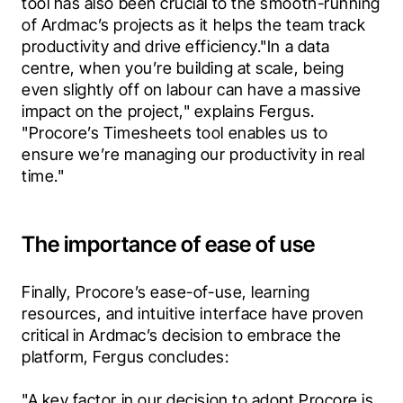
tool has also been crucial to the smooth-running 
of Ardmac’s projects as it helps the team track 
productivity and drive efficiency."In a data 
centre, when you’re building at scale, being 
even slightly off on labour can have a massive 
impact on the project," explains Fergus. 
"Procore’s Timesheets tool enables us to 
ensure we’re managing our productivity in real 
time."
The importance of ease of use
Finally, Procore’s ease-of-use, learning 
resources, and intuitive interface have proven 
critical in Ardmac’s decision to embrace the 
platform, Fergus concludes:
"A key factor in our decision to adopt Procore is 