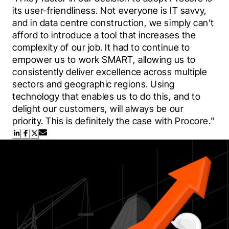
its user-friendliness. Not everyone is IT savvy, 
and in data centre construction, we simply can’t 
afford to introduce a tool that increases the 
complexity of our job. It had to continue to 
empower us to work SMART, allowing us to 
consistently deliver excellence across multiple 
sectors and geographic regions. Using 
technology that enables us to do this, and to 
delight our customers, will always be our 
priority. This is definitely the case with Procore."