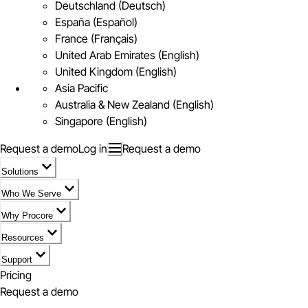
Deutschland (Deutsch)
España (Español)
France (Français)
United Arab Emirates (English)
United Kingdom (English)
Asia Pacific
Australia & New Zealand (English)
Singapore (English)
Request a demo
Log in
Request a demo
Solutions
Who We Serve
Why Procore
Resources
Support
Pricing
Request a demo