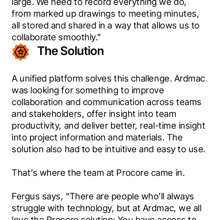
large. We need to record everything we do, 
from marked up drawings to meeting minutes, 
all stored and shared in a way that allows us to 
collaborate smoothly."
The Solution
A unified platform solves this challenge. Ardmac 
was looking for something to improve 
collaboration and communication across teams 
and stakeholders, offer insight into team 
productivity, and deliver better, real-time insight 
into project information and materials. The 
solution also had to be intuitive and easy to use.
That’s where the team at Procore came in.
Fergus says, "There are people who’ll always 
struggle with technology, but at Ardmac, we all 
love the Procore solution: You have access to 