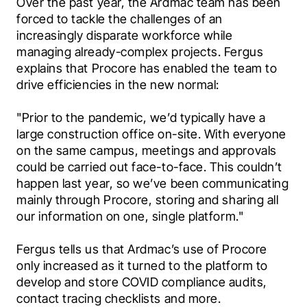
Over the past year, the Ardmac team has been 
forced to tackle the challenges of an 
increasingly disparate workforce while 
managing already-complex projects. Fergus 
explains that Procore has enabled the team to 
drive efficiencies in the new normal:
"Prior to the pandemic, we’d typically have a 
large construction office on-site. With everyone 
on the same campus, meetings and approvals 
could be carried out face-to-face. This couldn’t 
happen last year, so we’ve been communicating 
mainly through Procore, storing and sharing all 
our information on one, single platform."
Fergus tells us that Ardmac’s use of Procore 
only increased as it turned to the platform to 
develop and store COVID compliance audits, 
contact tracing checklists and more.