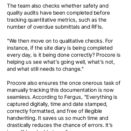
The team also checks whether safety and 
quality audits have been completed before 
tracking quantitative metrics, such as the 
number of overdue submittals and RFIs.
"We then move on to qualitative checks. For 
instance, if the site diary is being completed 
every day, is it being done correctly? Procore is 
helping us see what’s going well, what’s not, 
and what still needs to change."
Procore also ensures the once onerous task of 
manually tracking this documentation is now 
seamless. According to Fergus, "Everything is 
captured digitally, time and date stamped, 
correctly formatted, and free of illegible 
handwriting. It saves us so much time and 
drastically reduces the chance of errors. It’s 