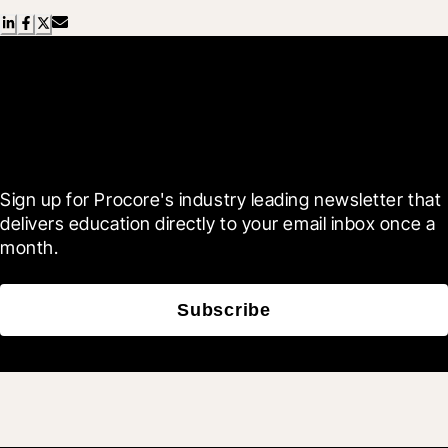
Scroll Less, Learn More with
Blueprint
Sign up for Procore's industry leading newsletter that 
delivers education directly to your email inbox once a 
month.
Subscribe