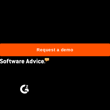
Join 3M daily users who
build better with Procore.
Request a demo
4.5
(2,670)
4.6
(4,223)