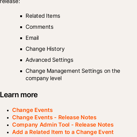
release: 
Related Items
Comments
Email
Change History
Advanced Settings
Change Management Settings on the 
company level
Learn more
Change Events
Change Events - Release Notes
Company Admin Tool - Release Notes
Add a Related Item to a Change Event