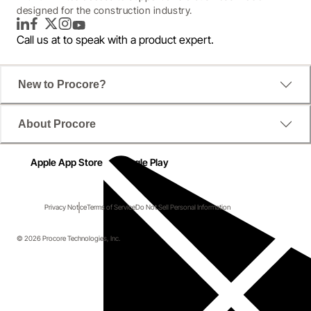
designed for the construction industry.
LinkedIn
Facebook
Twitter
Instagram
YouTube
Call us at
to speak with a product expert.
New to Procore?
About Procore
Apple App Store
Google Play
Privacy Notice
Terms of Service
Do Not Sell Personal Information
© 2026 Procore Technologies, Inc.