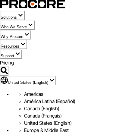
Solutions
Who We Serve
Why Procore
Resources
Support
Pricing
Flag Icon of United States (English)
United States (English)
Americas
América Latina (Español)
Canada (English)
Canada (Français)
United States (English)
Europe & Middle East