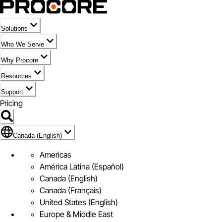
Solutions
Who We Serve
Why Procore
Resources
Support
Pricing
Flag Icon of Canada (English)
Canada (English)
Americas
América Latina (Español)
Canada (English)
Canada (Français)
United States (English)
Europe & Middle East