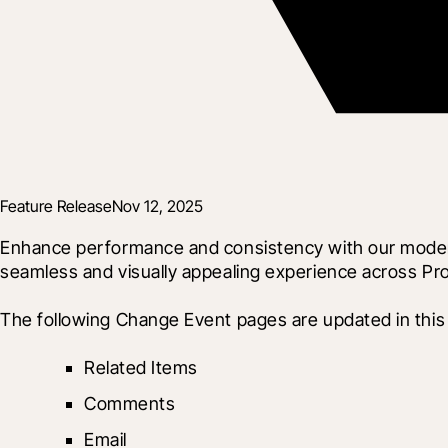
Feature Release
Nov 12, 2025
Enhance performance and consistency with our modern
seamless and visually appealing experience across Pro
The following Change Event pages are updated in this 
Related Items
Comments
Email