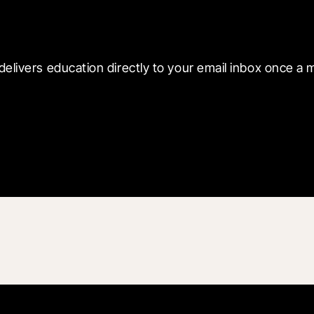
 with Blueprint
delivers education directly to your email inbox once a 