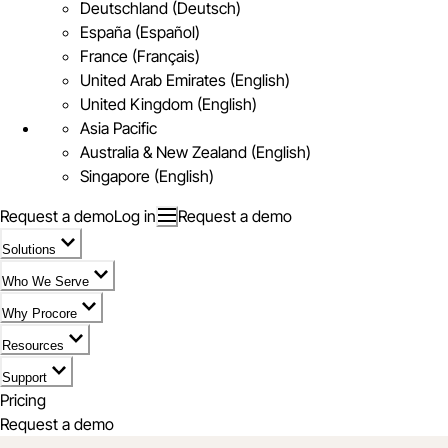
Deutschland (Deutsch)
España (Español)
France (Français)
United Arab Emirates (English)
United Kingdom (English)
Asia Pacific
Australia & New Zealand (English)
Singapore (English)
Request a demo
Log in
Request a demo
Solutions
Who We Serve
Why Procore
Resources
Support
Pricing
Request a demo