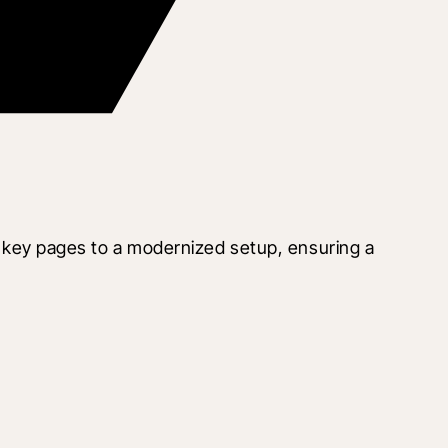
key pages to a modernized setup, ensuring a 