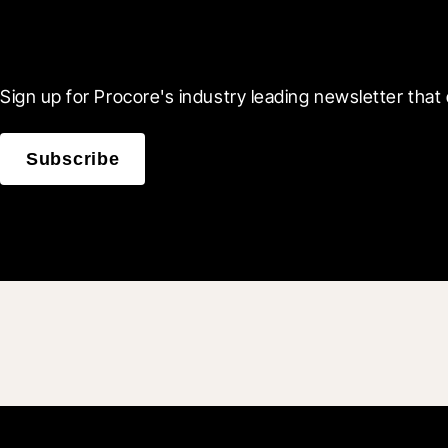
Scroll Less, Learn More
Sign up for Procore's industry leading newsletter that 
Subscribe