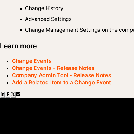
Change History
Advanced Settings
Change Management Settings on the compa
Learn more
Change Events
Change Events - Release Notes
Company Admin Tool - Release Notes
Add a Related Item to a Change Event