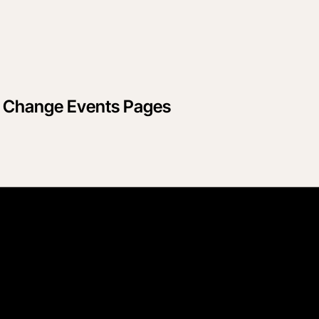
d Change Events Pages