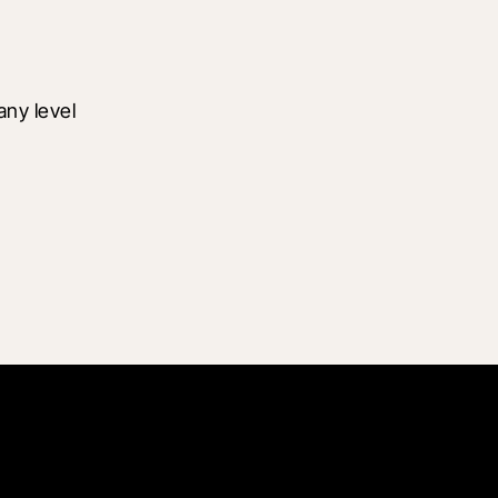
ny level