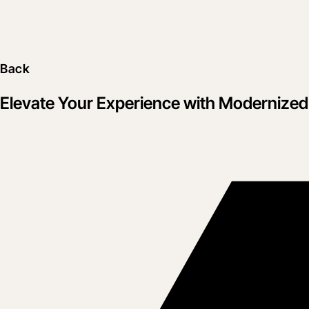
Back
Elevate Your Experience with Modernize