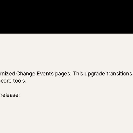
ized Change Events pages. This upgrade transitions 
core tools.
release: 