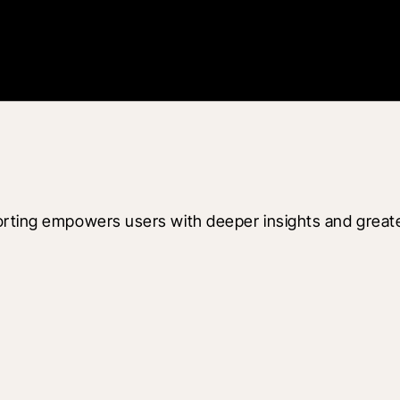
rting empowers users with deeper insights and greater f