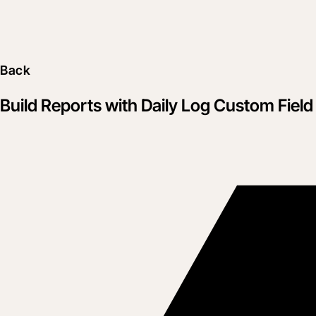
Back
Build Reports with Daily Log Custom Field