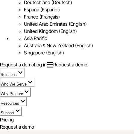
Deutschland (Deutsch)
España (Español)
France (Français)
United Arab Emirates (English)
United Kingdom (English)
Asia Pacific
Australia & New Zealand (English)
Singapore (English)
Request a demo
Log in
Request a demo
Solutions
Who We Serve
Why Procore
Resources
Support
Pricing
Request a demo