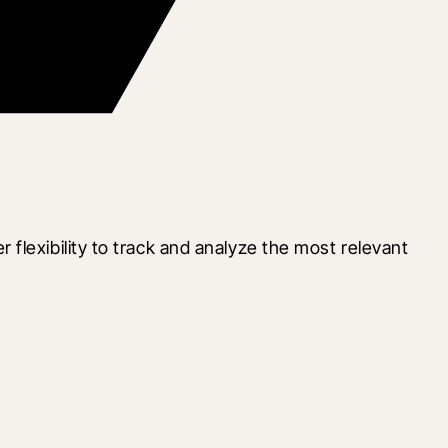
lexibility to track and analyze the most relevant 