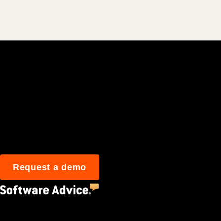
Join 3M daily user
Request a demo