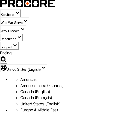
Solutions
Who We Serve
Why Procore
Resources
Support
Pricing
Flag Icon of United States (English)
United States (English)
Americas
América Latina (Español)
Canada (English)
Canada (Français)
United States (English)
Europe & Middle East