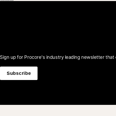
Scroll Less, Learn More
Sign up for Procore's industry leading newsletter that 
Subscribe