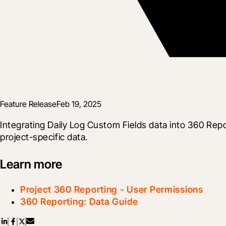
Feature Release
Feb 19, 2025
Integrating Daily Log Custom Fields data into 360 Repo
project-specific data.
Learn more
Project 360 Reporting - User Permissions
360 Reporting: Data Guide