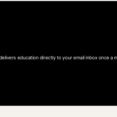
 with Blueprint
delivers education directly to your email inbox once a 