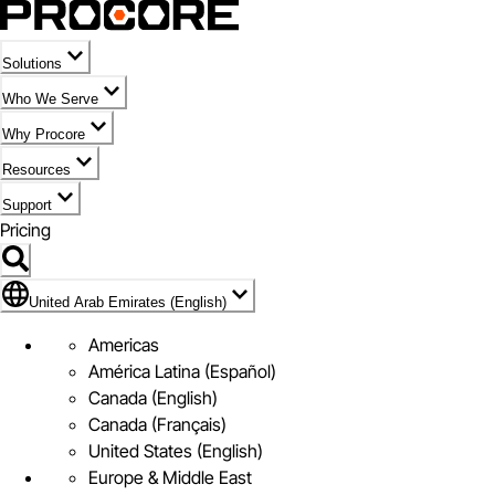
Solutions
Who We Serve
Why Procore
Resources
Support
Pricing
Flag Icon of United Arab Emirates (English)
United Arab Emirates (English)
Americas
América Latina (Español)
Canada (English)
Canada (Français)
United States (English)
Europe & Middle East