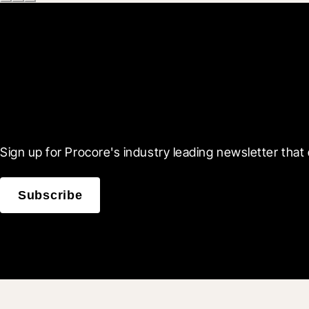
Scroll Less, Learn More
Sign up for Procore's industry leading newsletter that 
Subscribe