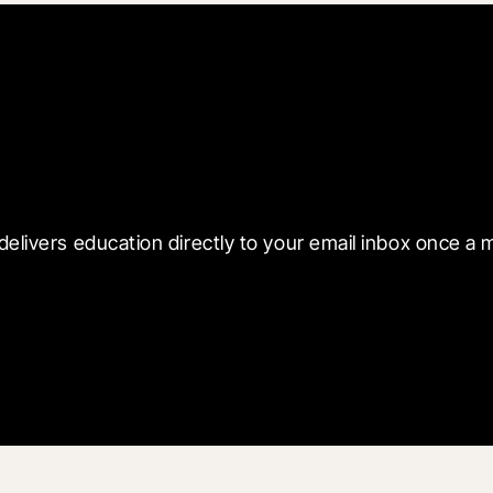
 with Blueprint
delivers education directly to your email inbox once a 