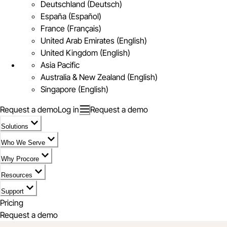
Deutschland (Deutsch)
España (Español)
France (Français)
United Arab Emirates (English)
United Kingdom (English)
Asia Pacific
Australia & New Zealand (English)
Singapore (English)
Request a demo
Log in
Request a demo
Solutions
Who We Serve
Why Procore
Resources
Support
Pricing
Request a demo