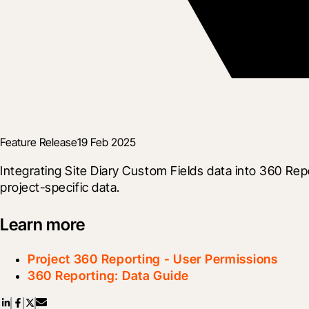
Feature Release
19 Feb 2025
Integrating Site Diary Custom Fields data into 360 Rep
project-specific data.
Learn more
Project 360 Reporting - User Permissions
360 Reporting: Data Guide