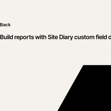
Back
Build reports with Site Diary custom field 