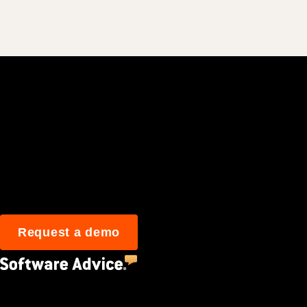
Join 3M daily user
Request a demo