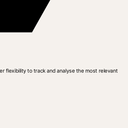
flexibility to track and analyse the most relevant 