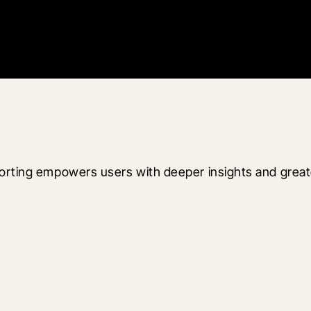
orting empowers users with deeper insights and greater 