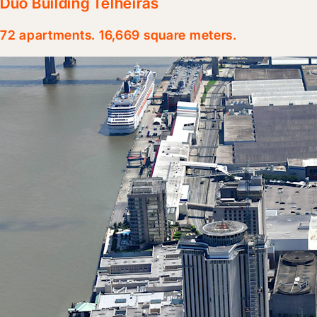
Duo Building Telheiras
72 apartments. 16,669 square meters.