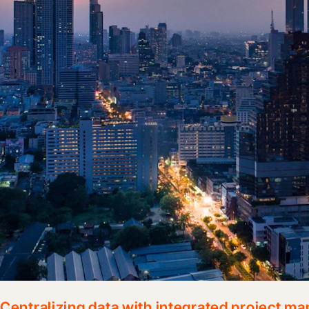
Centralizing data with integrated project 