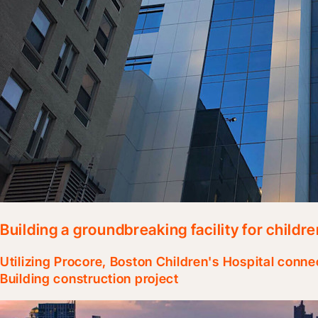
Building a groundbreaking facility for childre
Utilizing Procore, Boston Children's Hospital conne
Building construction project