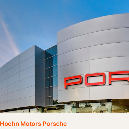
Hoehn Motors Porsche