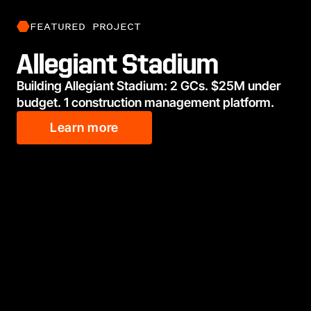
FEATURED PROJECT
Allegiant Stadium
Building Allegiant Stadium: 2 GCs. $25M under
budget. 1 construction management platform.
Learn more