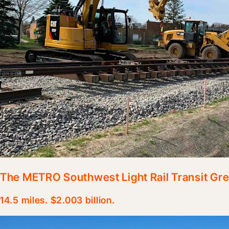
The METRO Southwest Light Rail Transit Gre
14.5 miles. $2.003 billion.