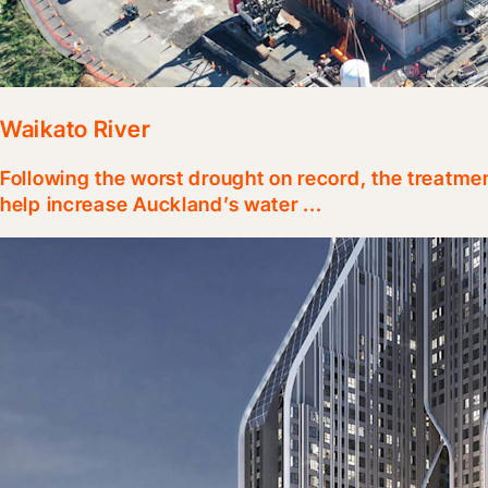
Waikato River
Following the worst drought on record, the treatme
help increase Auckland’s water ...