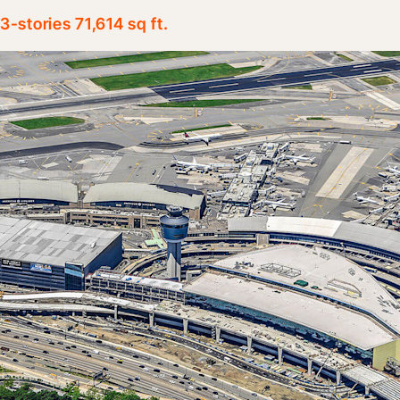
3-stories 71,614 sq ft.