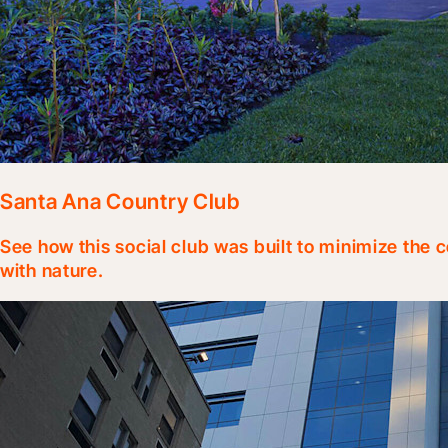
Santa Ana Country Club
See how this social club was built to minimize the c
with nature.