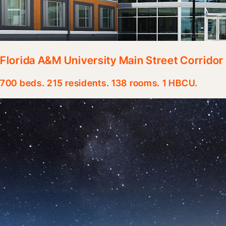
Florida A&M University Main Street Corrido
700 beds. 215 residents. 138 rooms. 1 HBCU.