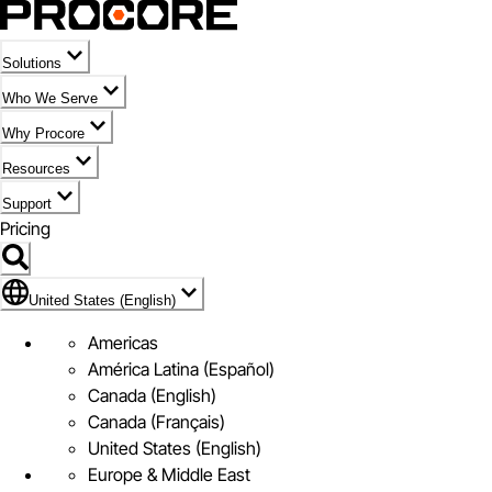
Solutions
Who We Serve
Why Procore
Resources
Support
Pricing
Flag Icon of United States (English)
United States (English)
Americas
América Latina (Español)
Canada (English)
Canada (Français)
United States (English)
Europe & Middle East