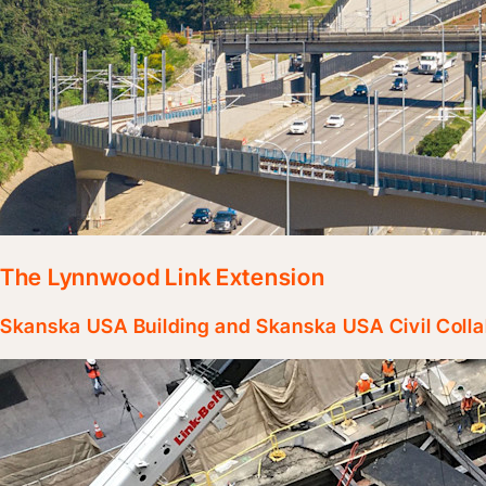
The Lynnwood Link Extension
Skanska USA Building and Skanska USA Civil Collab