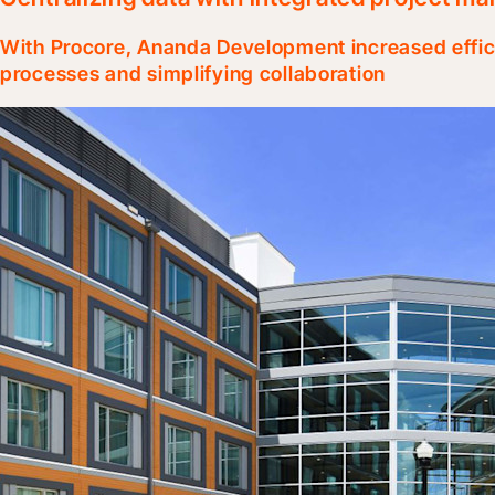
With Procore, Ananda Development increased effic
processes and simplifying collaboration