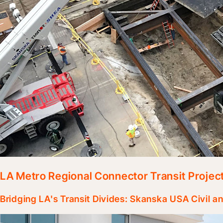
LA Metro Regional Connector Transit Projec
Bridging LA's Transit Divides: Skanska USA Civil 