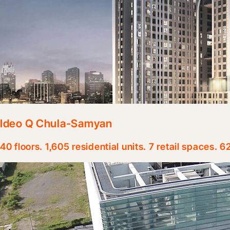
Ideo Q Chula-Samyan
40 floors. 1,605 residential units. 7 retail spaces. 