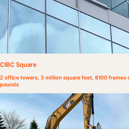
CIBC Square
2 office towers, 3 million square feet, 8100 frames
pounds