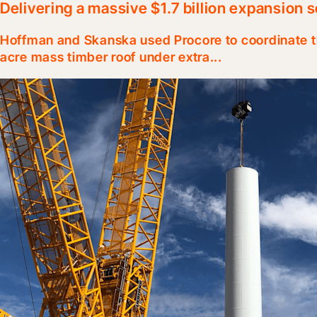
Delivering a massive $1.7 billion expansion 
Hoffman and Skanska used Procore to coordinate th
acre mass timber roof under extra...