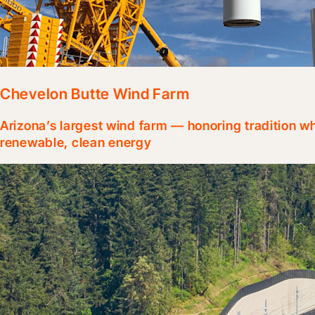
Chevelon Butte Wind Farm
Arizona’s largest wind farm — honoring tradition 
renewable, clean energy