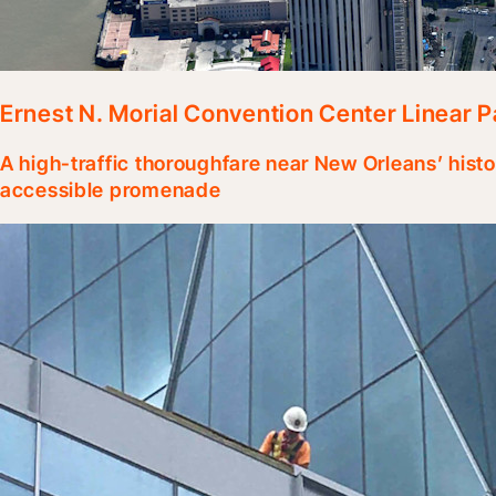
Ernest N. Morial Convention Center Linear P
A high-traffic thoroughfare near New Orleans’ hist
accessible promenade