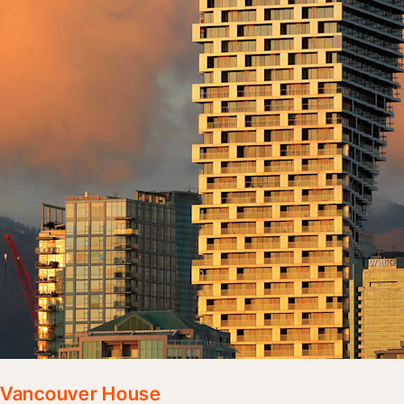
Vancouver House