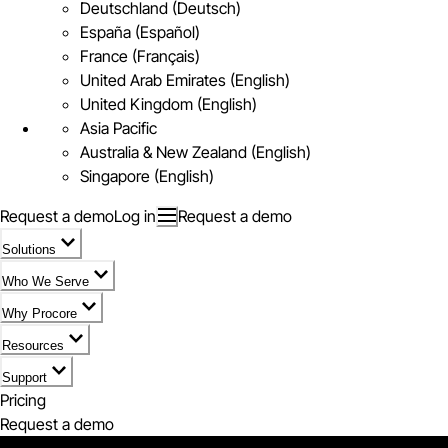
Deutschland (Deutsch)
España (Español)
France (Français)
United Arab Emirates (English)
United Kingdom (English)
Asia Pacific
Australia & New Zealand (English)
Singapore (English)
Request a demo
Log in
Request a demo
Solutions
Who We Serve
Why Procore
Resources
Support
Pricing
Request a demo