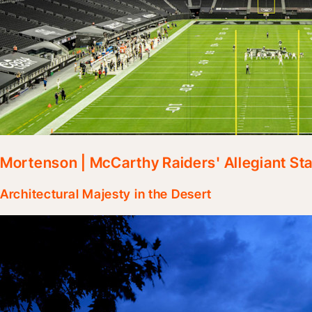
Mortenson | McCarthy Raiders' Allegiant St
Architectural Majesty in the Desert