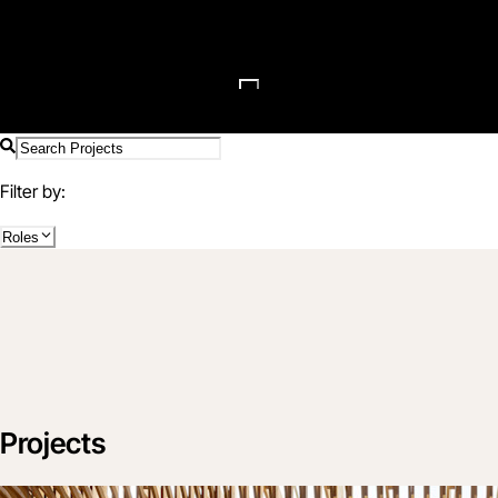
Filter by:
Roles
Projects