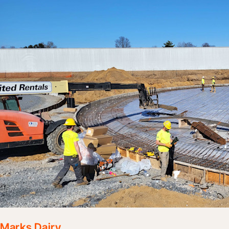
Marks Dairy