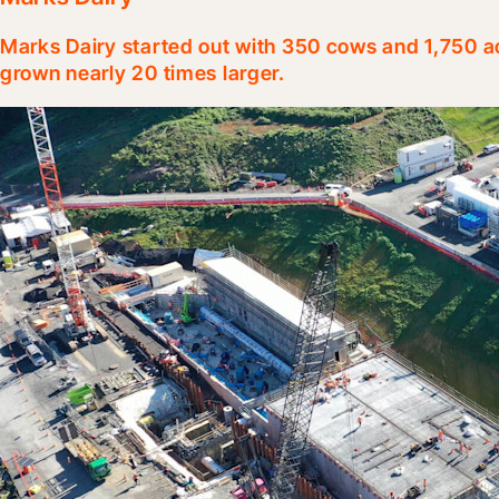
Marks Dairy started out with 350 cows and 1,750 ac
grown nearly 20 times larger.