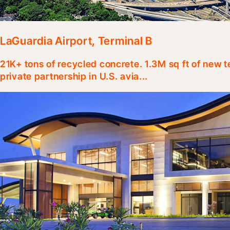
LaGuardia Airport, Terminal B
21K+ tons of recycled concrete. 1.3M sq ft of new t
private partnership in U.S. avia...