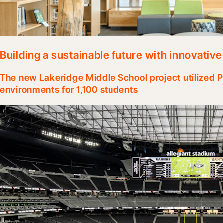
Building a sustainable future with innovativ
The new Lakeridge Middle School project utilized 
environments for 1,100 students