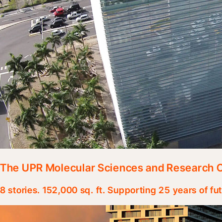
The UPR Molecular Sciences and Research 
8 stories. 152,000 sq. ft. Supporting 25 years of fu