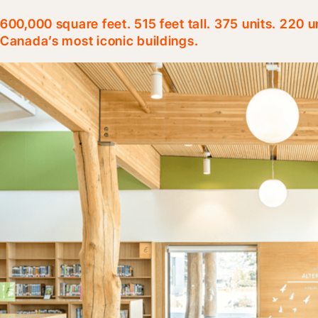
600,000 square feet. 515 feet tall. 375 units. 220 
Canada’s most iconic buildings.