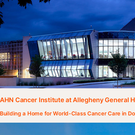
AHN Cancer Institute at Allegheny General H
Building a Home for World-Class Cancer Care in D