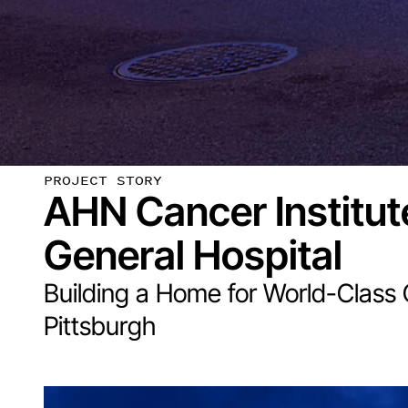
PROJECT STORY
AHN Cancer Institut
General Hospital
Building a Home for World-Class
Pittsburgh