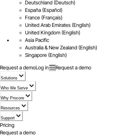
Deutschland (Deutsch)
España (Español)
France (Français)
United Arab Emirates (English)
United Kingdom (English)
Asia Pacific
Australia & New Zealand (English)
Singapore (English)
Request a demo
Log in
Request a demo
Solutions
Who We Serve
Why Procore
Resources
Support
Pricing
Request a demo