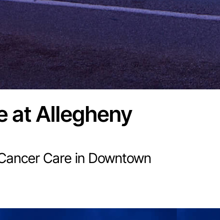
e at Allegheny
 Cancer Care in Downtown