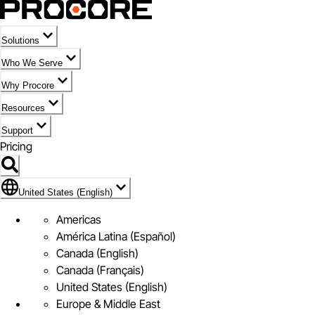
Solutions
Who We Serve
Why Procore
Resources
Support
Pricing
Flag Icon of United States (English)
United States (English)
Americas
América Latina (Español)
Canada (English)
Canada (Français)
United States (English)
Europe & Middle East