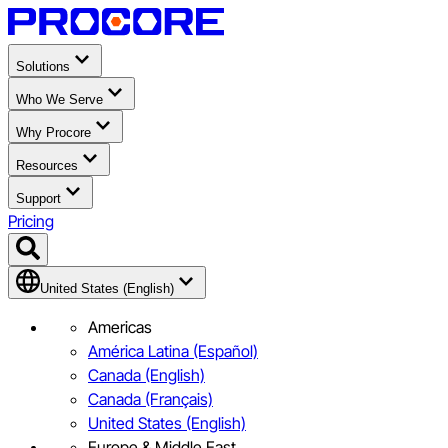
Solutions
Who We Serve
Why Procore
Resources
Support
Pricing
United States (English)
Americas
América Latina (Español)
Canada (English)
Canada (Français)
United States (English)
Europe & Middle East