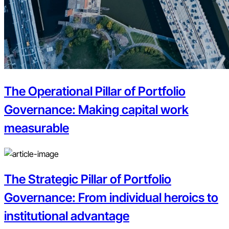
The Operational Pillar of Portfolio
Governance: Making capital work
measurable
The Strategic Pillar of Portfolio
Governance: From individual heroics to
institutional advantage