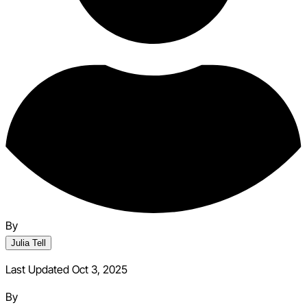
By
Julia Tell
Last Updated Oct 3, 2025
By