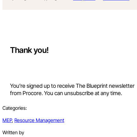
Thank you!
You’re signed up to receive The Blueprint newsletter
from Procore. You can unsubscribe at any time.
Categories:
MEP
,
Resource Management
Written by