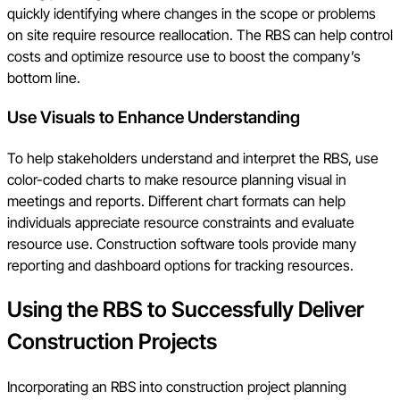
quickly identifying where changes in the scope or problems
on site require resource reallocation. The RBS can help control
costs and optimize resource use to boost the company’s
bottom line.
Use Visuals to Enhance Understanding
To help stakeholders understand and interpret the RBS, use
color-coded charts to make resource planning visual in
meetings and reports. Different chart formats can help
individuals appreciate resource constraints and evaluate
resource use. Construction software tools provide many
reporting and dashboard options for tracking resources.
Using the RBS to Successfully Deliver
Construction Projects
Incorporating an RBS into construction project planning