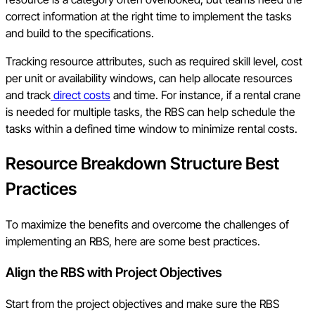
correct information at the right time to implement the tasks
and build to the specifications.
Tracking resource attributes, such as required skill level, cost
per unit or availability windows, can help allocate resources
and track
direct costs
and time. For instance, if a rental crane
is needed for multiple tasks, the RBS can help schedule the
tasks within a defined time window to minimize rental costs.
Resource Breakdown Structure Best
Practices
To maximize the benefits and overcome the challenges of
implementing an RBS, here are some best practices.
Align the RBS with Project Objectives
Start from the project objectives and make sure the RBS