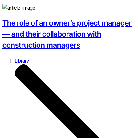
The role of an owner’s project manager
— and their collaboration with
construction managers
Library