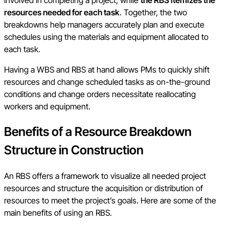
resources needed for each task
. Together, the two
breakdowns help managers accurately plan and execute
schedules using the materials and equipment allocated to
each task.
Having a WBS and RBS at hand allows PMs to quickly shift
resources and change scheduled tasks as on-the-ground
conditions and change orders necessitate reallocating
workers and equipment.
Benefits of a Resource Breakdown
Structure in Construction
An RBS offers a framework to visualize all needed project
resources and structure the acquisition or distribution of
resources to meet the project’s goals. Here are some of the
main benefits of using an RBS.