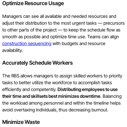
Optimize Resource Usage
Managers can see all available and needed resources and
adjust their distribution to the most urgent tasks — precursors
to other parts of the project — to keep the schedule flow as
smooth as possible and optimize time use. Teams can align
construction sequencing
with budgets and resource
availability.
Accurately Schedule Workers
The RBS allows managers to assign skilled workers to priority
tasks to better utilize the workforce to accomplish tasks
efficiently and competently.
Distributing employees to use
their time and skillsets best minimizes downtime
. Balancing
the workload among personnel and within the timeline helps
avoid overtaxing individuals, thus decreasing burnout.
Minimize Waste