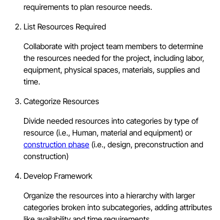
requirements to plan resource needs.
List Resources Required
Collaborate with project team members to determine
the resources needed for the project, including labor,
equipment, physical spaces, materials, supplies and
time.
Categorize Resources
Divide needed resources into categories by type of
resource (i.e., Human, material and equipment) or
construction phase
(i.e., design, preconstruction and
construction)
Develop Framework
Organize the resources into a hierarchy with larger
categories broken into subcategories, adding attributes
like availability and time requirements