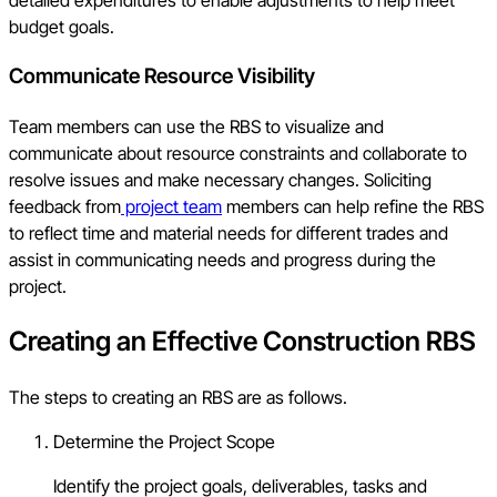
detailed expenditures to enable adjustments to help meet
budget goals.
Communicate Resource Visibility
Team members can use the RBS to visualize and
communicate about resource constraints and collaborate to
resolve issues and make necessary changes. Soliciting
feedback from
project team
members can help refine the RBS
to reflect time and material needs for different trades and
assist in communicating needs and progress during the
project.
Creating an Effective Construction RBS
The steps to creating an RBS are as follows.
Determine the Project Scope
Identify the project goals, deliverables, tasks and