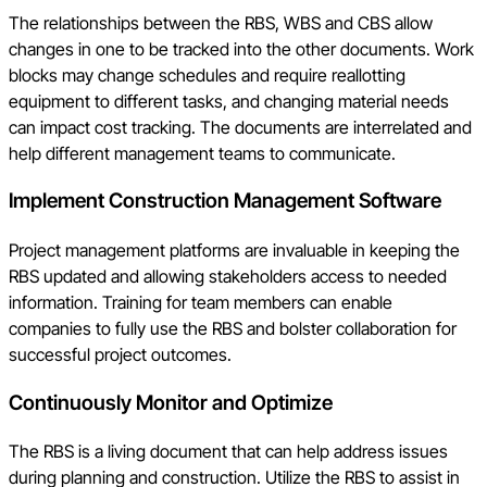
The relationships between the RBS, WBS and CBS allow
changes in one to be tracked into the other documents. Work
blocks may change schedules and require reallotting
equipment to different tasks, and changing material needs
can impact cost tracking. The documents are interrelated and
help different management teams to communicate.
Implement Construction Management Software
Project management platforms are invaluable in keeping the
RBS updated and allowing stakeholders access to needed
information. Training for team members can enable
companies to fully use the RBS and bolster collaboration for
successful project outcomes.
Continuously Monitor and Optimize
The RBS is a living document that can help address issues
during planning and construction. Utilize the RBS to assist in