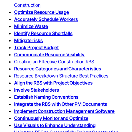
Construction
Optimize Resource Usage
Accurately Schedule Workers
Minimize Waste
Identify Resource Shortfalls
Mitigate risks
Track Project Budget
Communicate Resource Visibility
Creating an Effective Construction RBS
Resource Categories and Characteristics
Resource Breakdown Structure Best Practices
Align the RBS with Project Objectives
Involve Stakeholders
Establish Naming Conventions
Integrate the RBS with Other PM Documents
Implement Construction Management Software
Continuously Monitor and Optimize
Use Visuals to Enhance Understanding