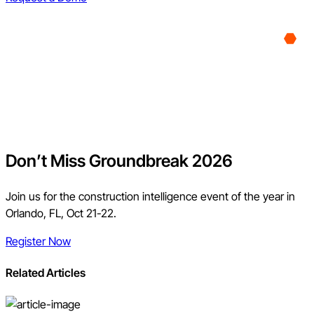
Don’t Miss Groundbreak 2026
Join us for the construction intelligence event of the year in
Orlando, FL, Oct 21-22.
Register Now
Related Articles