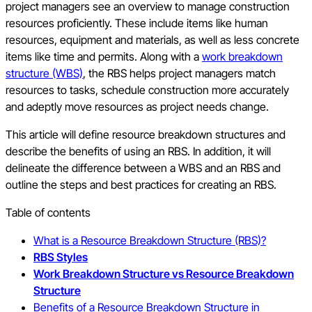
project managers see an overview to manage construction
resources proficiently. These include items like human
resources, equipment and materials, as well as less concrete
items like time and permits. Along with a
work breakdown
structure (WBS)
, the RBS helps project managers match
resources to tasks, schedule construction more accurately
and adeptly move resources as project needs change.
This article will define resource breakdown structures and
describe the benefits of using an RBS. In addition, it will
delineate the difference between a WBS and an RBS and
outline the steps and best practices for creating an RBS.
Table of contents
What is a Resource Breakdown Structure (RBS)?
RBS Styles
Work Breakdown Structure vs Resource Breakdown
Structure
Benefits of a Resource Breakdown Structure in