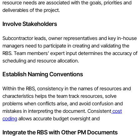
resource needs are associated with the goals, priorities and
deliverables of the project.
Involve Stakeholders
Subcontractor leads, owner representatives and key in-house
managers need to participate in creating and validating the
RBS. Team members' expert input determines the accuracy of
scheduling and resource allocation.
Establish Naming Conventions
Within the RBS, consistency in the names of resources and
characteristics helps the team track resources, solve
problems when conflicts arise, and avoid confusion and
mistakes in interpreting the document. Consistent
cost
coding
allows accurate budget oversight and
Integrate the RBS with Other PM Documents