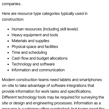
companies.
Here are resource type categories typically used in
construction:
Human resources (including skill levels)
Heavy equipment and tools
Materials and supplies
Physical space and facilities
Time and scheduling
Cash flow and budget allocations
Technology and software
Information and communication
Modern construction teams need tablets and smartphones
on-site to take advantage of software integrations that
provide information for work tasks and specifications.
Different technology tools may be required for surveying the
site or design and engineering processes. Information as a
resource is a category often overlooked, but teams need the