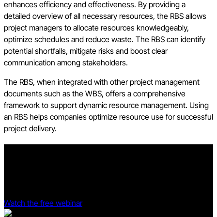
enhances efficiency and effectiveness. By providing a
detailed overview of all necessary resources, the RBS allows
project managers to allocate resources knowledgeably,
optimize schedules and reduce waste. The RBS can identify
potential shortfalls, mitigate risks and boost clear
communication among stakeholders.
The RBS, when integrated with other project management
documents such as the WBS, offers a comprehensive
framework to support dynamic resource management. Using
an RBS helps companies optimize resource use for successful
project delivery.
Prove your project management software is profitable.
See Procore and Dodge Data & Analytics' 2025 Dodge ROI
Report deep dive.
Watch the free webinar