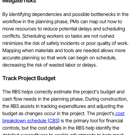
Mitigate risks
By identifying dependencies and possible bottlenecks in the
workflow in the planning phase, PMs can map out how to
move resources to reduce potential delays and scheduling
conflicts. Scheduling workers so tasks are not rushed
minimizes the risk of safety incidents or poor quality of work.
Mapping when materials and tools are needed allows more
accurate planning so that work can begin on schedule,
decreasing the risk of wasted labor or delays.
Track Project Budget
The RBS helps correctly estimate the project's budget and
cash flow needs in the planning phase. During construction,
the RBS assists in tracking expenditures and adjusting the
budget as changes occur in the project. The project’s
cost
breakdown schedule (CBS)
is the primary tool for financial
controls, but the cost details in the RBS help identify the