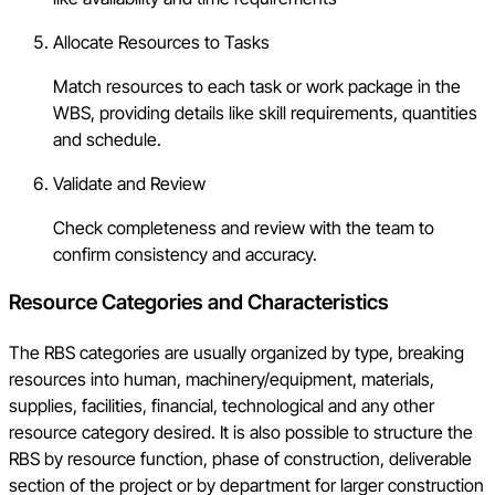
Allocate Resources to Tasks
Match resources to each task or work package in the
WBS, providing details like skill requirements, quantities
and schedule.
Validate and Review
Check completeness and review with the team to
confirm consistency and accuracy.
Resource Categories and Characteristics
The RBS categories are usually organized by type, breaking
resources into human, machinery/equipment, materials,
supplies, facilities, financial, technological and any other
resource category desired. It is also possible to structure the
RBS by resource function, phase of construction, deliverable
section of the project or by department for larger construction