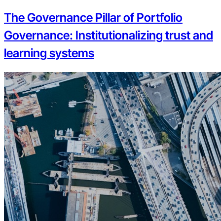
The Governance Pillar of Portfolio
Governance: Institutionalizing trust and
learning systems