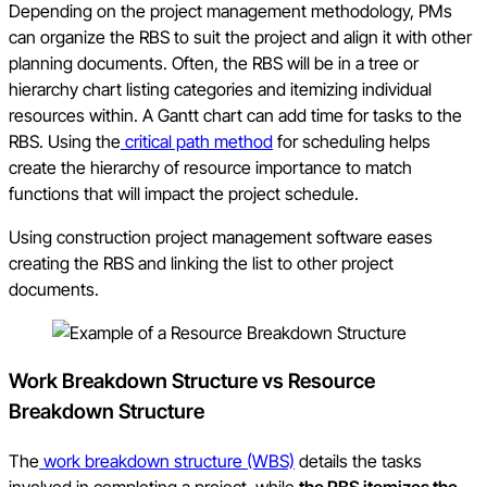
Depending on the project management methodology, PMs
can organize the RBS to suit the project and align it with other
planning documents. Often, the RBS will be in a tree or
hierarchy chart listing categories and itemizing individual
resources within. A Gantt chart can add time for tasks to the
RBS. Using the
critical path method
for scheduling helps
create the hierarchy of resource importance to match
functions that will impact the project schedule.
Using construction project management software eases
creating the RBS and linking the list to other project
documents.
Work Breakdown Structure vs Resource
Breakdown Structure
The
work breakdown structure (WBS)
details the tasks
involved in completing a project, while
the RBS itemizes the