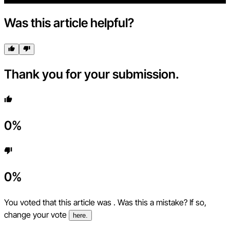
Was this article helpful?
Thank you for your submission.
0
%
0
%
You voted that this article was
. Was this a mistake? If so,
change your vote
here.