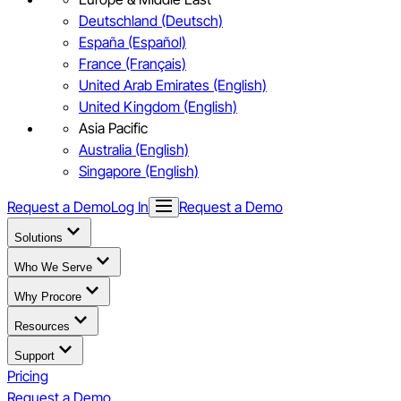
Deutschland (Deutsch)
España (Español)
France (Français)
United Arab Emirates (English)
United Kingdom (English)
Asia Pacific
Australia (English)
Singapore (English)
Request a Demo
Log In
Request a Demo
Solutions
Who We Serve
Why Procore
Resources
Support
Pricing
Request a Demo