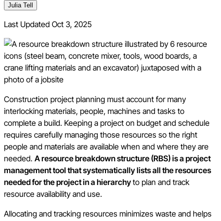
Julia Tell
Last Updated
Oct 3, 2025
Construction project planning must account for many
interlocking materials, people, machines and tasks to
complete a build. Keeping a project on budget and schedule
requires carefully managing those resources so the right
people and materials are available when and where they are
needed.
A resource breakdown structure (RBS) is a project
management tool that systematically lists all the resources
needed for the project in a hierarchy
to plan and track
resource availability and use.
Allocating and tracking resources minimizes waste and helps