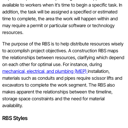
available to workers when it’s time to begin a specific task. In
addition, the task will be assigned a specified or estimated
time to complete, the area the work will happen within and
may require a permit or particular software or technology
resources.
The purpose of the RBS is to help distribute resources wisely
to accomplish project objectives. A construction RBS maps
the relationships between resources, clarifying which depend
on each other for optimal use. For instance, during
mechanical, electrical, and plumbing (MEP)
installation,
materials such as conduits and pipes require scissor lifts and
excavators to complete the work segment. The RBS also
makes apparent the relationships between the timeline,
storage space constraints and the need for material
availability.
RBS Styles