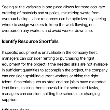
Seeing all the variables in one place allows for more accurate
ordering of materials and supplies, minimizing waste from
overpurchasing. Labor resources can be optimized by seeing
where to assign workers to keep the work flowing, not
overburden any workers and avoid worker downtime.
Identify Resource Shortfalls
If specific equipment is unavailable in the company fleet,
managers can consider renting or purchasing the right
equipment for the project. If the needed skills are not available
in sufficient quantities to accomplish the project, the company
can consider upskilling current workers or hiring the right
talent. If materials such as steel and bar joists have extended
lead times, making them unavailable for scheduled tasks,
managers can consider shifting the schedule or changing
suppliers.