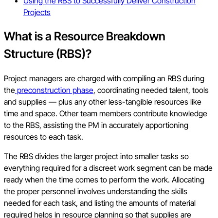
Using the RBS to Successfully Deliver Construction
Projects
What is a Resource Breakdown
Structure (RBS)?
Project managers are charged with compiling an RBS during
the
preconstruction phase
, coordinating needed talent, tools
and supplies — plus any other less-tangible resources like
time and space. Other team members contribute knowledge
to the RBS, assisting the PM in accurately apportioning
resources to each task.
The RBS divides the larger project into smaller tasks so
everything required for a discreet work segment can be made
ready when the time comes to perform the work. Allocating
the proper personnel involves understanding the skills
needed for each task, and listing the amounts of material
required helps in resource planning so that supplies are