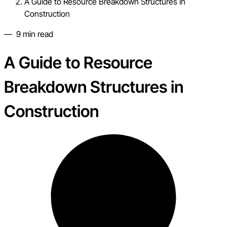
A Guide to Resource Breakdown Structures in
Construction
—
9
min read
A Guide to Resource
Breakdown Structures in
Construction