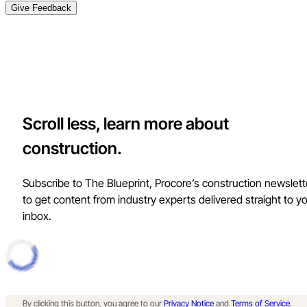
Give Feedback
Scroll less, learn more about
construction.
Subscribe to The Blueprint, Procore’s construction newslett
to get content from industry experts delivered straight to y
inbox.
By clicking this button, you agree to our
Privacy Notice
and
Terms of Service
.