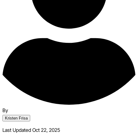
By
Kristen Frisa
Last Updated Oct 22, 2025