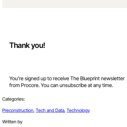
Thank you!
You’re signed up to receive The Blueprint newsletter
from Procore. You can unsubscribe at any time.
Categories:
Preconstruction
,
Tech and Data
,
Technology
Written by