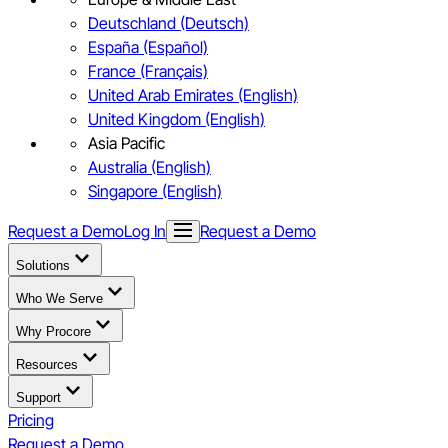
Deutschland (Deutsch)
España (Español)
France (Français)
United Arab Emirates (English)
United Kingdom (English)
Asia Pacific
Australia (English)
Singapore (English)
Request a Demo
Log In
Request a Demo
Solutions
Who We Serve
Why Procore
Resources
Support
Pricing
Request a Demo