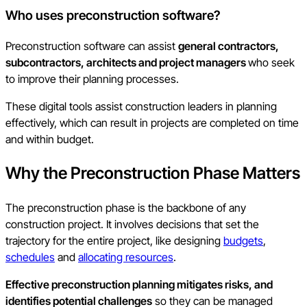
Who uses preconstruction software?
Preconstruction software can assist
general contractors,
subcontractors, architects and project managers
who seek
to improve their planning processes.
These digital tools assist construction leaders in planning
effectively, which can result in projects are completed on time
and within budget.
Why the Preconstruction Phase Matters
The preconstruction phase is the backbone of any
construction project. It involves decisions that set the
trajectory for the entire project, like designing
budgets
,
schedules
and
allocating resources
.
Effective preconstruction planning mitigates risks, and
identifies potential challenges
so they can be managed