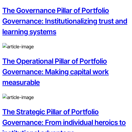
The Governance Pillar of Portfolio
Governance: Institutionalizing trust and
learning systems
The Operational Pillar of Portfolio
Governance: Making capital work
measurable
The Strategic Pillar of Portfolio
Governance: From individual heroics to