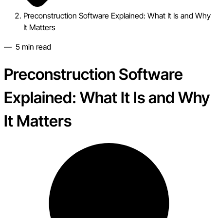
Preconstruction Software Explained: What It Is and Why
It Matters
—
5
min read
Preconstruction Software
Explained: What It Is and Why
It Matters