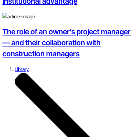
institutional advantage
The role of an owner’s project manager
— and their collaboration with
construction managers
Library