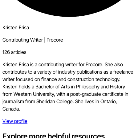
Kristen Frisa
Contributing Writer
|
Procore
126 articles
Kristen Frisa is a contributing writer for Procore. She also
contributes to a variety of industry publications as a freelance
writer focused on finance and construction technology.
Kristen holds a Bachelor of Arts in Philosophy and History
from Western University, with a post-graduate certificate in
journalism from Sheridan College. She lives in Ontario,
Canada.
View profile
Explore more helpful resources