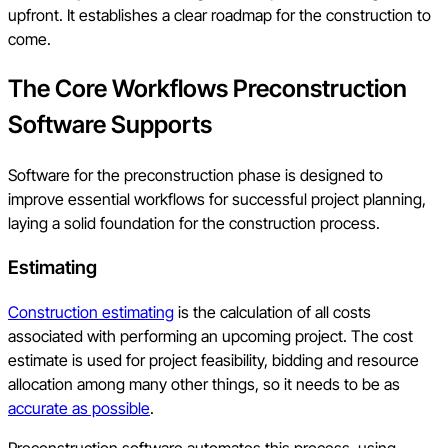
upfront. It establishes a clear roadmap for the construction to
come.
The Core Workflows Preconstruction
Software Supports
Software for the preconstruction phase is designed to
improve essential workflows for successful project planning,
laying a solid foundation for the construction process.
Estimating
Construction estimating
is the calculation of all costs
associated with performing an upcoming project. The cost
estimate is used for project feasibility, bidding and resource
allocation among many other things, so it needs to be as
accurate as possible
.