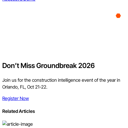
Don’t Miss Groundbreak 2026
Join us for the construction intelligence event of the year in
Orlando, FL, Oct 21-22.
Register Now
Related Articles