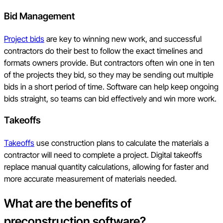
Bid Management
Project bids
are key to winning new work, and successful
contractors do their best to follow the exact timelines and
formats owners provide. But contractors often win one in ten
of the projects they bid, so they may be sending out multiple
bids in a short period of time. Software can help keep ongoing
bids straight, so teams can bid effectively and win more work.
Takeoffs
Takeoffs
use construction plans to calculate the materials a
contractor will need to complete a project. Digital takeoffs
replace manual quantity calculations, allowing for faster and
more accurate measurement of materials needed.
What are the benefits of
preconstruction software?