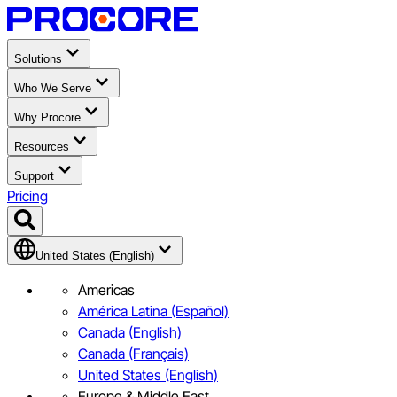
Solutions
Who We Serve
Why Procore
Resources
Support
Pricing
United States (English)
Americas
América Latina (Español)
Canada (English)
Canada (Français)
United States (English)
Europe & Middle East