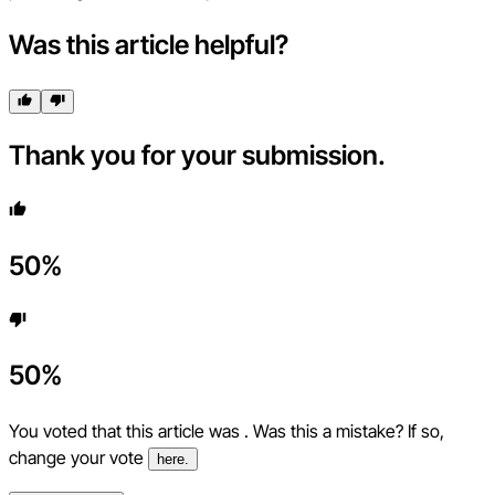
Was this article helpful?
Thank you for your submission.
50
%
50
%
You voted that this article was
. Was this a mistake? If so,
change your vote
here.