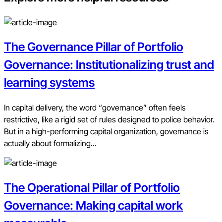
The Governance Pillar of Portfolio
Governance: Institutionalizing trust and
learning systems
In capital delivery, the word “governance” often feels
restrictive, like a rigid set of rules designed to police behavior.
But in a high-performing capital organization, governance is
actually about formalizing...
The Operational Pillar of Portfolio
Governance: Making capital work