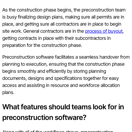
As the construction phase begins, the preconstruction team
is busy finalizing design plans, making sure all permits are in
place, and getting sure all contractors are in place to begin
site work. General contractors are in the
process of buyout
,
getting contracts in place with their subcontractors in
preparation for the construction phase.
Preconstruction software facilitates a seamless handover from
planning to execution, ensuring that the construction phase
begins smoothly and efficiently by storing planning
documents, designs and specifications together for easy
access and assisting in resource and workforce allocation
plans.
What features should teams look for in
preconstruction software?