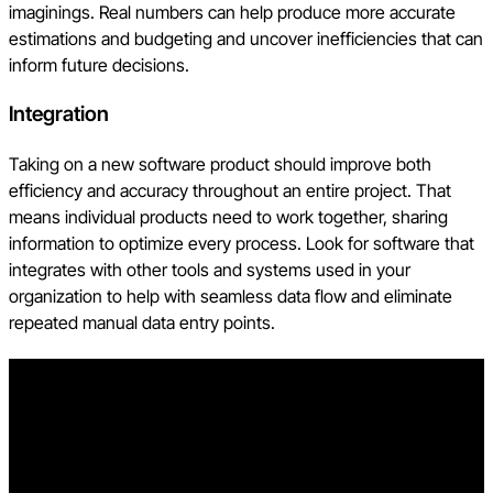
imaginings. Real numbers can help produce more accurate
estimations and budgeting and uncover inefficiencies that can
inform future decisions.
Integration
Taking on a new software product should improve both
efficiency and accuracy throughout an entire project. That
means individual products need to work together, sharing
information to optimize every process. Look for software that
integrates with other tools and systems used in your
organization to help with seamless data flow and eliminate
repeated manual data entry points.
Free AI in Construction Course with Hugh Seaton
Start learning today with industry expert Hugh Seaton and
discover how AI can boost efficiency, reduce risk, and
transform your projects.