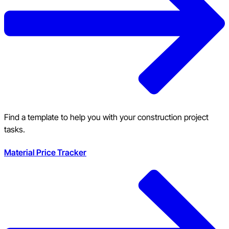
Find a template to help you with your construction project
tasks.
Material Price Tracker