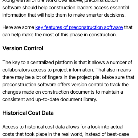
Along with all of the workflows above, preconstruction
software should help construction leaders access essential
information that will help them to make smarter decisions.
Here are some
key features of preconstruction software
that
can help make the most of this phase in construction.
Version Control
The key to a centralized platform is that it allows a number of
collaborators access to project information. That also means
there may be a lot of fingers in the project pie. Make sure that
preconstruction software offers version control to track the
changes made on construction documents to maintain a
consistent and up-to-date document library.
Historical Cost Data
Access to historical cost data allows for a look into actual
costs that took place in the real world, instead of best-case