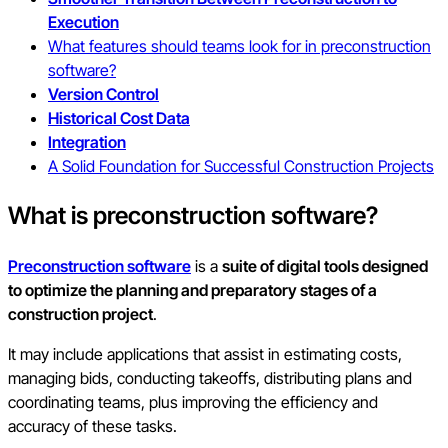
Execution
What features should teams look for in preconstruction
software?
Version Control
Historical Cost Data
Integration
A Solid Foundation for Successful Construction Projects
What is preconstruction software?
Preconstruction software
is a
suite of digital tools designed
to optimize the planning and preparatory stages of a
construction project
.
It may include applications that assist in estimating costs,
managing bids, conducting takeoffs, distributing plans and
coordinating teams, plus improving the efficiency and
accuracy of these tasks.