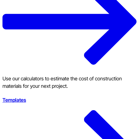
Use our calculators to estimate the cost of construction
materials for your next project.
Templates