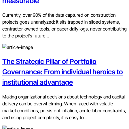
measurable
Currently, over 90% of the data captured on construction
projects goes unanalyzed: It sits trapped in siloed systems,
contractor-owned tools, or paper daily logs, never contributing
to the project’s future...
The Strategic Pillar of Portfolio
Governance: From individual heroics to
institutional advantage
Making organizational decisions about technology and capital
delivery can be overwhelming. When faced with volatile
market conditions, persistent inflation, acute labor constraints,
and rising project complexity, it is easy to...