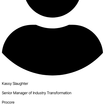
Kassy Slaughter
Senior Manager of Industry Transformation
Procore