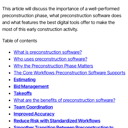
This article will discuss the importance of a well-performed
preconstruction phase, what preconstruction software does
and what features the best digital tools offer to make the
most of this early construction activity.
Table of contents
What is preconstruction software?
Who uses preconstruction software?
Why the Preconstruction Phase Matters
The Core Workflows Preconstruction Software Supports
Estimating
Bid Management
Takeoffs
What are the benefits of preconstruction software?
Team Coordination
Improved Accuracy
Reduce Risk with Standardized Workflows
Smoother Transition Between Preconstruction to