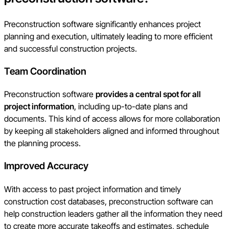
Preconstruction software significantly enhances project
planning and execution, ultimately leading to more efficient
and successful construction projects.
Team Coordination
Preconstruction software
provides a central spot for all
project information
, including up-to-date plans and
documents. This kind of access allows for more collaboration
by keeping all stakeholders aligned and informed throughout
the planning process.
Improved Accuracy
With access to past project information and timely
construction cost databases, preconstruction software can
help construction leaders gather all the information they need
to create more accurate takeoffs and estimates, schedule