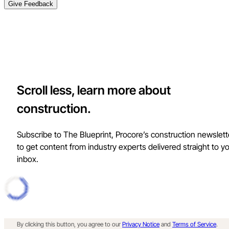
Give Feedback
Scroll less, learn more about
construction.
Subscribe to The Blueprint, Procore’s construction newslett
to get content from industry experts delivered straight to y
inbox.
By clicking this button, you agree to our
Privacy Notice
and
Terms of Service
.