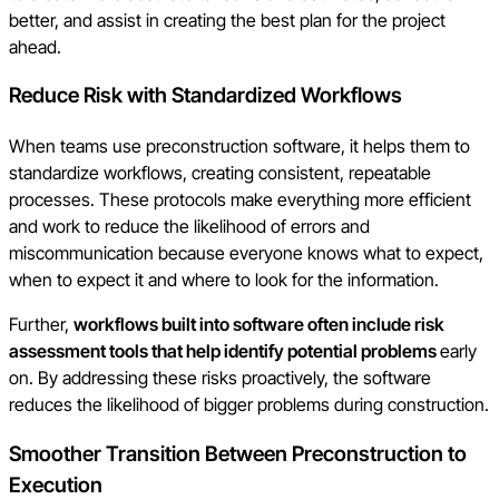
better, and assist in creating the best plan for the project
ahead.
Reduce Risk with Standardized Workflows
When teams use preconstruction software, it helps them to
standardize workflows, creating consistent, repeatable
processes. These protocols make everything more efficient
and work to reduce the likelihood of errors and
miscommunication because everyone knows what to expect,
when to expect it and where to look for the information.
Further,
workflows built into software often include risk
assessment tools that help identify potential problems
early
on. By addressing these risks proactively, the software
reduces the likelihood of bigger problems during construction.
Smoother Transition Between Preconstruction to
Execution