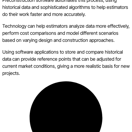
Preconstruction software automates this process, using
historical data and sophisticated algorithms to help estimators
do their work faster and more accurately.
Technology can help estimators analyze data more effectively,
perform cost comparisons and model different scenarios
based on varying design and construction approaches.
Using software applications to store and compare historical
data can provide reference points that can be adjusted for
current market conditions, giving a more realistic basis for new
projects.