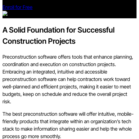
Enroll for Free
A Solid Foundation for Successful
Construction Projects
Preconstruction software offers tools that enhance planning,
coordination and execution on construction projects.
Embracing an integrated, intuitive and accessible
preconstruction software can help contractors work toward
well-planned and efficient projects, making it easier to meet
budgets, keep on schedule and reduce the overall project
risk.
The best preconstruction software will offer intuitive, mobile-
friendly products that integrate within an organization’s tech
stack to make information sharing easier and help the whole
process go more smoothly.