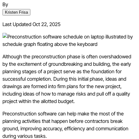
By
Kristen Frisa
Last Updated
Oct 22, 2025
Although the preconstruction phase is often overshadowed
by the excitement of groundbreaking and building, the early
planning stages of a project serve as the foundation for
successful completion. During this initial phase, ideas and
drawings are formed into firm plans for the new project,
including ideas of how to manage risks and pull off a quality
project within the allotted budget.
Preconstruction software can help make the most of the
planning activities that happen before contractors break
ground, improving accuracy, efficiency and communication
during various tasks.