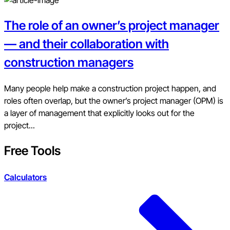
The role of an owner’s project manager
— and their collaboration with
construction managers
Many people help make a construction project happen, and
roles often overlap, but the owner’s project manager (OPM) is
a layer of management that explicitly looks out for the
project...
Free Tools
Calculators