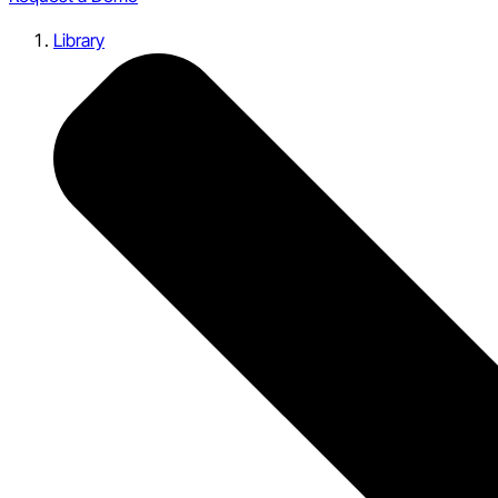
Library