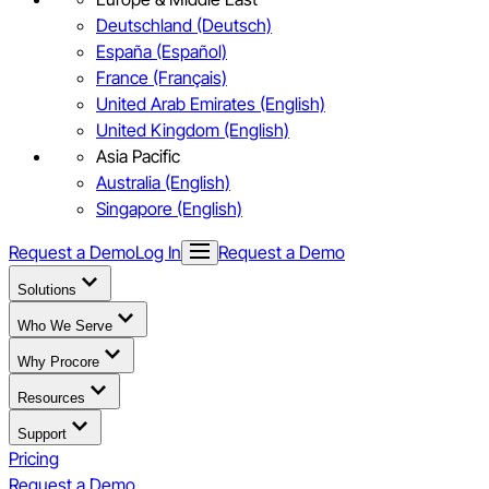
Deutschland (Deutsch)
España (Español)
France (Français)
United Arab Emirates (English)
United Kingdom (English)
Asia Pacific
Australia (English)
Singapore (English)
Request a Demo
Log In
Request a Demo
Solutions
Who We Serve
Why Procore
Resources
Support
Pricing
Request a Demo