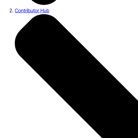
Contributor Hub