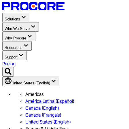
Solutions
Who We Serve
Why Procore
Resources
Support
Pricing
United States (English)
Americas
América Latina (Español)
Canada (English)
Canada (Français)
United States (English)
Europe & Middle East