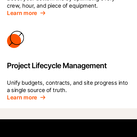
crew, hour, and piece of equipment.
Learn more
Project Lifecycle Management
Unify budgets, contracts, and site progress into 
a single source of truth.
Learn more