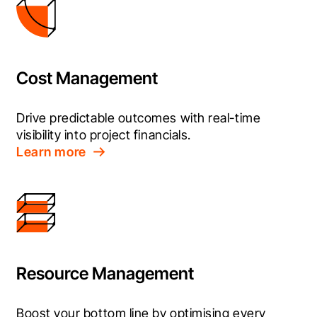
Cost Management
Drive predictable outcomes with real-time 
visibility into project financials.
Learn more
Resource Management
Boost your bottom line by optimising every 