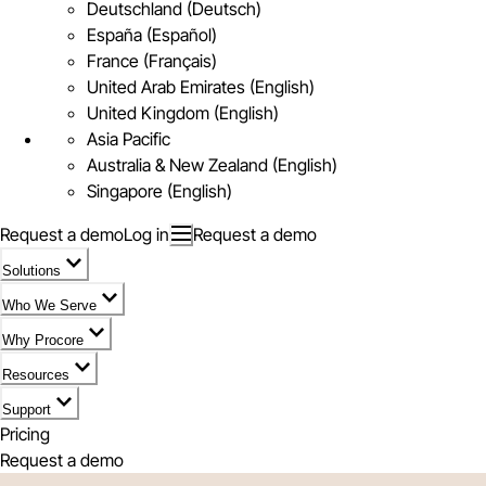
Deutschland (Deutsch)
España (Español)
France (Français)
United Arab Emirates (English)
United Kingdom (English)
Asia Pacific
Australia & New Zealand (English)
Singapore (English)
Request a demo
Log in
Request a demo
Solutions
Who We Serve
Why Procore
Resources
Support
Pricing
Request a demo