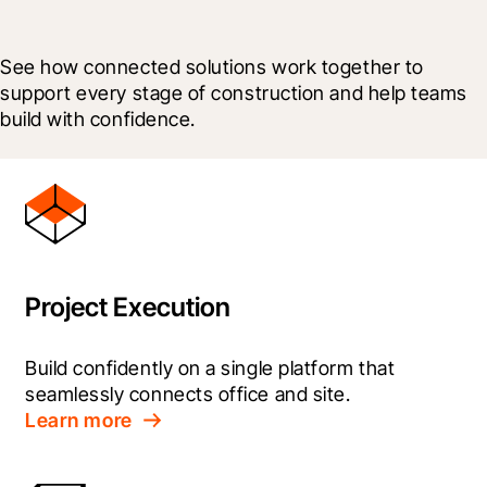
See how connected solutions work together to 
support every stage of construction and help teams 
build with confidence.
Project Execution
Build confidently on a single platform that 
seamlessly connects office and site.
Learn more