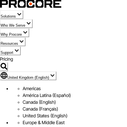
Solutions
Who We Serve
Why Procore
Resources
Support
Pricing
Flag Icon of United Kingdom (English)
United Kingdom (English)
Americas
América Latina (Español)
Canada (English)
Canada (Français)
United States (English)
Europe & Middle East