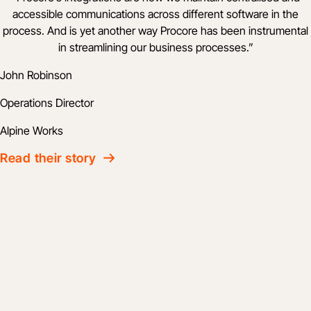
accessible communications across different software in the
process. And is yet another way Procore has been instrumental
in streamlining our business processes.
”
John Robinson
Operations Director
Alpine Works
Read their story