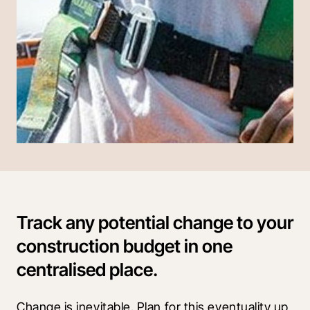
Track any potential change to your
construction budget in one
centralised place.
Change is inevitable. Plan for this eventuality up 