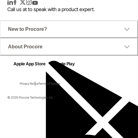
LinkedIn
Facebook
Twitter
Instagram
YouTube
Call us at
to speak with a product expert.
New to Procore?
About Procore
Apple App Store
Google Play
Privacy Notice
Terms of Service
© 2026 Procore Technologies, Inc.