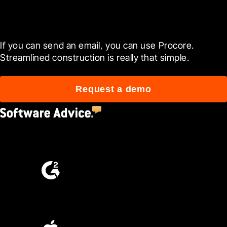
Get started today
If you can send an email, you can use Procore. 
Streamlined construction is really that simple.
Request a demo
4.5
(2,670)
4.6
(4,223)