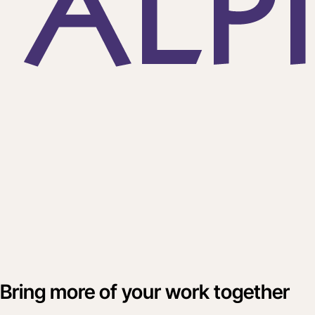
Bring more of your work together