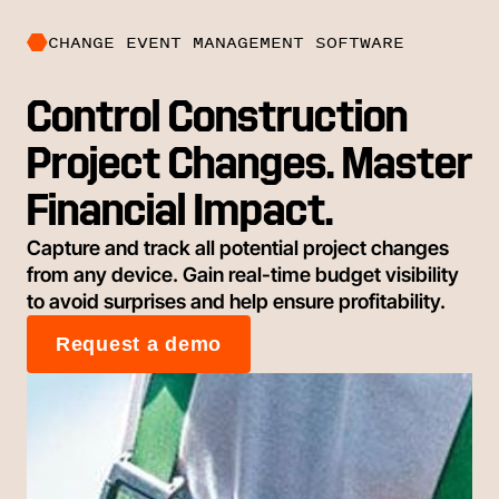
CHANGE EVENT MANAGEMENT SOFTWARE
Control Construction
Project Changes. Master
Financial Impact.
Capture and track all potential project changes
from any device. Gain real-time budget visibility
to avoid surprises and help ensure profitability.
Request a demo