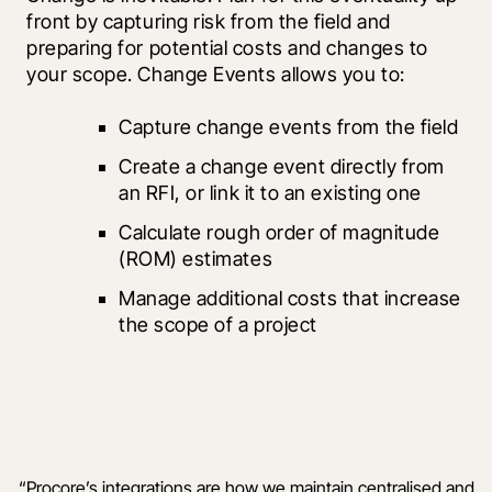
front by capturing risk from the field and 
preparing for potential costs and changes to 
your scope. Change Events allows you to:
Capture change events from the field
Create a change event directly from 
an RFI, or link it to an existing one
Calculate rough order of magnitude 
(ROM) estimates
Manage additional costs that increase 
the scope of a project
“
Procore’s integrations are how we maintain centralised and