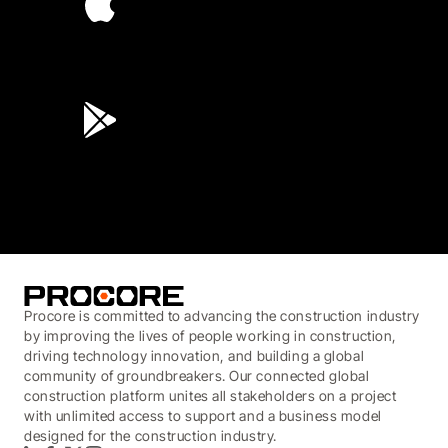
4.6
(45K)
3.7
(3,200)
Procore is committed to advancing the construction industry
by improving the lives of people working in construction,
driving technology innovation, and building a global
community of groundbreakers. Our connected global
construction platform unites all stakeholders on a project
with unlimited access to support and a business model
designed for the construction industry.