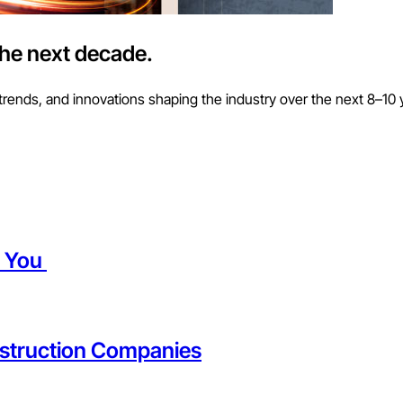
the next decade.
trends, and innovations shaping the industry over the next 8–10 
t You
struction Companies