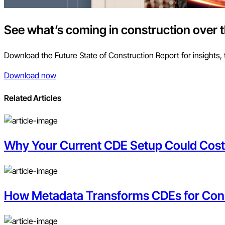
See what’s coming in construction over 
Download the Future State of Construction Report for insights, 
Download now
Related Articles
Why Your Current CDE Setup Could Cos
How Metadata Transforms CDEs for Con