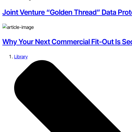
Joint Venture “Golden Thread” Data Pro
Why Your Next Commercial Fit-Out Is Secr
Library