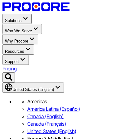
Solutions
Who We Serve
Why Procore
Resources
Support
Pricing
United States (English)
Americas
América Latina (Español)
Canada (English)
Canada (Français)
United States (English)
Europe & Middle East