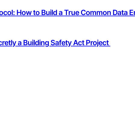
tocol: How to Build a True Common Data E
etly a Building Safety Act Project