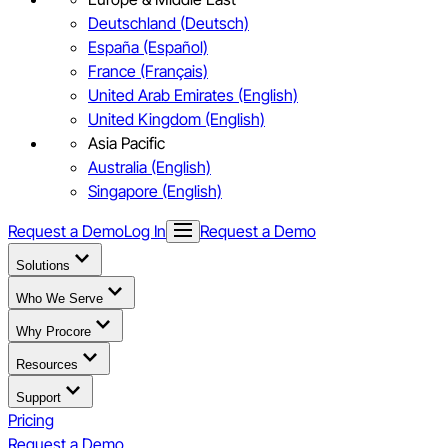
Deutschland (Deutsch)
España (Español)
France (Français)
United Arab Emirates (English)
United Kingdom (English)
Asia Pacific
Australia (English)
Singapore (English)
Request a Demo
Log In
Request a Demo
Solutions
Who We Serve
Why Procore
Resources
Support
Pricing
Request a Demo