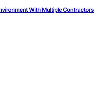
nvironment With Multiple Contractors