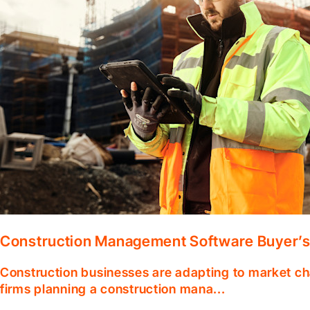
Construction Management Software Buyer’s
Construction businesses are adapting to market ch
firms planning a construction mana...