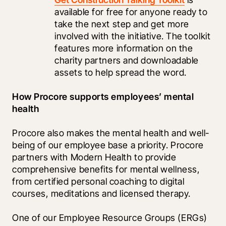
available for free for anyone ready to 
take the next step and get more 
involved with the initiative. The toolkit 
features more information on the 
charity partners and downloadable 
assets to help spread the word.
How Procore supports employees’ mental 
health
Procore also makes the mental health and well-
being of our employee base a priority. Procore 
partners with Modern Health to provide 
comprehensive benefits for mental wellness, 
from certified personal coaching to digital 
courses, meditations and licensed therapy. 
One of our Employee Resource Groups (ERGs) 