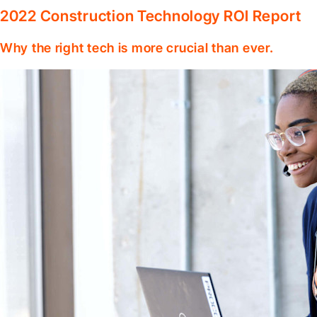
2022 Construction Technology ROI Report
Why the right tech is more crucial than ever.