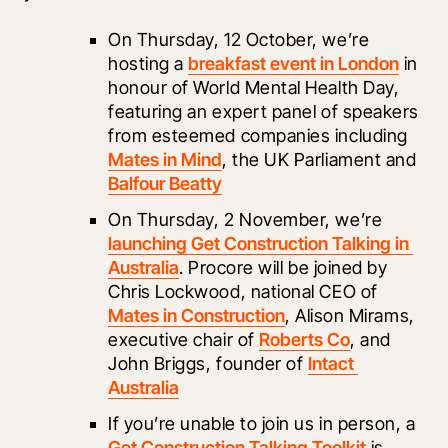
On Thursday, 12 October, we’re 
hosting a 
breakfast event in London
 in 
honour of World Mental Health Day, 
featuring an expert panel of speakers 
from esteemed companies including 
Mates in Mind
, the UK Parliament and 
Balfour Beatty
On Thursday, 2 November, we’re 
launching Get Construction Talking in 
Australia
. Procore will be joined by 
Chris Lockwood, national CEO of 
Mates in Construction
, Alison Mirams, 
executive chair of 
Roberts Co
, and 
John Briggs, founder of 
Intact 
Australia
If you’re unable to join us in person, a 
Get Construction Talking Toolkit
 is 