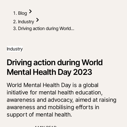
Blog
Industry
Driving action during World...
Industry
Driving action during World
Mental Health Day 2023
World Mental Health Day is a global
initiative for mental health education,
awareness and advocacy, aimed at raising
awareness and mobilising efforts in
support of mental health.