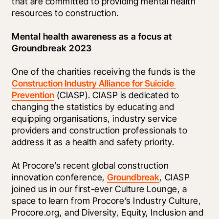
that are committed to providing mental health 
resources to construction.
Mental health awareness as a focus at 
Groundbreak 2023
One of the charities receiving the funds is the 
Construction Industry Alliance for Suicide 
Prevention
 (CIASP). CIASP is dedicated to 
changing the statistics by educating and 
equipping organisations, industry service 
providers and construction professionals to 
address it as a health and safety priority. 
At Procore’s recent global construction 
innovation conference, 
Groundbreak
, CIASP 
joined us in our first-ever Culture Lounge, a 
space to learn from Procore’s Industry Culture, 
Procore.org, and Diversity, Equity, Inclusion and 