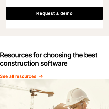
Request a demo
Resources for choosing the best
construction software
See all resources