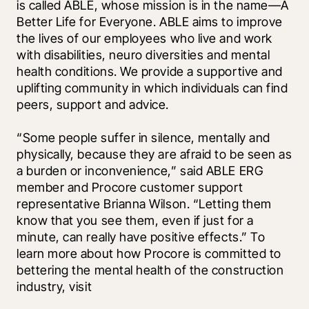
is called ABLE, whose mission is in the name—A 
Better Life for Everyone. ABLE aims to improve 
the lives of our employees who live and work 
with disabilities, neuro diversities and mental 
health conditions. We provide a supportive and 
uplifting community in which individuals can find 
peers, support and advice. 
“Some people suffer in silence, mentally and 
physically, because they are afraid to be seen as 
a burden or inconvenience,” said ABLE ERG 
member and Procore customer support 
representative Brianna Wilson. “Letting them 
know that you see them, even if just for a 
minute, can really have positive effects.” To 
learn more about how Procore is committed to 
bettering the mental health of the construction 
industry, visit 