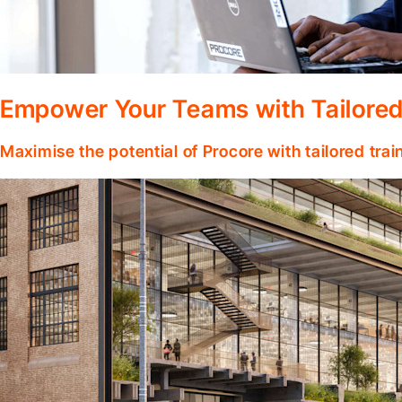
Empower Your Teams with Tailored
Maximise the potential of Procore with tailored tra