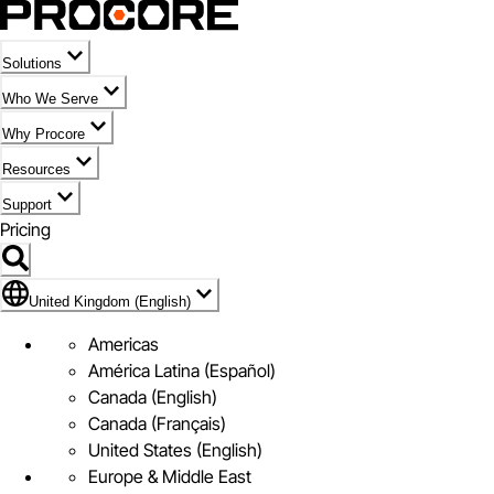
Solutions
Who We Serve
Why Procore
Resources
Support
Pricing
Flag Icon of United Kingdom (English)
United Kingdom (English)
Americas
América Latina (Español)
Canada (English)
Canada (Français)
United States (English)
Europe & Middle East