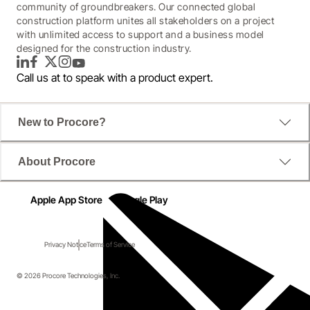
community of groundbreakers. Our connected global
construction platform unites all stakeholders on a project
with unlimited access to support and a business model
designed for the construction industry.
LinkedIn
Facebook
Twitter
Instagram
YouTube
Call us at
to speak with a product expert.
New to Procore?
About Procore
Apple App Store
Google Play
Privacy Notice
Terms of Service
© 2026 Procore Technologies, Inc.