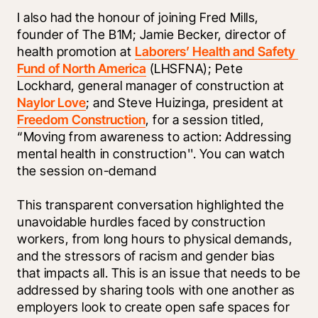
I also had the honour of joining Fred Mills, 
founder of The B1M; Jamie Becker, director of 
health promotion at 
Laborers’ Health and Safety 
Fund of North America
 (LHSFNA); Pete 
Lockhard, general manager of construction at 
Naylor Love
; and Steve Huizinga, president at 
Freedom Construction
, for a session titled, 
“Moving from awareness to action: Addressing 
mental health in construction''. You can watch 
the session on-demand 
This transparent conversation highlighted the 
unavoidable hurdles faced by construction 
workers, from long hours to physical demands, 
and the stressors of racism and gender bias 
that impacts all. This is an issue that needs to be 
addressed by sharing tools with one another as 
employers look to create open safe spaces for 