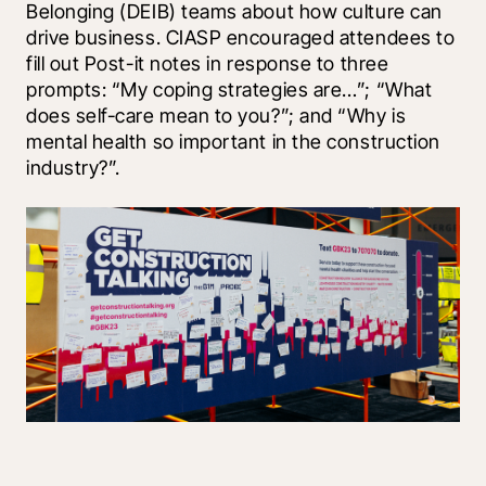
Belonging (DEIB) teams about how culture can 
drive business. CIASP encouraged attendees to 
fill out Post-it notes in response to three 
prompts: “My coping strategies are…”; “What 
does self-care mean to you?”; and “Why is 
mental health so important in the construction 
industry?”.