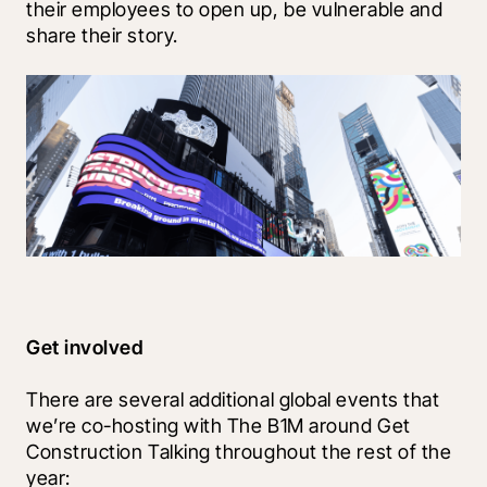
their employees to open up, be vulnerable and 
share their story. 
Get involved
There are several additional global events that 
we’re co-hosting with The B1M around Get 
Construction Talking throughout the rest of the 
year: