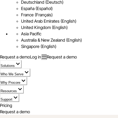
Deutschland (Deutsch)
España (Español)
France (Français)
United Arab Emirates (English)
United Kingdom (English)
Asia Pacific
Australia & New Zealand (English)
Singapore (English)
Request a demo
Log in
Request a demo
Solutions
Who We Serve
Why Procore
Resources
Support
Pricing
Request a demo