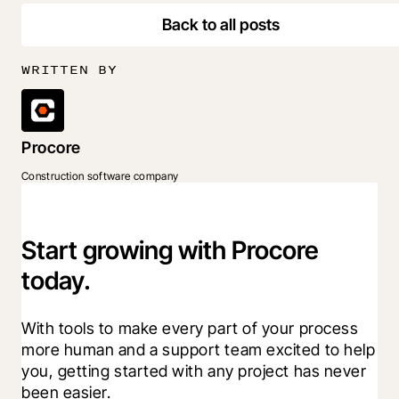
Back to all posts
WRITTEN BY
Procore
Construction software company
Start growing with Procore
today.
With tools to make every part of your process 
more human and a support team excited to help 
you, getting started with any project has never 
been easier.