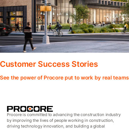
Customer Success Stories
See the power of Procore put to work by real teams
Procore is committed to advancing the construction industry
by improving the lives of people working in construction,
driving technology innovation, and building a global