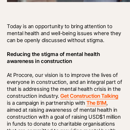
Today is an opportunity to bring attention to 
mental health and well-being issues where they 
can be openly discussed without stigma.
Reducing the stigma of mental health 
awareness in construction
At Procore, our vision is to improve the lives of 
everyone in construction, and an integral part of 
that is addressing the mental health crisis in the 
construction industry. 
Get Construction Talking
is a campaign in partnership with 
The B1M
, 
aimed at raising awareness of mental health in 
construction with a goal of raising USD$1 million 
in funds to donate to charitable organisations 