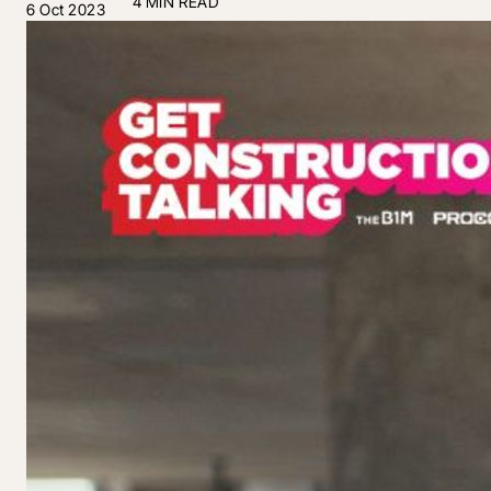
4 MIN READ
6 Oct 2023