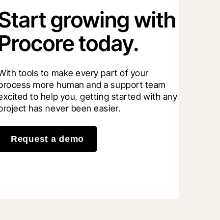
Start growing with
Procore today.
With tools to make every part of your 
process more human and a support team 
excited to help you, getting started with any 
project has never been easier.
Request a demo