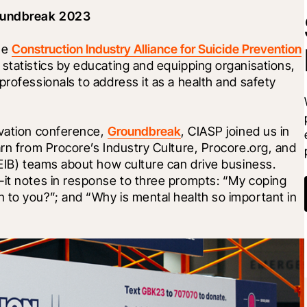
roundbreak 2023
he 
Construction Industry Alliance for Suicide Prevention
statistics by educating and equipping organisations, 
rofessionals to address it as a health and safety 
vation conference, 
Groundbreak
, CIASP joined us in 
arn from Procore’s Industry Culture, Procore.org, and 
DEIB) teams about how culture can drive business. 
-it notes in response to three prompts: “My coping 
 to you?”; and “Why is mental health so important in 