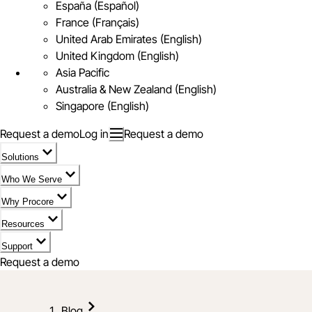
España (Español)
France (Français)
United Arab Emirates (English)
United Kingdom (English)
Asia Pacific
Australia & New Zealand (English)
Singapore (English)
Request a demo
Log in
Request a demo
Solutions
Who We Serve
Why Procore
Resources
Support
Request a demo
Blog