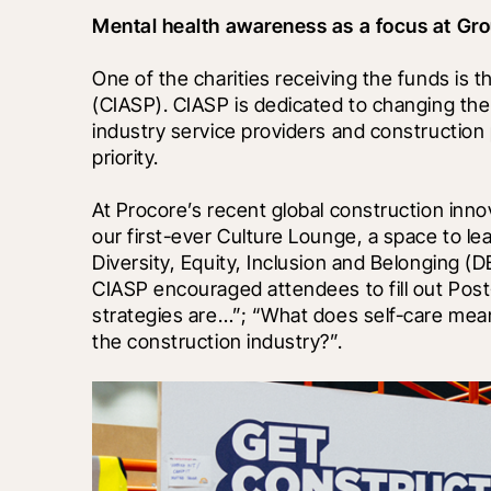
Mental health awareness as a focus at G
One of the charities receiving the funds is t
(CIASP). CIASP is dedicated to changing the 
industry service providers and construction p
priority. 
At Procore’s recent global construction inno
our first-ever Culture Lounge, a space to le
Diversity, Equity, Inclusion and Belonging (
CIASP encouraged attendees to fill out Post
strategies are…”; “What does self-care mean
the construction industry?”.