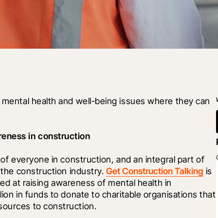
o mental health and well-being issues where they can 
eness in construction
 of everyone in construction, and an integral part of 
 the construction industry. 
Get Construction Talking
 is 
med at raising awareness of mental health in 
lion in funds to donate to charitable organisations that 
sources to construction.