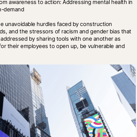
from awareness to action: Addressing mental health in 
on-demand 
he unavoidable hurdles faced by construction 
s, and the stressors of racism and gender bias that 
e addressed by sharing tools with one another as 
or their employees to open up, be vulnerable and 