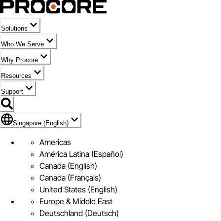
Solutions
Who We Serve
Why Procore
Resources
Support
Flag Icon of Singapore (English)
Singapore (English)
Americas
América Latina (Español)
Canada (English)
Canada (Français)
United States (English)
Europe & Middle East
Deutschland (Deutsch)