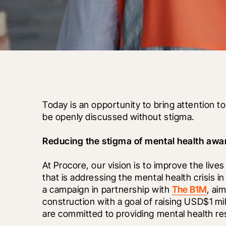
Today is an opportunity to bring attention t
be openly discussed without stigma.
Reducing the stigma of mental health awar
At Procore, our vision is to improve the lives
that is addressing the mental health crisis in
a campaign in partnership with 
The B1M
, ai
construction with a goal of raising USD$1 mil
are committed to providing mental health re