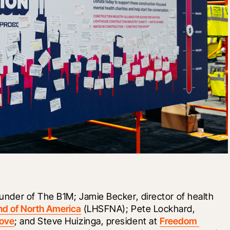
founder of The B1M; Jamie Becker, director of health 
nd of North America
 (LHSFNA); Pete Lockhard, 
Love
; and Steve Huizinga, president at 
Freedom 