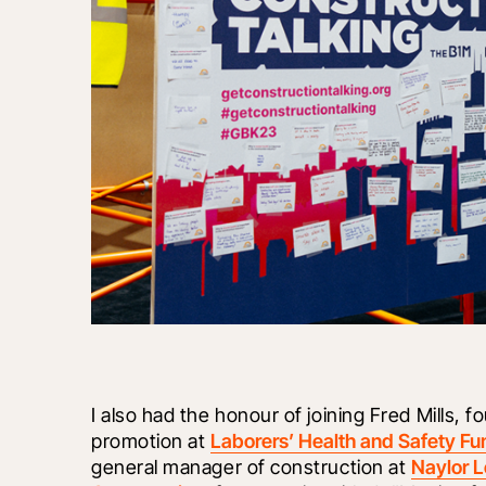
I also had the honour of joining Fred Mills, 
promotion at 
Laborers’ Health and Safety Fu
general manager of construction at 
Naylor 