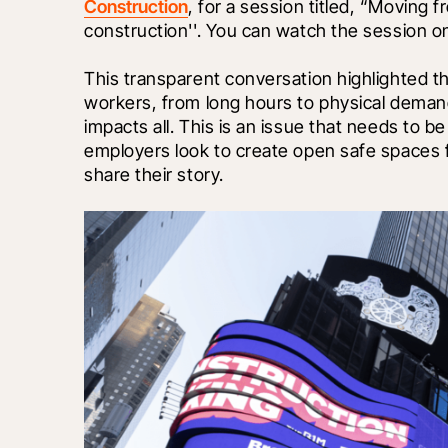
Construction
, for a session titled, “Moving 
construction''. You can watch the session 
This transparent conversation highlighted t
workers, from long hours to physical demand
impacts all. This is an issue that needs to b
employers look to create open safe spaces f
share their story. 