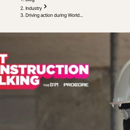
Industry
Driving action during World...