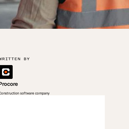
WRITTEN BY
Procore
Construction software company