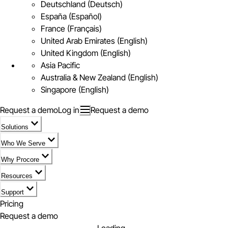
Deutschland (Deutsch)
España (Español)
France (Français)
United Arab Emirates (English)
United Kingdom (English)
Asia Pacific
Australia & New Zealand (English)
Singapore (English)
Request a demo
Log in
Request a demo
Solutions
Who We Serve
Why Procore
Resources
Support
Pricing
Request a demo