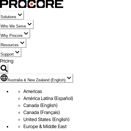
Solutions
Who We Serve
Why Procore
Resources
Support
Pricing
Flag Icon of Australia & New Zealand (English)
Australia & New Zealand (English)
Americas
América Latina (Español)
Canada (English)
Canada (Français)
United States (English)
Europe & Middle East