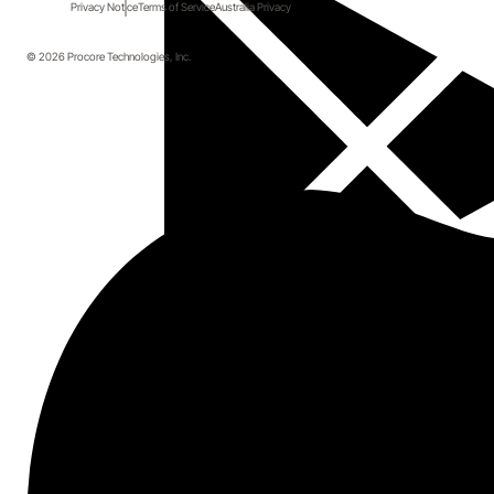
Checklists
Privacy Notice
Terms of Service
Australia Privacy
© 2026 Procore Technologies, Inc.
Simplify your quality workflows with smarter 
checklists. Learn how to turn complex project 
deliverables into clear, actionable plans your teams will 
actually follow.
Duration: 20 minutes