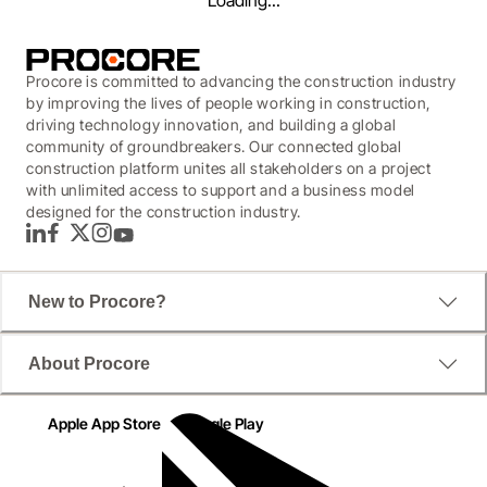
Loading...
Procore is committed to advancing the construction industry
by improving the lives of people working in construction,
driving technology innovation, and building a global
community of groundbreakers. Our connected global
construction platform unites all stakeholders on a project
with unlimited access to support and a business model
designed for the construction industry.
LinkedIn
Facebook
Twitter
Instagram
YouTube
New to Procore?
WEBINAR
About Procore
Build with Procore:
Apple App Store
Google Play
Managing Quality Project