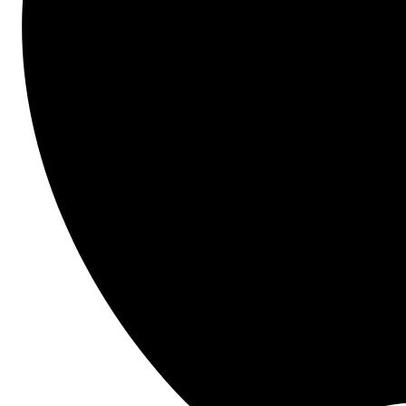
Quality & Safety
Project Management
Details
In construction, budget overruns aren't just statistics
—they're your daily headache. McKinsey's study 
showing 79% budget overruns and 52% schedule 
delays translates to real pressure on your job 
performance and company profitability.
Join our webinar to learn how to transition to 
proactive financial management and hear from Arvida 
NZ's team on how they transformed their budget 