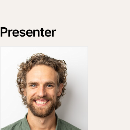
Presenter