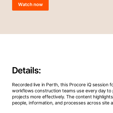
Watch now
Details:
Recorded live in Perth, this Procore iQ session f
workflows construction teams use every day to p
projects more effectively. The content highligh
people, information, and processes across site a