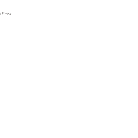
ia Privacy