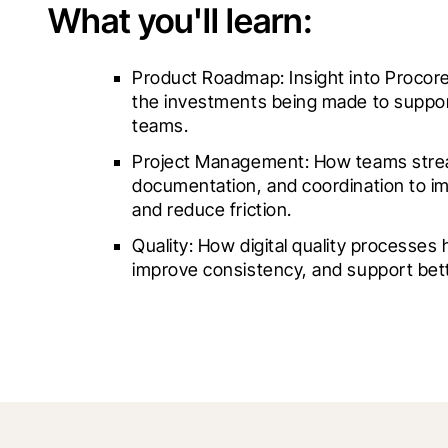
What you'll learn:
Product Roadmap: Insight into Procore’
the investments being made to suppor
teams.
Project Management: How teams stream
documentation, and coordination to imp
and reduce friction.
Quality: How digital quality processes he
improve consistency, and support bet