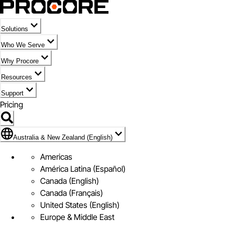
Solutions
Who We Serve
Why Procore
Resources
Support
Pricing
Flag Icon of Australia & New Zealand (English)
Australia & New Zealand (English)
Americas
América Latina (Español)
Canada (English)
Canada (Français)
United States (English)
Europe & Middle East