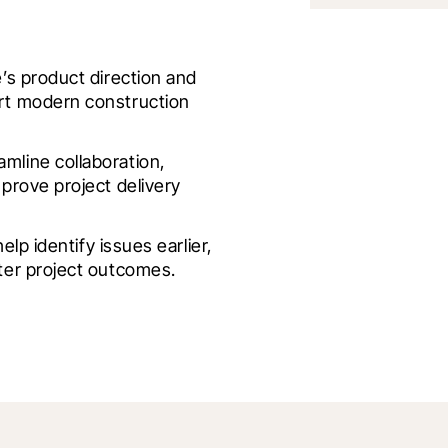
s product direction and 
t modern construction 
line collaboration, 
rove project delivery 
lp identify issues earlier, 
ter project outcomes.