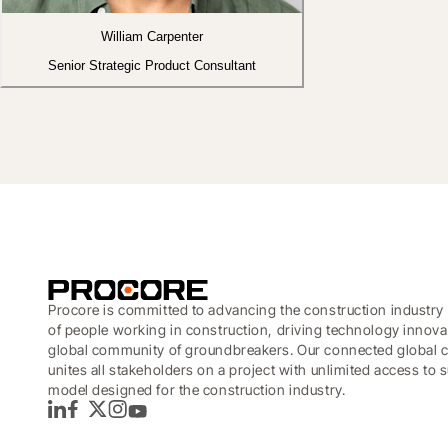
William Carpenter
Senior Strategic Product Consultant
Procore is committed to advancing the construction industry 
of people working in construction, driving technology innova
global community of groundbreakers. Our connected global c
unites all stakeholders on a project with unlimited access to
model designed for the construction industry.
LinkedIn
Facebook
Twitter
Instagram
YouTube