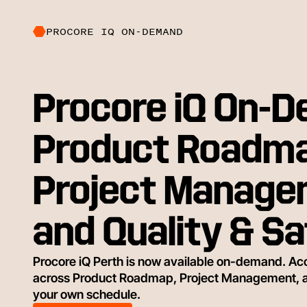
PROCORE IQ ON-DEMAND
Procore iQ On-
Product Roadma
Project Manage
and Quality & S
Procore iQ Perth is now available on-demand. Acc
across Product Roadmap, Project Management, and
your own schedule.