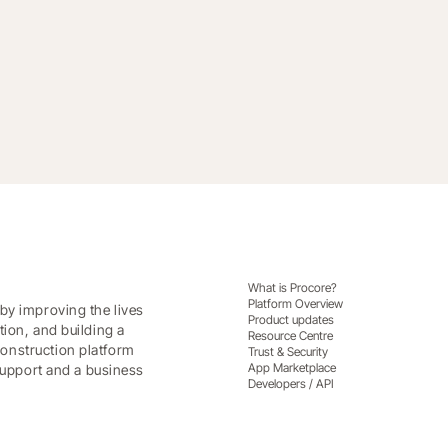
What is Procore?
Platform Overview
by improving the lives
Product updates
tion, and building a
Resource Centre
onstruction platform
Trust & Security
App Marketplace
 support and a business
Developers / API