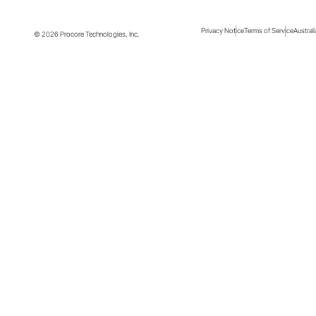
Privacy Notice
Terms of Service
Austral
© 2026 Procore Technologies, Inc.