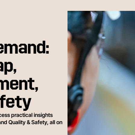
Demand:
p,
ment,
afety
ess practical insights
 Quality & Safety, all on