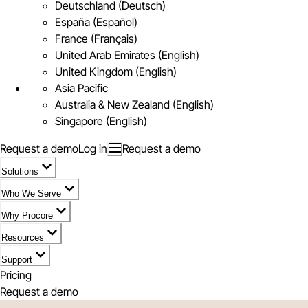
Deutschland (Deutsch)
España (Español)
France (Français)
United Arab Emirates (English)
United Kingdom (English)
Asia Pacific
Australia & New Zealand (English)
Singapore (English)
Request a demo
Log in
Request a demo
Solutions
Who We Serve
Why Procore
Resources
Support
Pricing
Request a demo