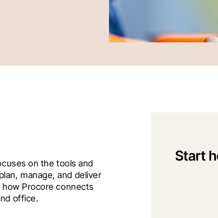
Start h
ocuses on the tools and 
lan, manage, and deliver 
ts how Procore connects 
nd office.