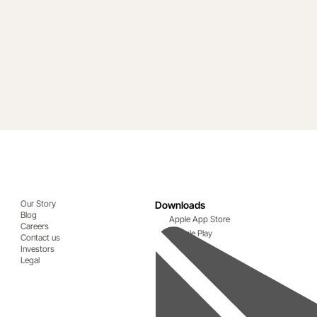
Our Story
Downloads
Blog
Apple App Store
Careers
Google Play
Contact us
Investors
Legal