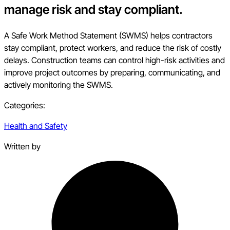
manage risk and stay compliant.
A Safe Work Method Statement (SWMS) helps contractors
stay compliant, protect workers, and reduce the risk of costly
delays. Construction teams can control high-risk activities and
improve project outcomes by preparing, communicating, and
actively monitoring the SWMS.
Categories:
Health and Safety
Written by