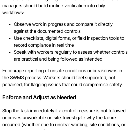
managers should build routine verification into daily
workflows:
Observe work in progress and compare it directly
against the documented controls
Use checklists, digital forms, or field inspection tools to
record compliance in real time
Speak with workers regularly to assess whether controls
are practical and being followed as intended
Encourage reporting of unsafe conditions or breakdowns in
the SWMS process. Workers should feel supported, not
penalised, for flagging issues that could compromise safety.
Enforce and Adjust as Needed
Stop the task immediately if a control measure is not followed
or proves unworkable on site. Investigate why the failure
occurred (whether due to unclear wording, site conditions, or