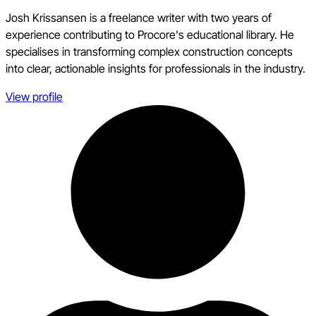
Josh Krissansen is a freelance writer with two years of
experience contributing to Procore's educational library. He
specialises in transforming complex construction concepts
into clear, actionable insights for professionals in the industry.
View profile