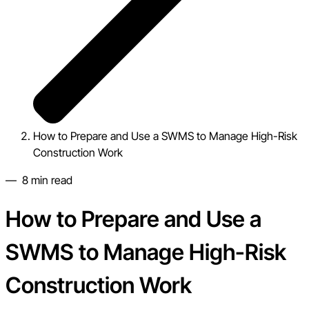
How to Prepare and Use a SWMS to Manage High-Risk
Construction Work
—
8
min read
How to Prepare and Use a
SWMS to Manage High-Risk
Construction Work