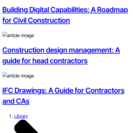
Building Digital Capabilities: A Roadmap
for Civil Construction
Construction design management: A
guide for head contractors
IFC Drawings: A Guide for Contractors
and CAs
Library