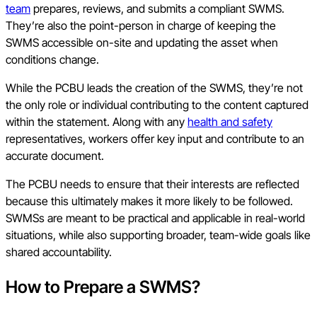
team
prepares, reviews, and submits a compliant SWMS.
They’re also the point-person in charge of keeping the
SWMS accessible on-site and updating the asset when
conditions change.
While the PCBU leads the creation of the SWMS, they’re not
the only role or individual contributing to the content captured
within the statement. Along with any
health and safety
representatives, workers offer key input and contribute to an
accurate document.
The PCBU needs to ensure that their interests are reflected
because this ultimately makes it more likely to be followed.
SWMSs are meant to be practical and applicable in real-world
situations, while also supporting broader, team-wide goals like
shared accountability.
How to Prepare a SWMS?