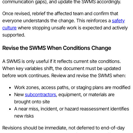
communication gaps), and update the SWMS accordingly.
Once revised, rebrief the affected team and confirm that
everyone understands the change. This reinforces a
safety
culture
where stopping unsafe work is expected and actively
supported.
Revise the SWMS When Conditions Change
A SWMS is only useful if it reflects current site conditions.
When key variables shift, the document must be updated
before work continues. Review and revise the SWMS when:
Work zones, access paths, or staging plans are modified
New
subcontractors
, equipment, or materials are
brought onto site
A near miss, incident, or hazard reassessment identifies
new risks
Revisions should be immediate, not deferred to end-of-day