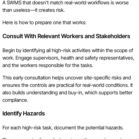
A SWMS that doesn’t match real-world workflows is worse
than useless—it creates risk.
Here is how to prepare one that works:
Consult With Relevant Workers and Stakeholders
Begin by identifying all high-risk activities within the scope of
work. Engage supervisors, health and safety representatives,
and the workers responsible for the tasks.
This early consultation helps uncover site-specific risks and
ensures the controls are practical for real-world conditions. It
also builds understanding and buy-in, which supports better
compliance.
Identify Hazards
For each high-risk task, document the potential hazards.