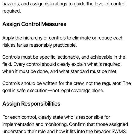
hazards, and assign risk ratings to guide the level of control
required.
Assign Control Measures
Apply the hierarchy of controls to eliminate or reduce each
risk as far as reasonably practicable.
Controls must be specific, actionable, and achievable in the
field. Every control should clearly explain what is required,
when it must be done, and what standard must be met.
Controls should be written for the crew, not the regulator. The
goal is safe execution—not legal coverage alone.
Assign Responsibilities
For each control, clearly state who is responsible for
implementation and monitoring. Confirm that those assigned
understand their role and how it fits into the broader SWMS.