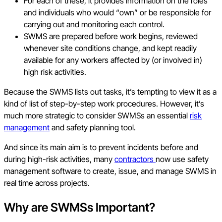
For each of these, it provides information on the roles
and individuals who would “own” or be responsible for
carrying out and monitoring each control.
SWMS are prepared before work begins, reviewed
whenever site conditions change, and kept readily
available for any workers affected by (or involved in)
high risk activities.
Because the SWMS lists out tasks, it’s tempting to view it as a
kind of list of step-by-step work procedures. However, it’s
much more strategic to consider SWMSs an essential
risk
management
and safety planning tool.
And since its main aim is to prevent incidents before and
during high-risk activities, many
contractors
now use safety
management software to create, issue, and manage SWMS in
real time across projects.
Why are SWMSs Important?