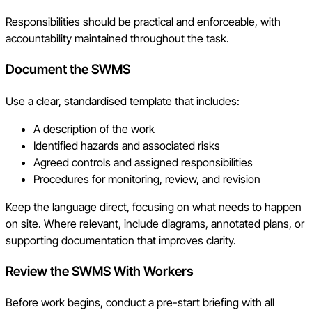
Responsibilities should be practical and enforceable, with
accountability maintained throughout the task.
Document the SWMS
Use a clear, standardised template that includes:
A description of the work
Identified hazards and associated risks
Agreed controls and assigned responsibilities
Procedures for monitoring, review, and revision
Keep the language direct, focusing on what needs to happen
on site. Where relevant, include diagrams, annotated plans, or
supporting documentation that improves clarity.
Review the SWMS With Workers
Before work begins, conduct a pre-start briefing with all