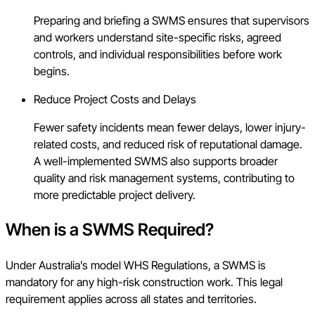
Preparing and briefing a SWMS ensures that supervisors
and workers understand site-specific risks, agreed
controls, and individual responsibilities before work
begins.
Reduce Project Costs and Delays
Fewer safety incidents mean fewer delays, lower injury-
related costs, and reduced risk of reputational damage.
A well-implemented SWMS also supports broader
quality and risk management systems, contributing to
more predictable project delivery.
When is a SWMS Required?
Under Australia’s model WHS Regulations, a SWMS is
mandatory for any high-risk construction work. This legal
requirement applies across all states and territories.