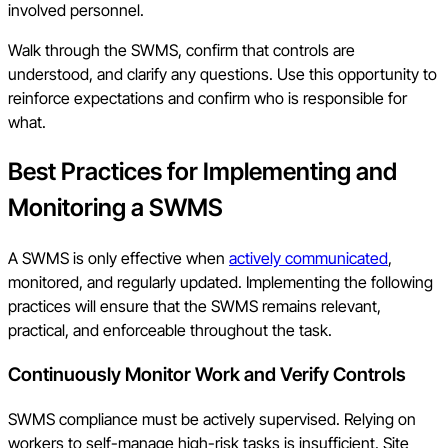
involved personnel.
Walk through the SWMS, confirm that controls are
understood, and clarify any questions. Use this opportunity to
reinforce expectations and confirm who is responsible for
what.
Best Practices for Implementing and
Monitoring a SWMS
A SWMS is only effective when
actively communicated
,
monitored, and regularly updated. Implementing the following
practices will ensure that the SWMS remains relevant,
practical, and enforceable throughout the task.
Continuously Monitor Work and Verify Controls
SWMS compliance must be actively supervised. Relying on
workers to self-manage high-risk tasks is insufficient. Site