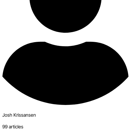
Josh Krissansen
99 articles