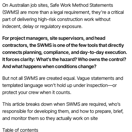
On Australian job sites, Safe Work Method Statements
(SWMS) are more than a legal requirement, they’re a critical
part of delivering high-risk construction work without
indecent, delay or regulatory exposure.
For project managers, site supervisors, and head
contractors, the SWMS is one of the few tools that directly
connects planning, compliance, and day-to-day execution.
It forces clarity: What’s the hazard? Who owns the control?
And what happens when conditions change?
But not all SWMS are created equal. Vague statements and
templated language won’t hold up under inspection—or
protect your crew when it counts.
This article breaks down when SWMS are required, who’s
responsible for developing them, and how to prepare, brief,
and monitor them so they actually work on site
Table of contents