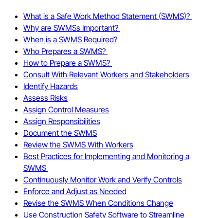
What is a Safe Work Method Statement (SWMS)?
Why are SWMSs Important?
When is a SWMS Required?
Who Prepares a SWMS?
How to Prepare a SWMS?
Consult With Relevant Workers and Stakeholders
Identify Hazards
Assess Risks
Assign Control Measures
Assign Responsibilities
Document the SWMS
Review the SWMS With Workers
Best Practices for Implementing and Monitoring a
SWMS
Continuously Monitor Work and Verify Controls
Enforce and Adjust as Needed
Revise the SWMS When Conditions Change
Use Construction Safety Software to Streamline