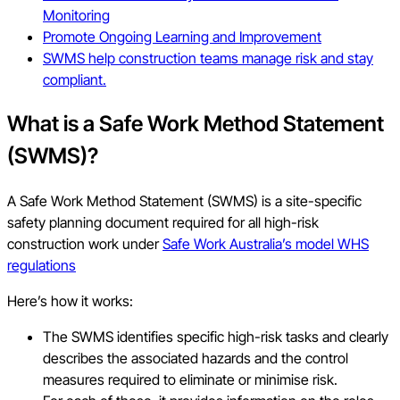
Monitoring
Promote Ongoing Learning and Improvement
SWMS help construction teams manage risk and stay
compliant.
What is a Safe Work Method Statement
(SWMS)?
A Safe Work Method Statement (SWMS) is a site-specific
safety planning document required for all high-risk
construction work under
Safe Work Australia’s model WHS
regulations
Here’s how it works:
The SWMS identifies specific high-risk tasks and clearly
describes the associated hazards and the control
measures required to eliminate or minimise risk.