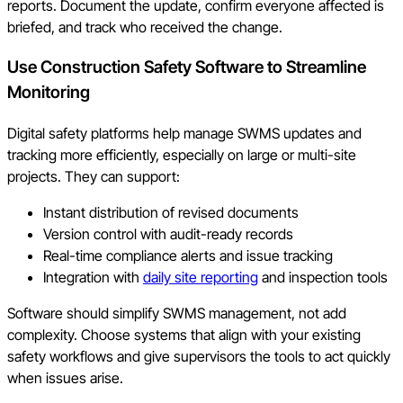
reports. Document the update, confirm everyone affected is
briefed, and track who received the change.
Use Construction Safety Software to Streamline
Monitoring
Digital safety platforms help manage SWMS updates and
tracking more efficiently, especially on large or multi-site
projects. They can support:
Instant distribution of revised documents
Version control with audit-ready records
Real-time compliance alerts and issue tracking
Integration with
daily site reporting
and inspection tools
Software should simplify SWMS management, not add
complexity. Choose systems that align with your existing
safety workflows and give supervisors the tools to act quickly
when issues arise.