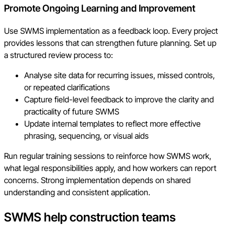
Promote Ongoing Learning and Improvement
Use SWMS implementation as a feedback loop. Every project
provides lessons that can strengthen future planning. Set up
a structured review process to:
Analyse site data for recurring issues, missed controls,
or repeated clarifications
Capture field-level feedback to improve the clarity and
practicality of future SWMS
Update internal templates to reflect more effective
phrasing, sequencing, or visual aids
Run regular training sessions to reinforce how SWMS work,
what legal responsibilities apply, and how workers can report
concerns. Strong implementation depends on shared
understanding and consistent application.
SWMS help construction teams