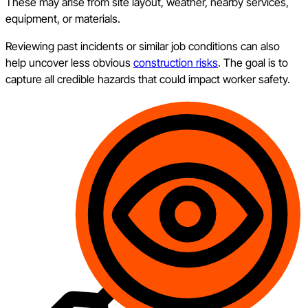
These may arise from site layout, weather, nearby services,
equipment, or materials.
Reviewing past incidents or similar job conditions can also
help uncover less obvious
construction risks
. The goal is to
capture all credible hazards that could impact worker safety.