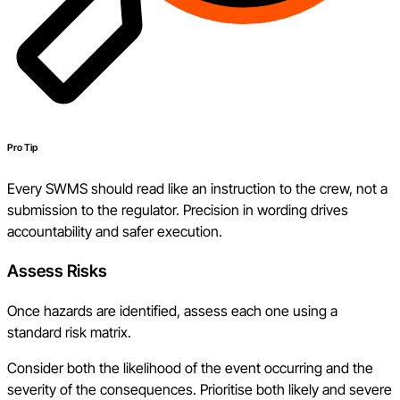
Pro Tip
Every SWMS should read like an instruction to the crew, not a
submission to the regulator. Precision in wording drives
accountability and safer execution.
Assess Risks
Once hazards are identified, assess each one using a
standard risk matrix.
Consider both the likelihood of the event occurring and the
severity of the consequences. Prioritise both likely and severe