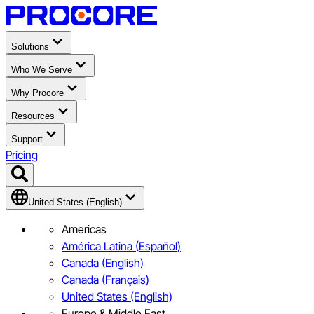
Solutions
Who We Serve
Why Procore
Resources
Support
Pricing
United States (English)
Americas
América Latina (Español)
Canada (English)
Canada (Français)
United States (English)
Europe & Middle East