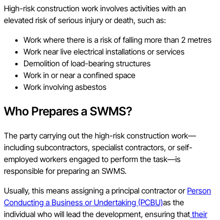
High-risk construction work involves activities with an
elevated risk of serious injury or death, such as:
Work where there is a risk of falling more than 2 metres
Work near live electrical installations or services
Demolition of load-bearing structures
Work in or near a confined space
Work involving asbestos
Who Prepares a SWMS?
The party carrying out the high-risk construction work—
including subcontractors, specialist contractors, or self-
employed workers engaged to perform the task—is
responsible for preparing an SWMS.
Usually, this means assigning a principal contractor or
Person
Conducting a Business or Undertaking (PCBU)
as the
individual who will lead the development, ensuring that
their