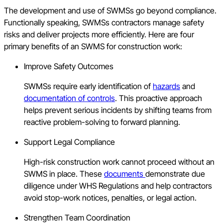
The development and use of SWMSs go beyond compliance.
Functionally speaking, SWMSs contractors manage safety
risks and deliver projects more efficiently. Here are four
primary benefits of an SWMS for construction work:
Improve Safety Outcomes
SWMSs require early identification of
hazards
and
documentation of controls
. This proactive approach
helps prevent serious incidents by shifting teams from
reactive problem-solving to forward planning.
Support Legal Compliance
High-risk construction work cannot proceed without an
SWMS in place. These
documents
demonstrate due
diligence under WHS Regulations and help contractors
avoid stop-work notices, penalties, or legal action.
Strengthen Team Coordination