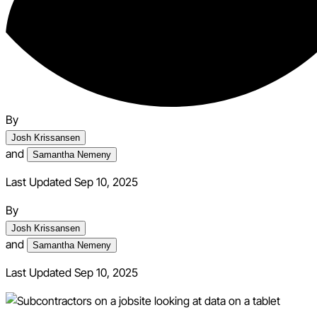
By
Josh Krissansen
and
Samantha Nemeny
Last Updated Sep 10, 2025
By
Josh Krissansen
and
Samantha Nemeny
Last Updated
Sep 10, 2025