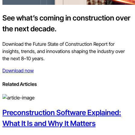
See what’s coming in construction over
the next decade.
Download the Future State of Construction Report for
insights, trends, and innovations shaping the industry over
the next 8–10 years.
Download now
Related Articles
Preconstruction Software Explained:
What It Is and Why It Matters