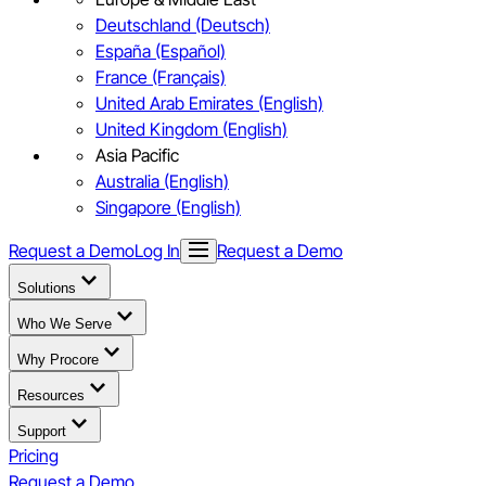
Deutschland (Deutsch)
España (Español)
France (Français)
United Arab Emirates (English)
United Kingdom (English)
Asia Pacific
Australia (English)
Singapore (English)
Request a Demo
Log In
Request a Demo
Solutions
Who We Serve
Why Procore
Resources
Support
Pricing
Request a Demo