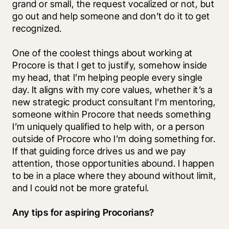
grand or small, the request vocalized or not, but 
go out and help someone and don’t do it to get 
recognized. 
One of the coolest things about working at 
Procore is that I get to justify, somehow inside 
my head, that I’m helping people every single 
day. It aligns with my core values, whether it’s a 
new strategic product consultant I’m mentoring, 
someone within Procore that needs something 
I’m uniquely qualified to help with, or a person 
outside of Procore who I’m doing something for. 
If that guiding force drives us and we pay 
attention, those opportunities abound. I happen 
to be in a place where they abound without limit, 
and I could not be more grateful.
Any tips for aspiring Procorians?