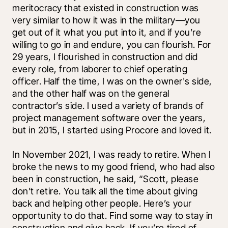
meritocracy that existed in construction was 
very similar to how it was in the military—you 
get out of it what you put into it, and if you’re 
willing to go in and endure, you can flourish. For 
29 years, I flourished in construction and did 
every role, from laborer to chief operating 
officer. Half the time, I was on the owner's side, 
and the other half was on the general 
contractor’s side. I used a variety of brands of 
project management software over the years, 
but in 2015, I started using Procore and loved it. 
In November 2021, I was ready to retire. When I 
broke the news to my good friend, who had also 
been in construction, he said, “Scott, please 
don’t retire. You talk all the time about giving 
back and helping other people. Here’s your 
opportunity to do that. Find some way to stay in 
construction and give back. If you’re tired of 