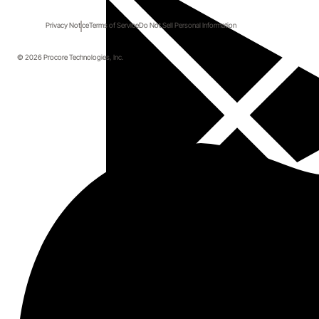
Privacy Notice
Terms of Service
Do Not Sell Personal Information
© 2026 Procore Technologies, Inc.