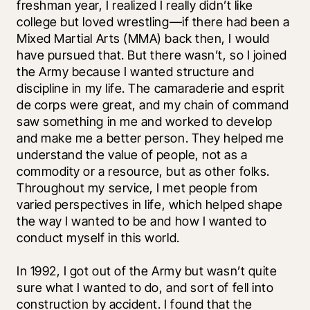
freshman year, I realized I really didn’t like 
college but loved wrestling—if there had been a 
Mixed Martial Arts (MMA) back then, I would 
have pursued that. But there wasn’t, so I joined 
the Army because I wanted structure and 
discipline in my life. The camaraderie and esprit 
de corps were great, and my chain of command 
saw something in me and worked to develop 
and make me a better person. They helped me 
understand the value of people, not as a 
commodity or a resource, but as other folks. 
Throughout my service, I met people from 
varied perspectives in life, which helped shape 
the way I wanted to be and how I wanted to 
conduct myself in this world. 
In 1992, I got out of the Army but wasn’t quite 
sure what I wanted to do, and sort of fell into 
construction by accident. I found that the 