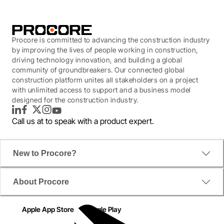
Procore is committed to advancing the construction industry
by improving the lives of people working in construction,
driving technology innovation, and building a global
community of groundbreakers. Our connected global
construction platform unites all stakeholders on a project
with unlimited access to support and a business model
designed for the construction industry.
LinkedIn
Facebook
Twitter
Instagram
YouTube
Call us at
to speak with a product expert.
New to Procore?
About Procore
Apple App Store
Google Play