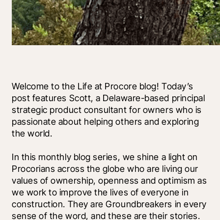
Welcome to the Life at Procore blog! Today’s 
post features Scott, a Delaware-based principal 
strategic product consultant for owners who is 
passionate about helping others and exploring 
the world. 
In this monthly blog series, we shine a light on 
Procorians across the globe who are living our 
values of ownership, openness and optimism as 
we work to improve the lives of everyone in 
construction. They are Groundbreakers in every 
sense of the word, and these are their stories.