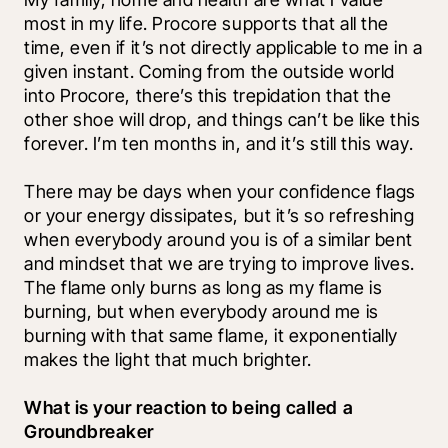
most in my life. Procore supports that all the 
time, even if it’s not directly applicable to me in a 
given instant. Coming from the outside world 
into Procore, there’s this trepidation that the 
other shoe will drop, and things can’t be like this 
forever. I’m ten months in, and it’s still this way. 
There may be days when your confidence flags 
or your energy dissipates, but it’s so refreshing 
when everybody around you is of a similar bent 
and mindset that we are trying to improve lives. 
The flame only burns as long as my flame is 
burning, but when everybody around me is 
burning with that same flame, it exponentially 
makes the light that much brighter. 
What is your reaction to being called a 
Groundbreaker