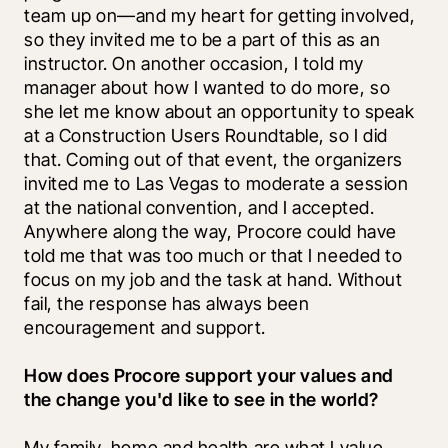
team up on—and my heart for getting involved, 
so they invited me to be a part of this as an 
instructor. On another occasion, I told my 
manager about how I wanted to do more, so 
she let me know about an opportunity to speak 
at a Construction Users Roundtable, so I did 
that. Coming out of that event, the organizers 
invited me to Las Vegas to moderate a session 
at the national convention, and I accepted. 
Anywhere along the way, Procore could have 
told me that was too much or that I needed to 
focus on my job and the task at hand. Without 
fail, the response has always been 
encouragement and support.
How does Procore support your values and 
the change you'd like to see in the world?
My family, home and health are what I value 