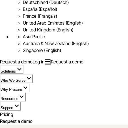
Deutschland (Deutsch)
España (Español)
France (Français)
United Arab Emirates (English)
United Kingdom (English)
Asia Pacific
Australia & New Zealand (English)
Singapore (English)
Request a demo
Log in
Request a demo
Solutions
Who We Serve
Why Procore
Resources
Support
Pricing
Request a demo