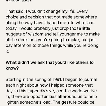
That said, I wouldn’t change my life. Every 
choice and decision that got made somewhere 
along the way have shaped me into who I am 
today. I would probably just drop those little 
nuggets of wisdom and tell younger me to make 
all the decisions you’re going to make, but just 
pay attention to those things while you’re doing 
it. 
What didn’t we ask that you’d like others to 
know?
Starting in the spring of 1991, I began to journal 
each night about how I helped someone that 
day. In this super divisive, acerbic world we live 
in, there are opportunities all around us to help 
lighten someone’s load. The gesture could be 