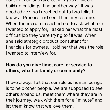
building buildings, find another way.” It was 
good advice, so I reached out to two folks I 
knew at Procore and sent them my resume. 
When the recruiter reached out to ask what role 
I wanted to apply for, I asked her what the most 
difficult job they were trying to fill was. When 
she said strategic product consultant for 
financials for owners, I told her that was the role 
I wanted to interview for.
How do you give time, care, or service to 
others, whether family or community?
I have always felt that our role as human beings 
is to help other people. We are supposed to see 
others around us, meet them where they are in 
their journey, walk with them for a “minute” and 
let them know that we love them.