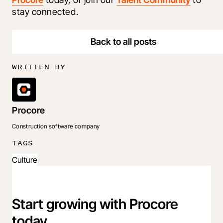
stay connected.
Back to all posts
WRITTEN BY
Procore
Construction software company
TAGS
Culture
Start growing with Procore
today.