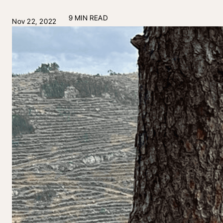
9 MIN READ
Nov 22, 2022