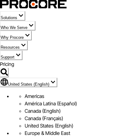
Solutions
Who We Serve
Why Procore
Resources
Support
Pricing
Flag Icon of United States (English)
United States (English)
Americas
América Latina (Español)
Canada (English)
Canada (Français)
United States (English)
Europe & Middle East