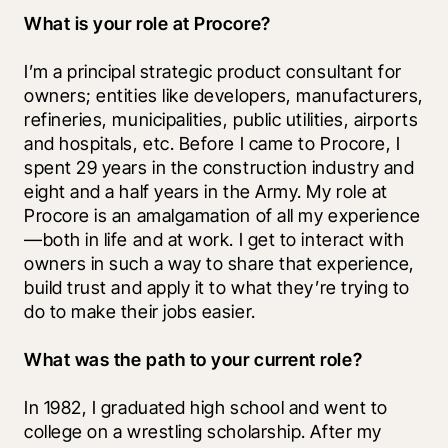
What is your role at Procore?
I’m a principal strategic product consultant for 
owners; entities like developers, manufacturers, 
refineries, municipalities, public utilities, airports 
and hospitals, etc. Before I came to Procore, I 
spent 29 years in the construction industry and 
eight and a half years in the Army. My role at 
Procore is an amalgamation of all my experience
—both in life and at work. I get to interact with 
owners in such a way to share that experience, 
build trust and apply it to what they’re trying to 
do to make their jobs easier.
What was the path to your current role?
In 1982, I graduated high school and went to 
college on a wrestling scholarship. After my 