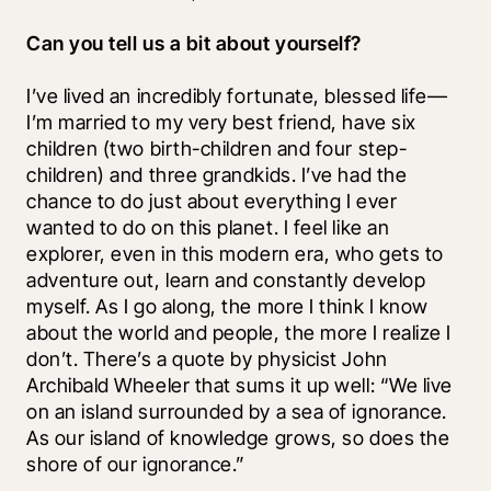
Can you tell us a bit about yourself?
I’ve lived an incredibly fortunate, blessed life—
I’m married to my very best friend, have six 
children (two birth-children and four step-
children) and three grandkids. I’ve had the 
chance to do just about everything I ever 
wanted to do on this planet. I feel like an 
explorer, even in this modern era, who gets to 
adventure out, learn and constantly develop 
myself. As I go along, the more I think I know 
about the world and people, the more I realize I 
don’t. There’s a quote by physicist John 
Archibald Wheeler that sums it up well: “We live 
on an island surrounded by a sea of ignorance. 
As our island of knowledge grows, so does the 
shore of our ignorance.” 