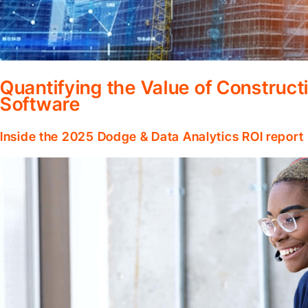
Quantifying the Value of Constru
Software
Inside the 2025 Dodge & Data Analytics ROI report