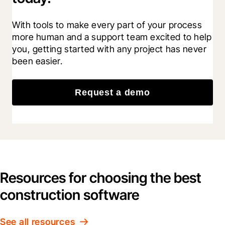
With tools to make every part of your process 
more human and a support team excited to help 
you, getting started with any project has never 
been easier.
Request a demo
Resources for choosing the best
construction software
See all resources