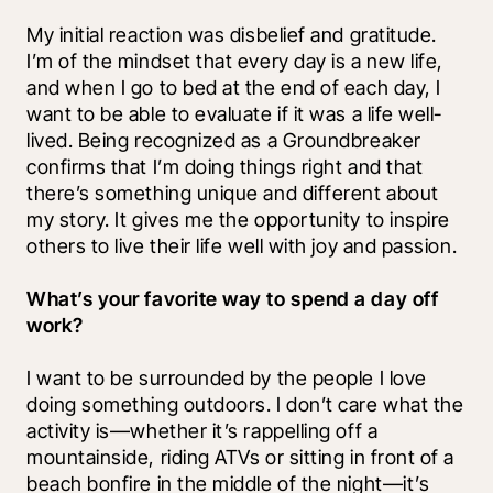
My initial reaction was disbelief and gratitude. 
I’m of the mindset that every day is a new life, 
and when I go to bed at the end of each day, I 
want to be able to evaluate if it was a life well-
lived. Being recognized as a Groundbreaker 
confirms that I’m doing things right and that 
there’s something unique and different about 
my story. It gives me the opportunity to inspire 
others to live their life well with joy and passion.
What’s your favorite way to spend a day off 
work?
I want to be surrounded by the people I love 
doing something outdoors. I don’t care what the 
activity is—whether it’s rappelling off a 
mountainside, riding ATVs or sitting in front of a 
beach bonfire in the middle of the night—it’s 