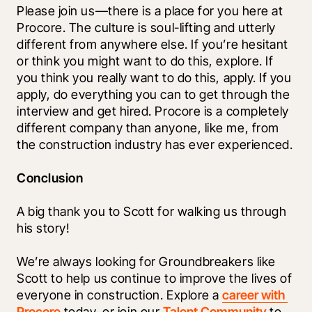
Please join us—there is a place for you here at 
Procore. The culture is soul-lifting and utterly 
different from anywhere else. If you’re hesitant 
or think you might want to do this, explore. If 
you think you really want to do this, apply. If you 
apply, do everything you can to get through the 
interview and get hired. Procore is a completely 
different company than anyone, like me, from 
the construction industry has ever experienced. 
Conclusion
A big thank you to Scott for walking us through 
his story!
We’re always looking for Groundbreakers like 
Scott to help us continue to improve the lives of 
everyone in construction. Explore a 
career with 
Procore
 today, or join our 
Talent Community
 to 