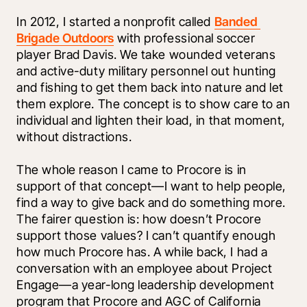
In 2012, I started a nonprofit called 
Banded 
Brigade Outdoors
 with professional soccer 
player Brad Davis. We take wounded veterans 
and active-duty military personnel out hunting 
and fishing to get them back into nature and let 
them explore. The concept is to show care to an 
individual and lighten their load, in that moment, 
without distractions. 
The whole reason I came to Procore is in 
support of that concept—I want to help people, 
find a way to give back and do something more. 
The fairer question is: how doesn’t Procore 
support those values? I can’t quantify enough 
how much Procore has. A while back, I had a 
conversation with an employee about Project 
Engage—a year-long leadership development 
program that Procore and AGC of California 