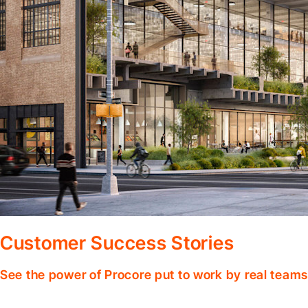
Customer Success Stories
See the power of Procore put to work by real teams