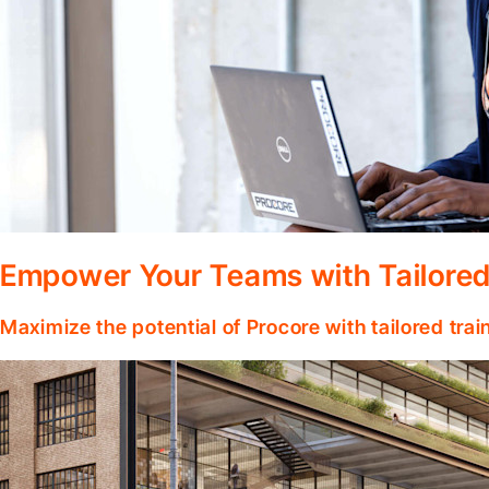
Empower Your Teams with Tailored
Maximize the potential of Procore with tailored tra