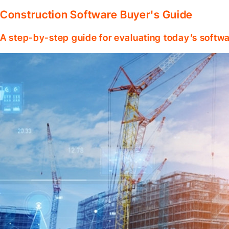
Construction Software Buyer's Guide
A step-by-step guide for evaluating today’s softwa