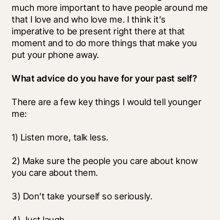
much more important to have people around me 
that I love and who love me. I think it’s 
imperative to be present right there at that 
moment and to do more things that make you 
put your phone away. 
What advice do you have for your past self?
There are a few key things I would tell younger 
me:
1) Listen more, talk less.
2) Make sure the people you care about know 
you care about them.
3) Don’t take yourself so seriously.
4) Just laugh.