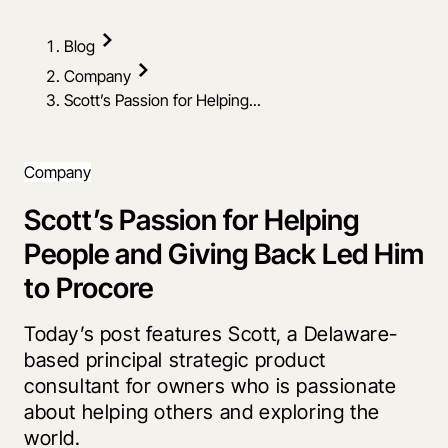
Blog
Company
Scott’s Passion for Helping...
Company
Scott’s Passion for Helping
People and Giving Back Led Him
to Procore
Today’s post features Scott, a Delaware-
based principal strategic product
consultant for owners who is passionate
about helping others and exploring the
world.