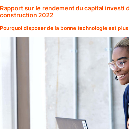
Rapport sur le rendement du capital investi d
construction 2022
Pourquoi disposer de la bonne technologie est plus