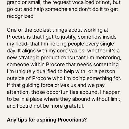
grand or small, the request vocalized or not, but 
go out and help someone and don’t do it to get 
recognized. 
One of the coolest things about working at 
Procore is that I get to justify, somehow inside 
my head, that I’m helping people every single 
day. It aligns with my core values, whether it’s a 
new strategic product consultant I’m mentoring, 
someone within Procore that needs something 
I’m uniquely qualified to help with, or a person 
outside of Procore who I’m doing something for. 
If that guiding force drives us and we pay 
attention, those opportunities abound. I happen 
to be in a place where they abound without limit, 
and I could not be more grateful.
Any tips for aspiring Procorians?