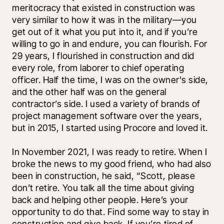
meritocracy that existed in construction was 
very similar to how it was in the military—you 
get out of it what you put into it, and if you’re 
willing to go in and endure, you can flourish. For 
29 years, I flourished in construction and did 
every role, from laborer to chief operating 
officer. Half the time, I was on the owner's side, 
and the other half was on the general 
contractor’s side. I used a variety of brands of 
project management software over the years, 
but in 2015, I started using Procore and loved it. 
In November 2021, I was ready to retire. When I 
broke the news to my good friend, who had also 
been in construction, he said, “Scott, please 
don’t retire. You talk all the time about giving 
back and helping other people. Here’s your 
opportunity to do that. Find some way to stay in 
construction and give back. If you’re tired of 