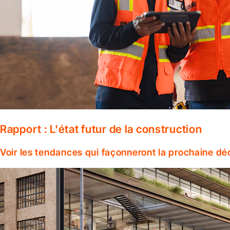
Rapport : L'état futur de la construction
Voir les tendances qui façonneront la prochaine dé