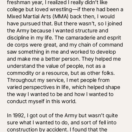
freshman year, I realized I really didn’t like 
college but loved wrestling—if there had been a 
Mixed Martial Arts (MMA) back then, I would 
have pursued that. But there wasn’t, so I joined 
the Army because I wanted structure and 
discipline in my life. The camaraderie and esprit 
de corps were great, and my chain of command 
saw something in me and worked to develop 
and make me a better person. They helped me 
understand the value of people, not as a 
commodity or a resource, but as other folks. 
Throughout my service, I met people from 
varied perspectives in life, which helped shape 
the way I wanted to be and how I wanted to 
conduct myself in this world. 
In 1992, I got out of the Army but wasn’t quite 
sure what I wanted to do, and sort of fell into 
construction by accident. I found that the 