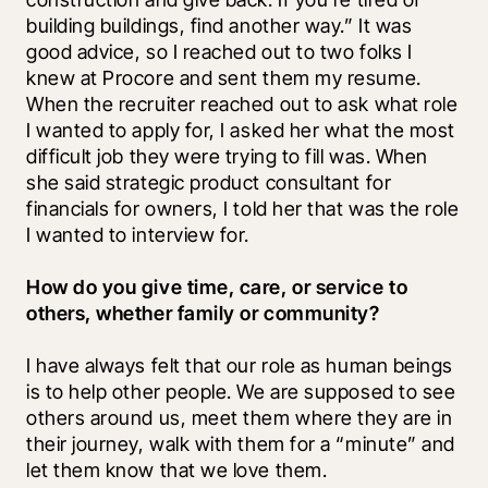
building buildings, find another way.” It was 
good advice, so I reached out to two folks I 
knew at Procore and sent them my resume. 
When the recruiter reached out to ask what role 
I wanted to apply for, I asked her what the most 
difficult job they were trying to fill was. When 
she said strategic product consultant for 
financials for owners, I told her that was the role 
I wanted to interview for.
How do you give time, care, or service to 
others, whether family or community?
I have always felt that our role as human beings 
is to help other people. We are supposed to see 
others around us, meet them where they are in 
their journey, walk with them for a “minute” and 
let them know that we love them.