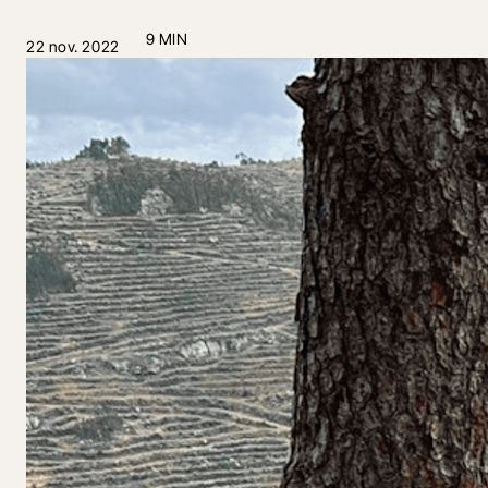
9 MIN
22 nov. 2022