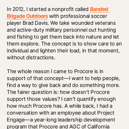
In 2012, I started a nonprofit called 
Banded 
Brigade Outdoors
 with professional soccer 
player Brad Davis. We take wounded veterans 
and active-duty military personnel out hunting 
and fishing to get them back into nature and let 
them explore. The concept is to show care to an 
individual and lighten their load, in that moment, 
without distractions. 
The whole reason I came to Procore is in 
support of that concept—I want to help people, 
find a way to give back and do something more. 
The fairer question is: how doesn’t Procore 
support those values? I can’t quantify enough 
how much Procore has. A while back, I had a 
conversation with an employee about Project 
Engage—a year-long leadership development 
program that Procore and AGC of California 