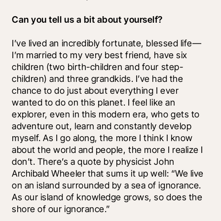
Can you tell us a bit about yourself?
I’ve lived an incredibly fortunate, blessed life—
I’m married to my very best friend, have six 
children (two birth-children and four step-
children) and three grandkids. I’ve had the 
chance to do just about everything I ever 
wanted to do on this planet. I feel like an 
explorer, even in this modern era, who gets to 
adventure out, learn and constantly develop 
myself. As I go along, the more I think I know 
about the world and people, the more I realize I 
don’t. There’s a quote by physicist John 
Archibald Wheeler that sums it up well: “We live 
on an island surrounded by a sea of ignorance. 
As our island of knowledge grows, so does the 
shore of our ignorance.” 