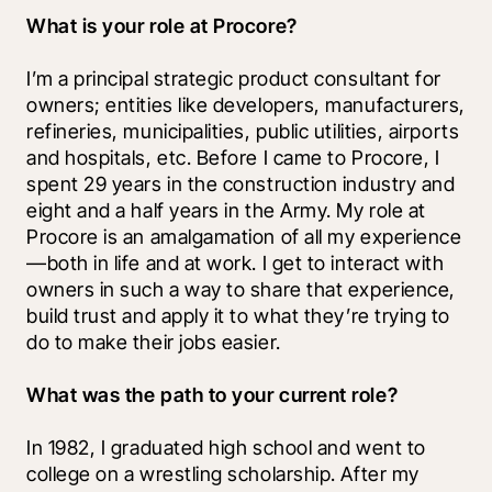
What is your role at Procore?
I’m a principal strategic product consultant for 
owners; entities like developers, manufacturers, 
refineries, municipalities, public utilities, airports 
and hospitals, etc. Before I came to Procore, I 
spent 29 years in the construction industry and 
eight and a half years in the Army. My role at 
Procore is an amalgamation of all my experience
—both in life and at work. I get to interact with 
owners in such a way to share that experience, 
build trust and apply it to what they’re trying to 
do to make their jobs easier.
What was the path to your current role?
In 1982, I graduated high school and went to 
college on a wrestling scholarship. After my 