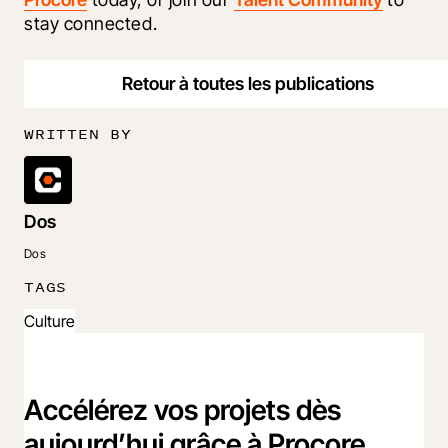
stay connected.
Retour à toutes les publications
WRITTEN BY
Dos
Dos
TAGS
Culture
Accélérez vos projets dès
aujourd’hui grâce à Procore.