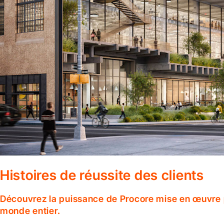
Histoires de réussite des clients
Découvrez la puissance de Procore mise en œuvre p
monde entier.