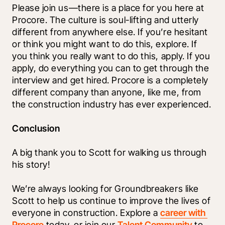
Please join us—there is a place for you here at 
Procore. The culture is soul-lifting and utterly 
different from anywhere else. If you’re hesitant 
or think you might want to do this, explore. If 
you think you really want to do this, apply. If you 
apply, do everything you can to get through the 
interview and get hired. Procore is a completely 
different company than anyone, like me, from 
the construction industry has ever experienced. 
Conclusion
A big thank you to Scott for walking us through 
his story!
We’re always looking for Groundbreakers like 
Scott to help us continue to improve the lives of 
everyone in construction. Explore a 
career with 
Procore
 today, or join our 
Talent Community
 to 