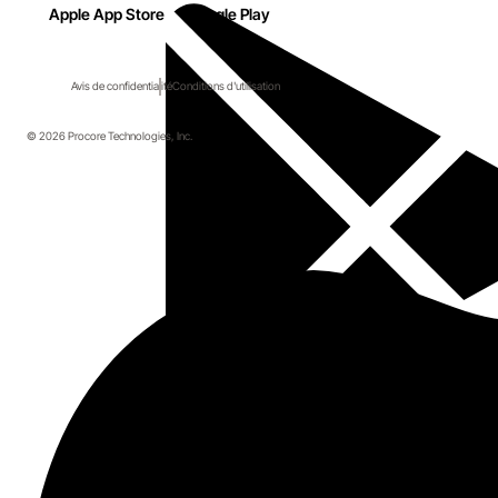
Apple App Store
Google Play
Avis de confidentialité
Conditions d'utilisation
© 2026 Procore Technologies, Inc.