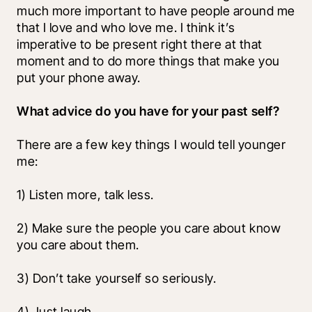
much more important to have people around me 
that I love and who love me. I think it’s 
imperative to be present right there at that 
moment and to do more things that make you 
put your phone away. 
What advice do you have for your past self?
There are a few key things I would tell younger 
me:
1) Listen more, talk less.
2) Make sure the people you care about know 
you care about them.
3) Don’t take yourself so seriously.
4) Just laugh.