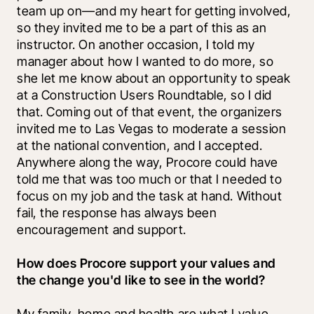
team up on—and my heart for getting involved, 
so they invited me to be a part of this as an 
instructor. On another occasion, I told my 
manager about how I wanted to do more, so 
she let me know about an opportunity to speak 
at a Construction Users Roundtable, so I did 
that. Coming out of that event, the organizers 
invited me to Las Vegas to moderate a session 
at the national convention, and I accepted. 
Anywhere along the way, Procore could have 
told me that was too much or that I needed to 
focus on my job and the task at hand. Without 
fail, the response has always been 
encouragement and support.
How does Procore support your values and 
the change you'd like to see in the world?
My family, home and health are what I value 