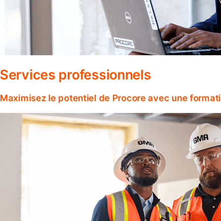
Services professionnels
Maximisez le potentiel de Procore avec une format