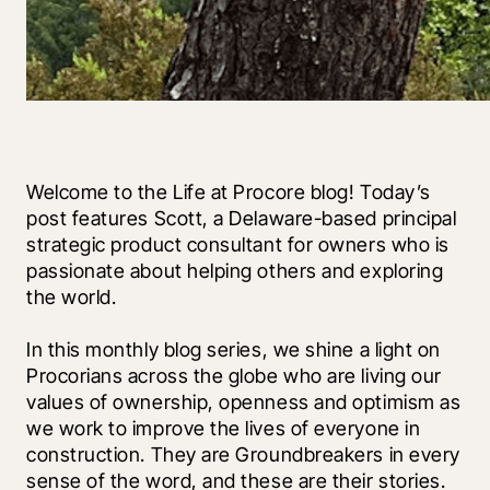
Welcome to the Life at Procore blog! Today’s 
post features Scott, a Delaware-based principal 
strategic product consultant for owners who is 
passionate about helping others and exploring 
the world. 
In this monthly blog series, we shine a light on 
Procorians across the globe who are living our 
values of ownership, openness and optimism as 
we work to improve the lives of everyone in 
construction. They are Groundbreakers in every 
sense of the word, and these are their stories.