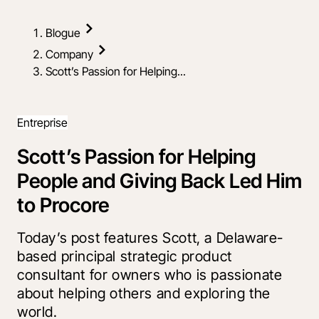
Blogue
Company
Scott’s Passion for Helping...
Entreprise
Scott’s Passion for Helping
People and Giving Back Led Him
to Procore
Today’s post features Scott, a Delaware-
based principal strategic product
consultant for owners who is passionate
about helping others and exploring the
world.