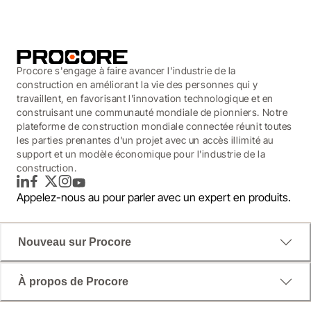
Procore s'engage à faire avancer l'industrie de la
construction en améliorant la vie des personnes qui y
travaillent, en favorisant l'innovation technologique et en
construisant une communauté mondiale de pionniers. Notre
plateforme de construction mondiale connectée réunit toutes
les parties prenantes d'un projet avec un accès illimité au
support et un modèle économique pour l'industrie de la
construction.
LinkedIn
Facebook
Twitter
Instagram
YouTube
Appelez-nous au
pour parler avec un expert en produits.
Nouveau sur Procore
À propos de Procore