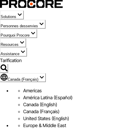
Solutions
Personnes desservies
Pourquoi Procore
Resources
Assistance
Tarification
Pavillon de Canada (Français)
Canada (Français)
Americas
América Latina (Español)
Canada (English)
Canada (Français)
United States (English)
Europe & Middle East