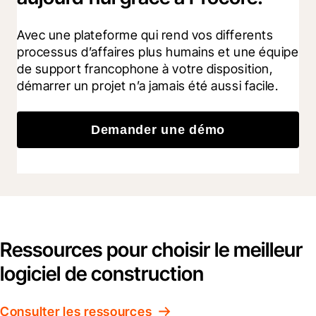
Avec une plateforme qui rend vos differents 
processus d’affaires plus humains et une équipe 
de support francophone à votre disposition, 
démarrer un projet n’a jamais été aussi facile.
Demander une démo
Ressources pour choisir le meilleur
logiciel de construction
Consulter les ressources