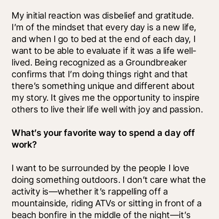
My initial reaction was disbelief and gratitude. 
I’m of the mindset that every day is a new life, 
and when I go to bed at the end of each day, I 
want to be able to evaluate if it was a life well-
lived. Being recognized as a Groundbreaker 
confirms that I’m doing things right and that 
there’s something unique and different about 
my story. It gives me the opportunity to inspire 
others to live their life well with joy and passion.
What’s your favorite way to spend a day off 
work?
I want to be surrounded by the people I love 
doing something outdoors. I don’t care what the 
activity is—whether it’s rappelling off a 
mountainside, riding ATVs or sitting in front of a 
beach bonfire in the middle of the night—it’s 