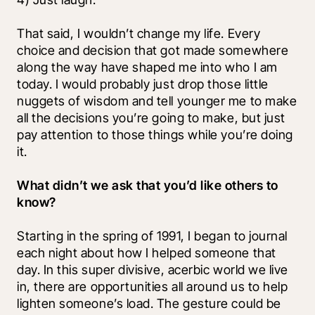
That said, I wouldn’t change my life. Every 
choice and decision that got made somewhere 
along the way have shaped me into who I am 
today. I would probably just drop those little 
nuggets of wisdom and tell younger me to make 
all the decisions you’re going to make, but just 
pay attention to those things while you’re doing 
it. 
What didn’t we ask that you’d like others to 
know?
Starting in the spring of 1991, I began to journal 
each night about how I helped someone that 
day. In this super divisive, acerbic world we live 
in, there are opportunities all around us to help 
lighten someone’s load. The gesture could be 