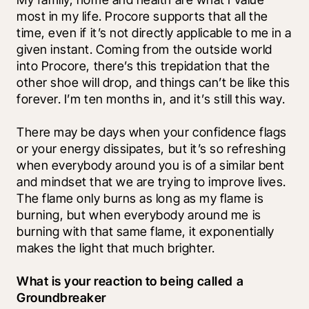
most in my life. Procore supports that all the 
time, even if it’s not directly applicable to me in a 
given instant. Coming from the outside world 
into Procore, there’s this trepidation that the 
other shoe will drop, and things can’t be like this 
forever. I’m ten months in, and it’s still this way. 
There may be days when your confidence flags 
or your energy dissipates, but it’s so refreshing 
when everybody around you is of a similar bent 
and mindset that we are trying to improve lives. 
The flame only burns as long as my flame is 
burning, but when everybody around me is 
burning with that same flame, it exponentially 
makes the light that much brighter. 
What is your reaction to being called a 
Groundbreaker