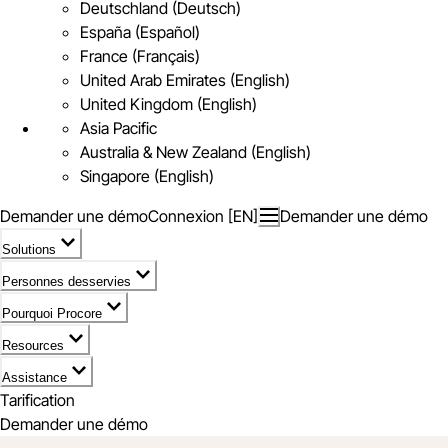
Deutschland (Deutsch)
España (Español)
France (Français)
United Arab Emirates (English)
United Kingdom (English)
Asia Pacific
Australia & New Zealand (English)
Singapore (English)
Demander une démo
Connexion [EN]
Demander une démo
Solutions
Personnes desservies
Pourquoi Procore
Resources
Assistance
Tarification
Demander une démo