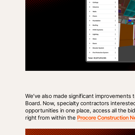
We’ve also made significant improvements to
Board. Now, specialty contractors interested 
opportunities in one place, access all the 
right from within the 
Procore Construction N