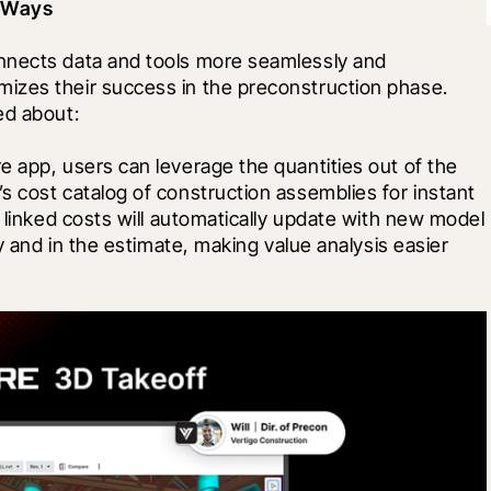
t Ways
nnects data and tools more seamlessly and 
izes their success in the preconstruction phase. 
ed about: 
 app, users can leverage the quantities out of the 
 cost catalog of construction assemblies for instant 
 linked costs will automatically update with new model 
y and in the estimate, making value analysis easier 