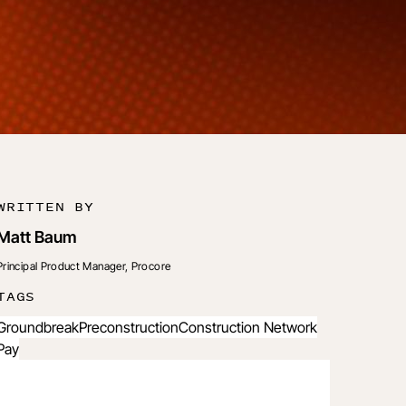
WRITTEN BY
Matt Baum
Principal Product Manager, Procore
TAGS
Groundbreak
Preconstruction
Construction Network
Pay