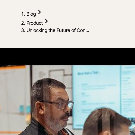
Blog
Product
Unlocking the Future of Con...