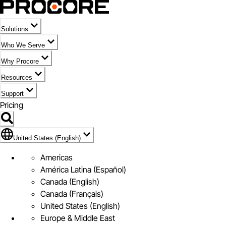
Solutions
Who We Serve
Why Procore
Resources
Support
Pricing
Flag Icon of United States (English)
United States (English)
Americas
América Latina (Español)
Canada (English)
Canada (Français)
United States (English)
Europe & Middle East