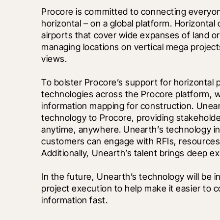
Procore is committed to connecting everyone 
horizontal – on a global platform. Horizontal 
airports that cover wide expanses of land or 
managing locations on vertical mega projec
views. 
To bolster Procore’s support for horizontal 
technologies across the Procore platform, w
information mapping for construction. Unear
technology to Procore, providing stakeholder
anytime, anywhere. Unearth’s technology in
customers can engage with RFIs, resources, 
Additionally, Unearth’s talent brings deep ex
In the future, Unearth’s technology will be i
project execution to help make it easier to c
information fast.