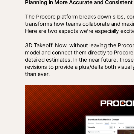
Planning in More Accurate and Consisten
The Procore platform breaks down silos, co
transforms how teams collaborate and maxim
Here are two aspects we’re especially excit
3D Takeoff. Now, without leaving the Procore
model and connect them directly to Procore’s
detailed estimates. In the near future, those
revisions to provide a plus/delta both visuall
than ever. 