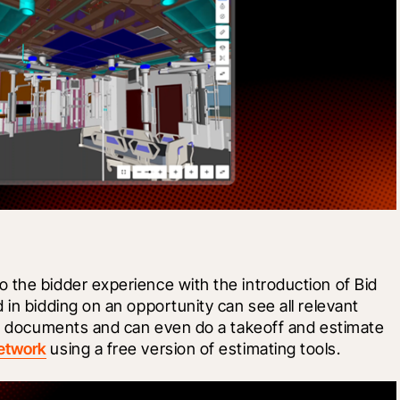
 the bidder experience with the introduction of Bid 
in bidding on an opportunity can see all relevant 
bid documents and can even do a takeoff and estimate 
etwork
 using a free version of estimating tools. 