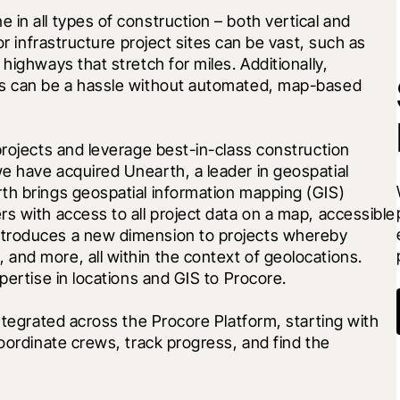
in all types of construction – both vertical and 
or infrastructure project sites can be vast, such as 
highways that stretch for miles. Additionally, 
ts can be a hassle without automated, map-based 
projects and leverage best-in-class construction 
e have acquired Unearth, a leader in geospatial 
th brings geospatial information mapping (GIS) 
s with access to all project data on a map, accessible 
troduces a new dimension to projects whereby 
and more, all within the context of geolocations. 
pertise in locations and GIS to Procore. 
ntegrated across the Procore Platform, starting with 
oordinate crews, track progress, and find the 