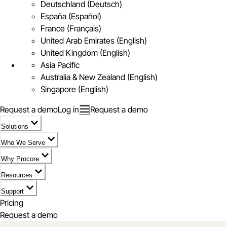
Deutschland (Deutsch)
España (Español)
France (Français)
United Arab Emirates (English)
United Kingdom (English)
Asia Pacific
Australia & New Zealand (English)
Singapore (English)
Request a demo
Log in
Request a demo
Solutions
Who We Serve
Why Procore
Resources
Support
Pricing
Request a demo