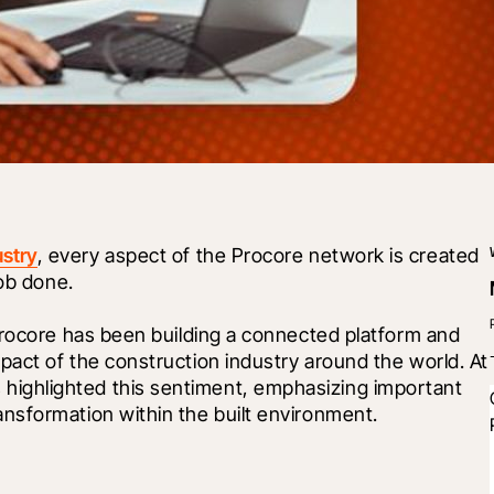
ustry
, every aspect of the Procore network is created 
job done.
Procore has been building a connected platform and 
raising awareness on the importance and impact of the construction industry around the world. At 
 highlighted this sentiment, emphasizing important 
nsformation within the built environment. 