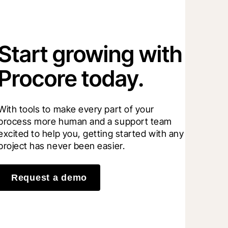
Start growing with
Procore today.
With tools to make every part of your 
process more human and a support team 
excited to help you, getting started with any 
project has never been easier.
Request a demo