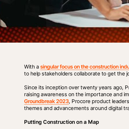
With a 
singular focus on the construction ind
to help stakeholders collaborate to get the 
Since its inception over twenty years ago, 
Groundbreak 2023
, Procore product leaders
themes and advancements around digital tra
Putting Construction on a Map