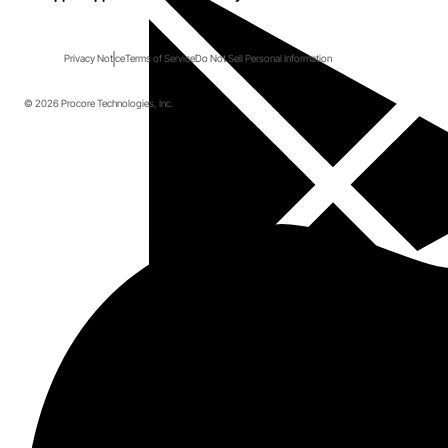
Privacy Notice
Terms of Service
Do Not Sell Personal Information
© 2026 Procore Technologies, Inc.