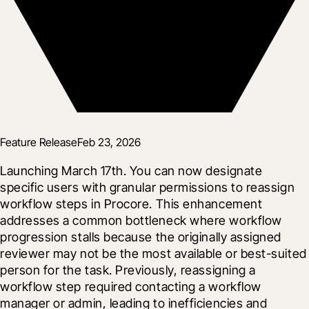
Feature Release
Feb 23, 2026
Launching March 17th. You can now designate 
specific users with granular permissions to reassign 
workflow steps in Procore. This enhancement 
addresses a common bottleneck where workflow 
progression stalls because the originally assigned 
reviewer may not be the most available or best-suited 
person for the task. Previously, reassigning a 
workflow step required contacting a workflow 
manager or admin, leading to inefficiencies and 