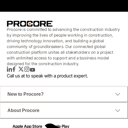
Procore is committed to advancing the construction industry
by improving the lives of people working in construction,
driving technology innovation, and building a global
community of groundbreakers. Our connected global
construction platform unites all stakeholders on a project
with unlimited access to support and a business model
designed for the construction industry.
LinkedIn
Facebook
Twitter
Instagram
YouTube
Call us at
to speak with a product expert.
New to Procore?
About Procore
Apple App Store
Google Play