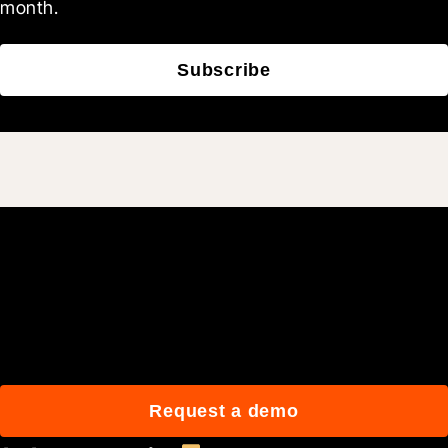
month.
Subscribe
Join 3M daily users who
build better with Procore.
Request a demo