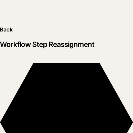
Back
Workflow Step Reassignment