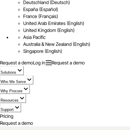
Deutschland (Deutsch)
España (Español)
France (Français)
United Arab Emirates (English)
United Kingdom (English)
Asia Pacific
Australia & New Zealand (English)
Singapore (English)
Request a demo
Log in
Request a demo
Solutions
Who We Serve
Why Procore
Resources
Support
Pricing
Request a demo