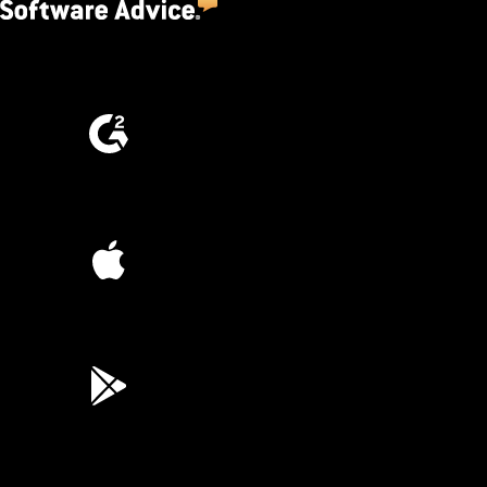
4.5
(2,670)
4.6
(4,223)
4.6
(45K)
3.7
(3,200)