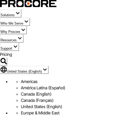
Solutions
Who We Serve
Why Procore
Resources
Support
Pricing
Flag Icon of United States (English)
United States (English)
Americas
América Latina (Español)
Canada (English)
Canada (Français)
United States (English)
Europe & Middle East