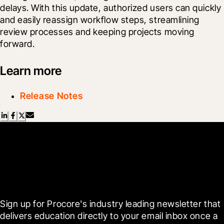
delays. With this update, authorized users can quickly 
and easily reassign workflow steps, streamlining 
review processes and keeping projects moving 
forward.
Learn more
Release Notes
Scroll Less, Learn More with
Blueprint
Sign up for Procore's industry leading newsletter that 
delivers education directly to your email inbox once a 