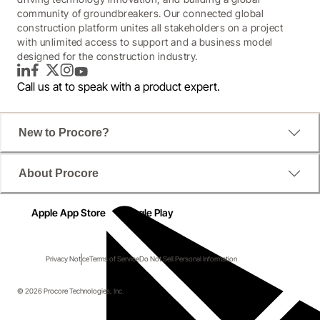
community of groundbreakers. Our connected global
construction platform unites all stakeholders on a project
with unlimited access to support and a business model
designed for the construction industry.
LinkedIn
Facebook
Twitter
Instagram
YouTube
Call us at
to speak with a product expert.
New to Procore?
About Procore
Apple App Store
Google Play
Privacy Notice
Terms of Service
Do Not Sell Personal Information
© 2026 Procore Technologies, Inc.