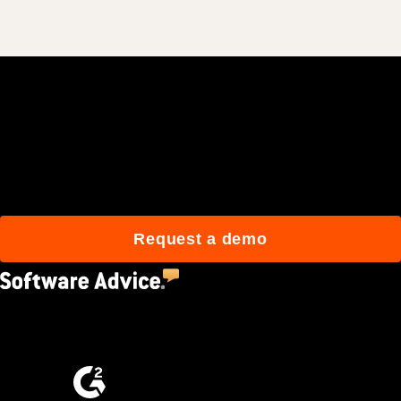
Join 3M daily users who
build better with Procore.
Request a demo
4.5
(2,670)