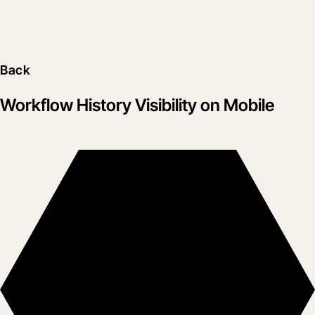
Back
Workflow History Visibility on Mobile