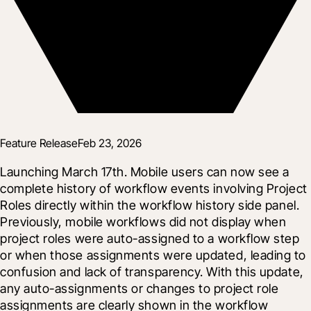
Feature Release
Feb 23, 2026
Launching March 17th. Mobile users can now see a 
complete history of workflow events involving Project 
Roles directly within the workflow history side panel. 
Previously, mobile workflows did not display when 
project roles were auto-assigned to a workflow step 
or when those assignments were updated, leading to 
confusion and lack of transparency. With this update, 
any auto-assignments or changes to project role 
assignments are clearly shown in the workflow 