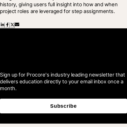
history, giving users full insight into how and when 
project roles are leveraged for step assignments.
Scroll Less, Learn More with
Blueprint
Sign up for Procore's industry leading newsletter that 
delivers education directly to your email inbox once a 
month.
Subscribe