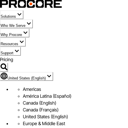
Solutions
Who We Serve
Why Procore
Resources
Support
Pricing
Flag Icon of United States (English)
United States (English)
Americas
América Latina (Español)
Canada (English)
Canada (Français)
United States (English)
Europe & Middle East