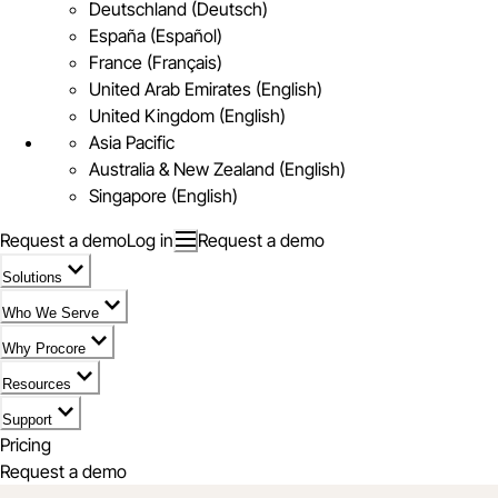
Deutschland (Deutsch)
España (Español)
France (Français)
United Arab Emirates (English)
United Kingdom (English)
Asia Pacific
Australia & New Zealand (English)
Singapore (English)
Request a demo
Log in
Request a demo
Solutions
Who We Serve
Why Procore
Resources
Support
Pricing
Request a demo