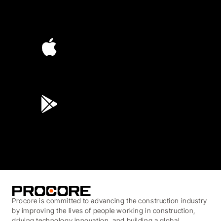
4.6
(4,223)
4.6
(45K)
3.7
(3,200)
Procore is committed to advancing the construction industry
by improving the lives of people working in construction,
driving technology innovation, and building a global