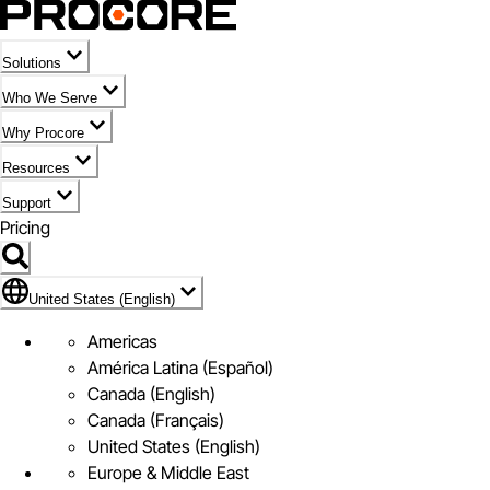
Solutions
Who We Serve
Why Procore
Resources
Support
Pricing
Flag Icon of United States (English)
United States (English)
Americas
América Latina (Español)
Canada (English)
Canada (Français)
United States (English)
Europe & Middle East