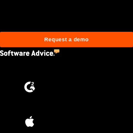
Join 3M daily users who
build better with Procore.
Request a demo
4.5
(2,670)
4.6
(4,223)