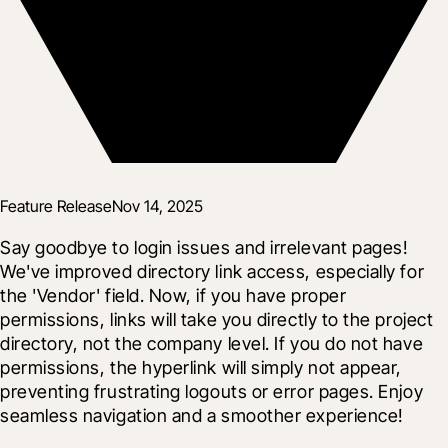
Feature Release
Nov 14, 2025
Say goodbye to login issues and irrelevant pages! 
We've improved directory link access, especially for 
the 'Vendor' field. Now, if you have proper 
permissions, links will take you directly to the project 
directory, not the company level. If you do not have 
permissions, the hyperlink will simply not appear, 
preventing frustrating logouts or error pages. Enjoy 
seamless navigation and a smoother experience!