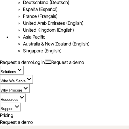
Deutschland (Deutsch)
España (Español)
France (Français)
United Arab Emirates (English)
United Kingdom (English)
Asia Pacific
Australia & New Zealand (English)
Singapore (English)
Request a demo
Log in
Request a demo
Solutions
Who We Serve
Why Procore
Resources
Support
Pricing
Request a demo