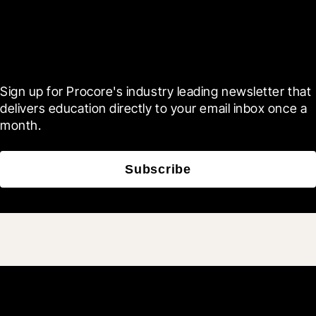
Scroll Less, Learn More with
Blueprint
Sign up for Procore's industry leading newsletter that 
delivers education directly to your email inbox once a 
month.
Subscribe