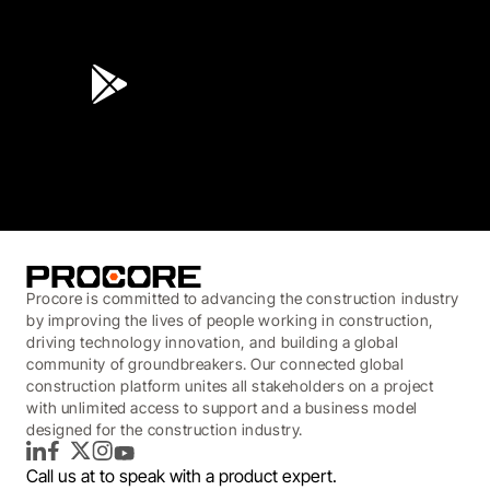
4.6
(45K)
3.7
(3,200)
Procore is committed to advancing the construction industry
by improving the lives of people working in construction,
driving technology innovation, and building a global
community of groundbreakers. Our connected global
construction platform unites all stakeholders on a project
with unlimited access to support and a business model
designed for the construction industry.
LinkedIn
Facebook
Twitter
Instagram
YouTube
Call us at
to speak with a product expert.