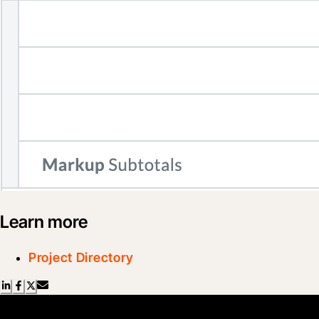
Learn more
Project Directory