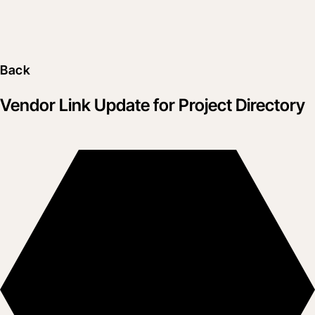
Back
Vendor Link Update for Project Directory