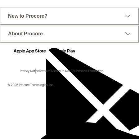
New to Procore?
About Procore
Apple App Store
Google Play
Privacy Notice
Terms of Service
Do Not Sell Personal Information
© 2026 Procore Technologies, Inc.