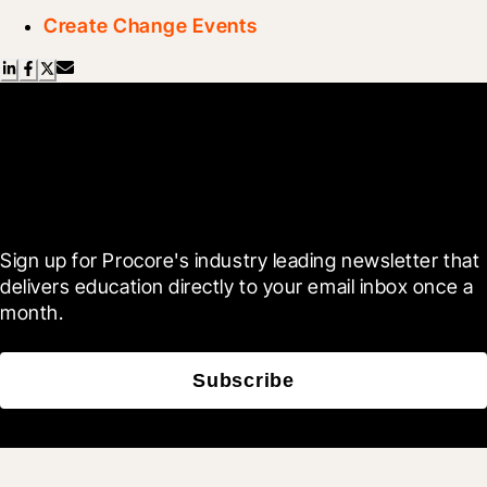
Create Change Events
Scroll Less, Learn More with
Blueprint
Sign up for Procore's industry leading newsletter that 
delivers education directly to your email inbox once a 
month.
Subscribe