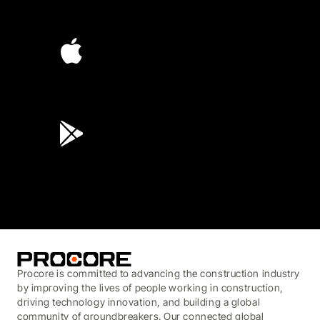
4.6
(4,223)
4.6
(45K)
3.7
(3,200)
Procore is committed to advancing the construction industry
by improving the lives of people working in construction,
driving technology innovation, and building a global
community of groundbreakers. Our connected global