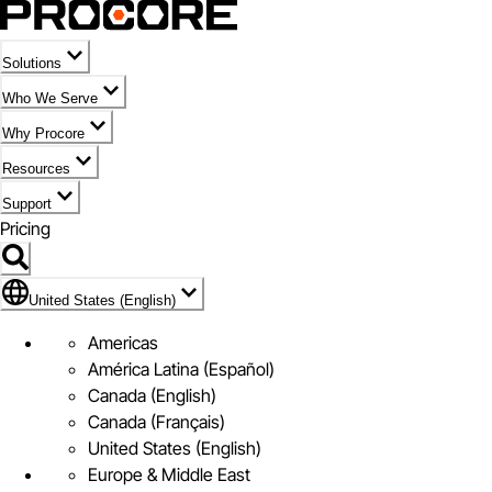
Solutions
Who We Serve
Why Procore
Resources
Support
Pricing
Flag Icon of United States (English)
United States (English)
Americas
América Latina (Español)
Canada (English)
Canada (Français)
United States (English)
Europe & Middle East