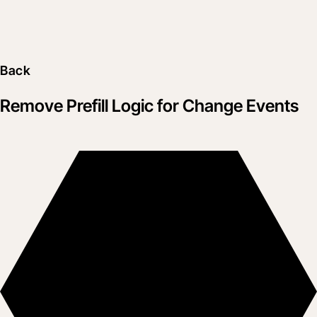
Back
Remove Prefill Logic for Change Events