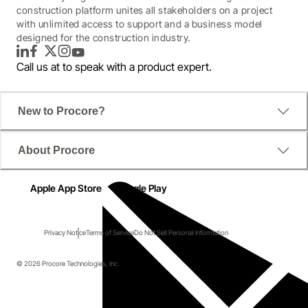
construction platform unites all stakeholders on a project
with unlimited access to support and a business model
designed for the construction industry.
LinkedIn
Facebook
Twitter
Instagram
YouTube
Call us at
to speak with a product expert.
New to Procore?
About Procore
Apple App Store
Google Play
Privacy Notice
Terms of Service
Do Not Sell Personal Information
© 2026 Procore Technologies, Inc.