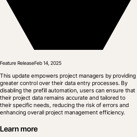
Feature Release
Feb 14, 2025
This update empowers project managers by providing 
greater control over their data entry processes. By 
disabling the prefill automation, users can ensure that 
their project data remains accurate and tailored to 
their specific needs, reducing the risk of errors and 
enhancing overall project management efficiency.
Learn more