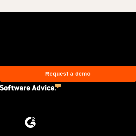
Join 3M daily users who
build better with Procore.
Request a demo
4.5
(2,670)