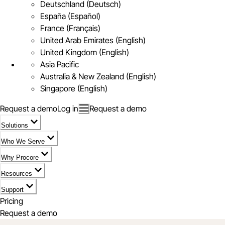
Deutschland (Deutsch)
España (Español)
France (Français)
United Arab Emirates (English)
United Kingdom (English)
Asia Pacific
Australia & New Zealand (English)
Singapore (English)
Request a demo
Log in
Request a demo
Solutions
Who We Serve
Why Procore
Resources
Support
Pricing
Request a demo