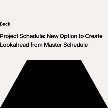
Back
Project Schedule: New Option to Create
Lookahead from Master Schedule