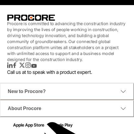
Procore is committed to advancing the construction industry
by improving the lives of people working in construction,
driving technology innovation, and building a global
community of groundbreakers. Our connected global
construction platform unites all stakeholders on a project
with unlimited access to support and a business model
designed for the construction industry.
LinkedIn
Facebook
Twitter
Instagram
YouTube
Call us at
to speak with a product expert.
New to Procore?
About Procore
Apple App Store
Google Play