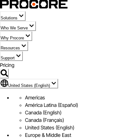
Solutions
Who We Serve
Why Procore
Resources
Support
Pricing
Flag Icon of United States (English)
United States (English)
Americas
América Latina (Español)
Canada (English)
Canada (Français)
United States (English)
Europe & Middle East