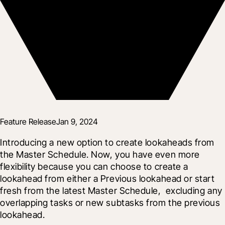
Feature Release
Jan 9, 2024
Introducing a new option to create lookaheads from 
the Master Schedule. Now, you have even more 
flexibility because you can choose to create a 
lookahead from either a Previous lookahead or start 
fresh from the latest Master Schedule,  excluding any 
overlapping tasks or new subtasks from the previous 
lookahead.