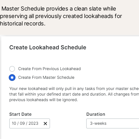
 Master Schedule provides a clean slate while 
preserving all previously created lookaheads for 
historical records.