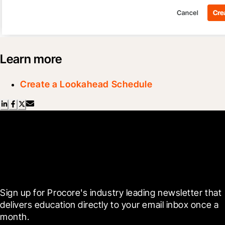
Learn more
Create a Lookahead Schedule
Scroll Less, Learn More with
Blueprint
Sign up for Procore's industry leading newsletter that 
delivers education directly to your email inbox once a 
month.