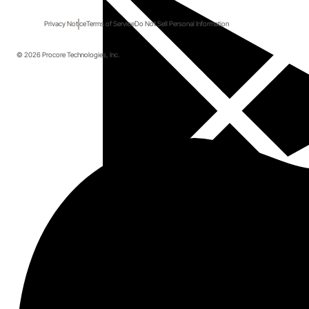
Privacy Notice
Terms of Service
Do Not Sell Personal Information
© 2026 Procore Technologies, Inc.