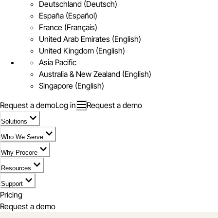
Deutschland (Deutsch)
España (Español)
France (Français)
United Arab Emirates (English)
United Kingdom (English)
Asia Pacific
Australia & New Zealand (English)
Singapore (English)
Request a demo
Log in
Request a demo
Solutions
Who We Serve
Why Procore
Resources
Support
Pricing
Request a demo