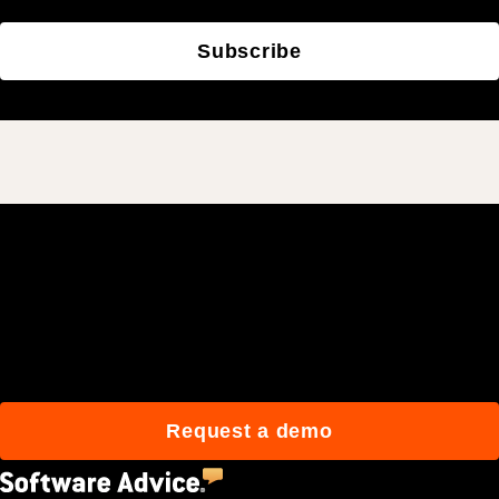
Subscribe
Join 3M daily users who
build better with Procore.
Request a demo