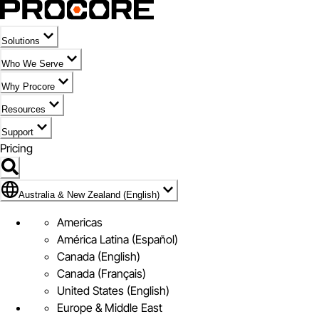
Solutions
Who We Serve
Why Procore
Resources
Support
Pricing
Flag Icon of Australia & New Zealand (English)
Australia & New Zealand (English)
Americas
América Latina (Español)
Canada (English)
Canada (Français)
United States (English)
Europe & Middle East