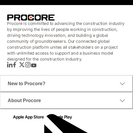
Procore is committed to advancing the construction industry
by improving the lives of people working in construction,
driving technology innovation, and building a global
community of groundbreakers. Our connected global
construction platform unites all stakeholders on a project
with unlimited access to support and a business model
designed for the construction industry.
LinkedIn
Facebook
Twitter
Instagram
YouTube
New to Procore?
About Procore
Apple App Store
Google Play