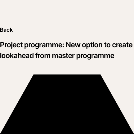
Back
Project programme: New option to create
lookahead from master programme