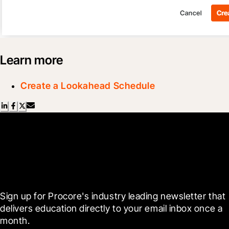
Learn more
Create a Lookahead Schedule
Scroll Less, Learn More with
Blueprint
Sign up for Procore's industry leading newsletter that 
delivers education directly to your email inbox once a 
month.