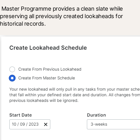
 Master Programme provides a clean slate while 
preserving all previously created lookaheads for 
historical records.