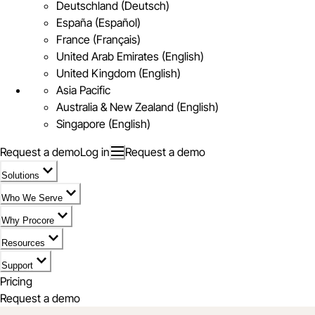
Deutschland (Deutsch)
España (Español)
France (Français)
United Arab Emirates (English)
United Kingdom (English)
Asia Pacific
Australia & New Zealand (English)
Singapore (English)
Request a demo
Log in
Request a demo
Solutions
Who We Serve
Why Procore
Resources
Support
Pricing
Request a demo