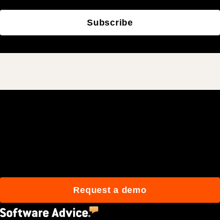
Subscribe
Join 3M daily users who
build better with Procore.
Request a demo