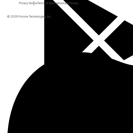
Privacy Notice
Terms of Service
Australia Privacy
© 2026 Procore Technologies, Inc.