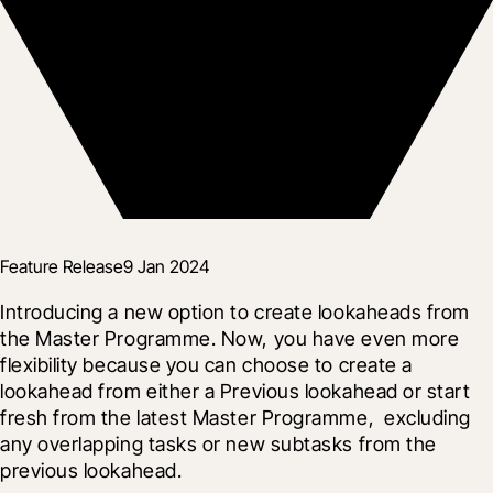
Feature Release
9 Jan 2024
Introducing a new option to create lookaheads from 
the Master Programme. Now, you have even more 
flexibility because you can choose to create a 
lookahead from either a Previous lookahead or start 
fresh from the latest Master Programme,  excluding 
any overlapping tasks or new subtasks from the 
previous lookahead.