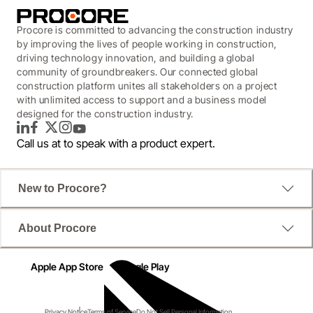
Procore is committed to advancing the construction industry
by improving the lives of people working in construction,
driving technology innovation, and building a global
community of groundbreakers. Our connected global
construction platform unites all stakeholders on a project
with unlimited access to support and a business model
designed for the construction industry.
LinkedIn
Facebook
Twitter
Instagram
YouTube
Call us at
to speak with a product expert.
New to Procore?
About Procore
Apple App Store
Google Play
Privacy Notice
Terms of Service
Do Not Sell Personal Information