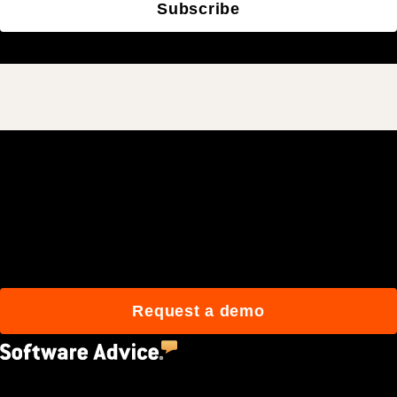
Subscribe
Join 3M daily users who
build better with Procore.
Request a demo