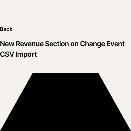
Back
New Revenue Section on Change Event
CSV Import