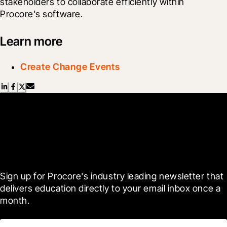
stakeholders to collaborate efficiently within 
Procore's software.
Learn more
Create Change Events
Scroll Less, Learn More with
Blueprint
Sign up for Procore's industry leading newsletter that 
delivers education directly to your email inbox once a 
month.