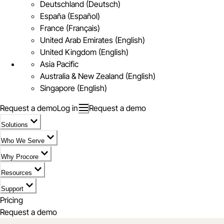
Deutschland (Deutsch)
España (Español)
France (Français)
United Arab Emirates (English)
United Kingdom (English)
Asia Pacific
Australia & New Zealand (English)
Singapore (English)
Request a demo
Log in
Request a demo
Solutions
Who We Serve
Why Procore
Resources
Support
Pricing
Request a demo