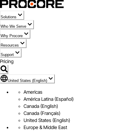
Solutions
Who We Serve
Why Procore
Resources
Support
Pricing
Flag Icon of United States (English)
United States (English)
Americas
América Latina (Español)
Canada (English)
Canada (Français)
United States (English)
Europe & Middle East