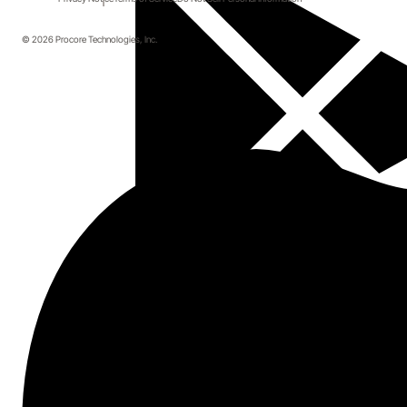
© 2026 Procore Technologies, Inc.