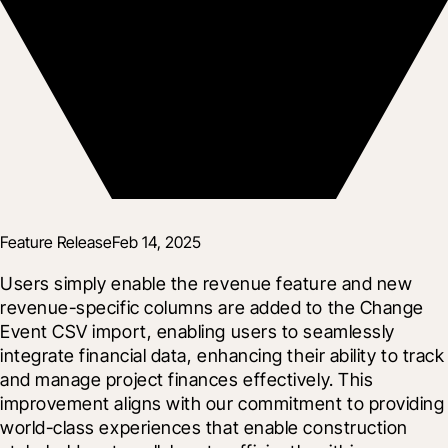
Feature Release
Feb 14, 2025
Users simply enable the revenue feature and new 
revenue-specific columns are added to the Change 
Event CSV import, enabling users to seamlessly 
integrate financial data, enhancing their ability to track 
and manage project finances effectively. This 
improvement aligns with our commitment to providing 
world-class experiences that enable construction 