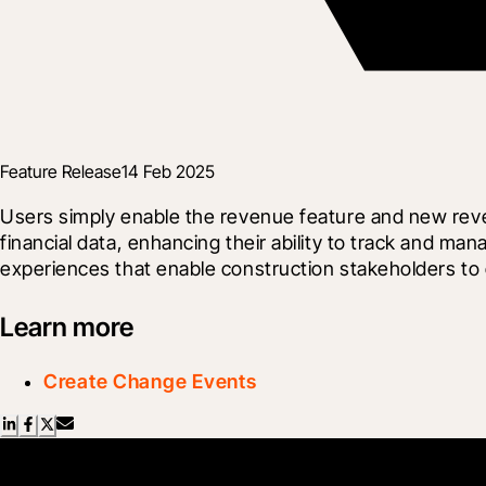
Feature Release
14 Feb 2025
Users simply enable the revenue feature and new reve
financial data, enhancing their ability to track and ma
experiences that enable construction stakeholders to c
Learn more
Create Change Events