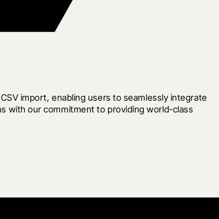
SV import, enabling users to seamlessly integrate 
gns with our commitment to providing world-class 