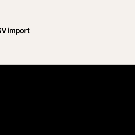
SV import