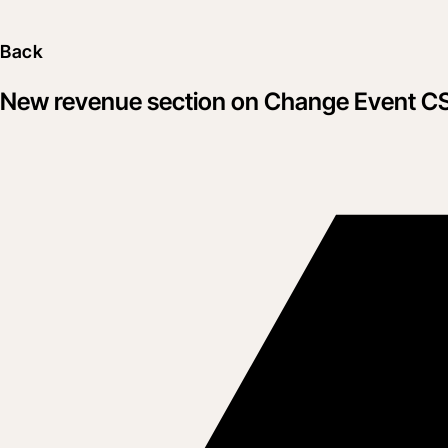
Back
New revenue section on Change Event C