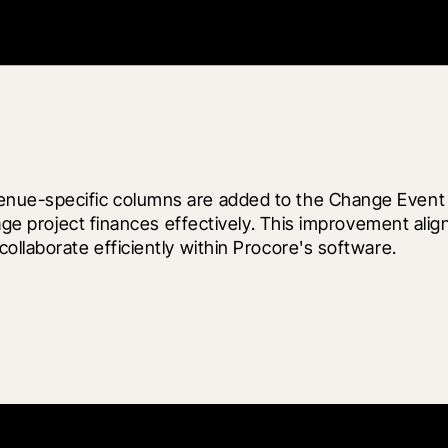
nue-specific columns are added to the Change Event C
nage project finances effectively. This improvement ali
ollaborate efficiently within Procore's software.