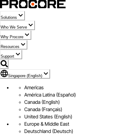
Solutions
Who We Serve
Why Procore
Resources
Support
Flag Icon of Singapore (English)
Singapore (English)
Americas
América Latina (Español)
Canada (English)
Canada (Français)
United States (English)
Europe & Middle East
Deutschland (Deutsch)