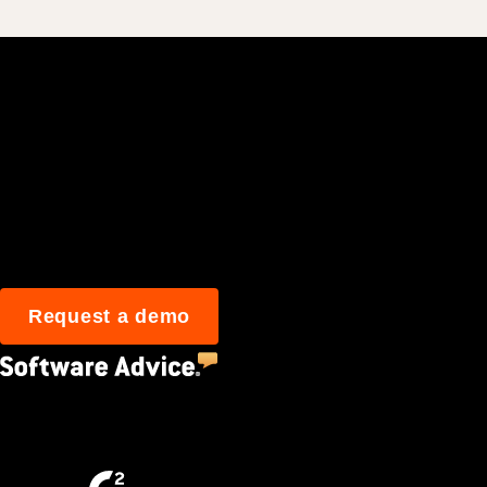
Join 3M daily user
Request a demo
4.5
(2,670)