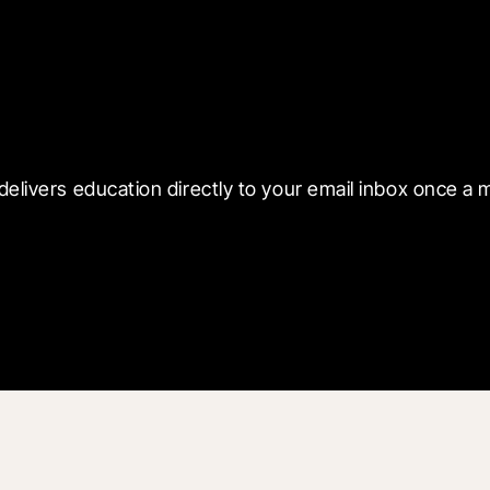
 with Blueprint
delivers education directly to your email inbox once a 