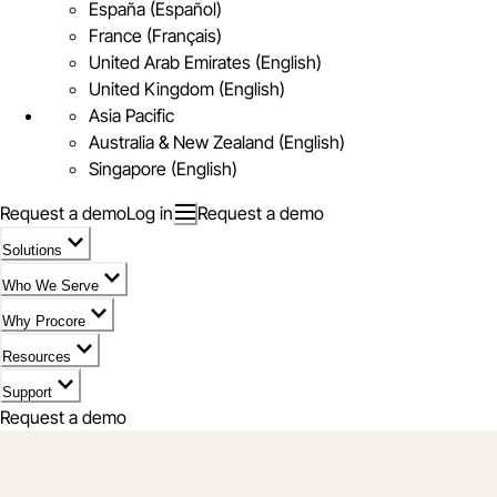
España (Español)
France (Français)
United Arab Emirates (English)
United Kingdom (English)
Asia Pacific
Australia & New Zealand (English)
Singapore (English)
Request a demo
Log in
Request a demo
Solutions
Who We Serve
Why Procore
Resources
Support
Request a demo