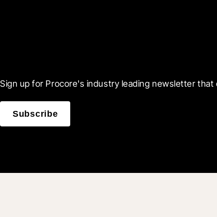
Scroll Less, Learn More
Sign up for Procore's industry leading newsletter that 
Subscribe