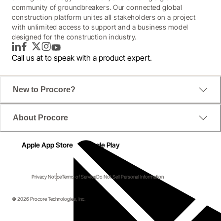
community of groundbreakers. Our connected global
construction platform unites all stakeholders on a project
with unlimited access to support and a business model
designed for the construction industry.
LinkedIn
Facebook
Twitter
Instagram
YouTube
Call us at
to speak with a product expert.
New to Procore?
About Procore
Apple App Store
Google Play
Privacy Notice
Terms of Service
Do Not Sell Personal Information
© 2026 Procore Technologies, Inc.