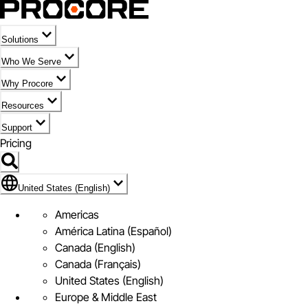
Solutions
Who We Serve
Why Procore
Resources
Support
Pricing
Flag Icon of United States (English)
United States (English)
Americas
América Latina (Español)
Canada (English)
Canada (Français)
United States (English)
Europe & Middle East