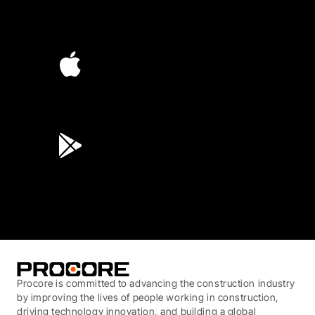
4.6
(4,223)
4.6
(45K)
3.7
(3,200)
Procore is committed to advancing the construction industry
by improving the lives of people working in construction,
driving technology innovation, and building a global