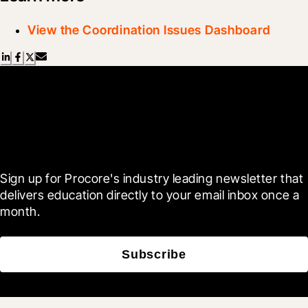
View the Coordination Issues Dashboard
Scroll Less, Learn More with
Blueprint
Sign up for Procore's industry leading newsletter that 
delivers education directly to your email inbox once a 
month.
Subscribe