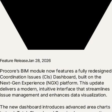
Feature Release
Jan 28, 2026
Procore’s BIM module now features a fully redesigned 
Coordination Issues (CIs) Dashboard, built on the 
Next-Gen Experience (NGX) platform. This update 
delivers a modern, intuitive interface that streamlines 
issue management and enhances data visualization.
The new dashboard introduces advanced area charts 