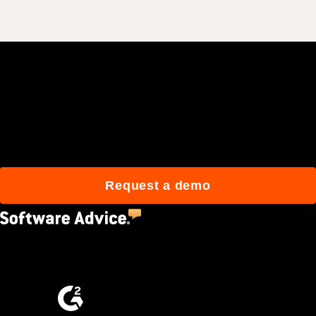
Join 3M daily users who
build better with Procore.
Request a demo
4.5
(2,670)