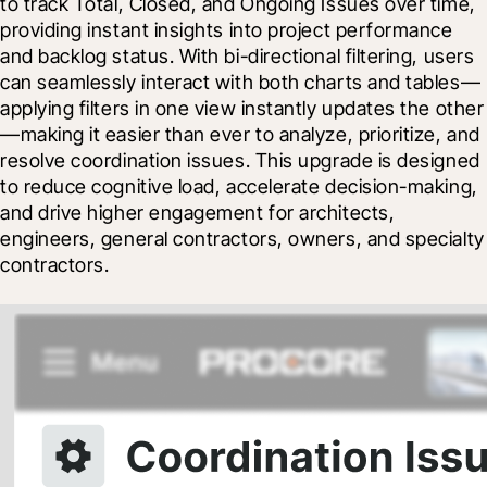
to track Total, Closed, and Ongoing Issues over time, 
providing instant insights into project performance 
and backlog status. With bi-directional filtering, users 
can seamlessly interact with both charts and tables—
applying filters in one view instantly updates the other
—making it easier than ever to analyze, prioritize, and 
resolve coordination issues. This upgrade is designed 
to reduce cognitive load, accelerate decision-making, 
and drive higher engagement for architects, 
engineers, general contractors, owners, and specialty 
contractors.