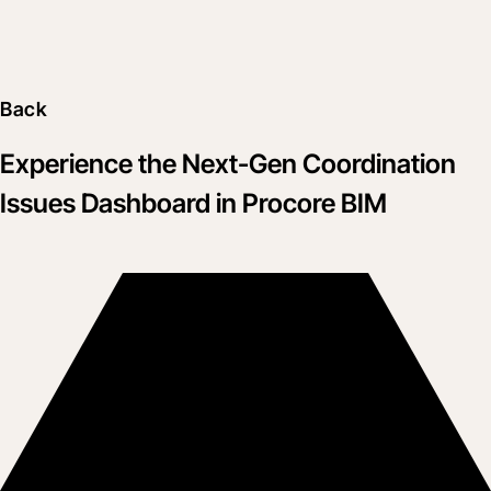
Back
Experience the Next-Gen Coordination
Issues Dashboard in Procore BIM