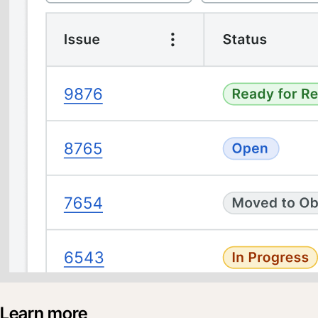
Learn more