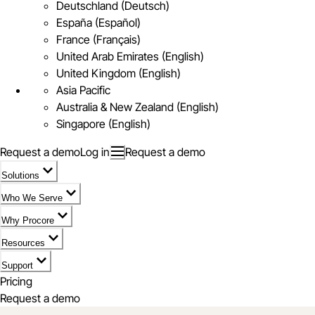
Deutschland (Deutsch)
España (Español)
France (Français)
United Arab Emirates (English)
United Kingdom (English)
Asia Pacific
Australia & New Zealand (English)
Singapore (English)
Request a demo
Log in
Request a demo
Solutions
Who We Serve
Why Procore
Resources
Support
Pricing
Request a demo