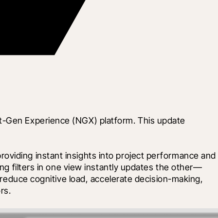
xt-Gen Experience (NGX) platform. This update 
oviding instant insights into project performance and 
ing filters in one view instantly updates the other—
 reduce cognitive load, accelerate decision-making, 
rs.