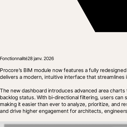
Fonctionnalité
28 janv. 2026
Procore’s BIM module now features a fully redesigned
delivers a modern, intuitive interface that streamlin
The new dashboard introduces advanced area charts to 
backlog status. With bi-directional filtering, users ca
making it easier than ever to analyze, prioritize, and 
and drive higher engagement for architects, engineers