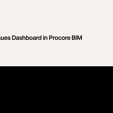
sues Dashboard in Procore BIM