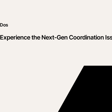
Dos
Experience the Next-Gen Coordination Is