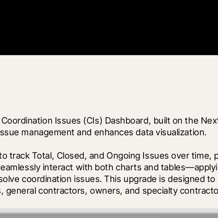
 Coordination Issues (CIs) Dashboard, built on the Ne
es issue management and enhances data visualization.
track Total, Closed, and Ongoing Issues over time, pr
n seamlessly interact with both charts and tables—apply
resolve coordination issues. This upgrade is designed to
, general contractors, owners, and specialty contracto