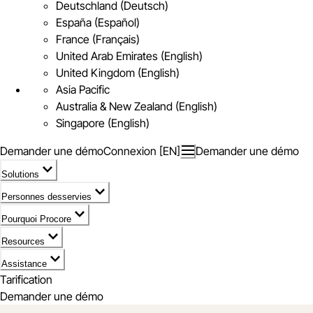
Deutschland (Deutsch)
España (Español)
France (Français)
United Arab Emirates (English)
United Kingdom (English)
Asia Pacific
Australia & New Zealand (English)
Singapore (English)
Demander une démo
Connexion [EN]
Demander une démo
Solutions
Personnes desservies
Pourquoi Procore
Resources
Assistance
Tarification
Demander une démo