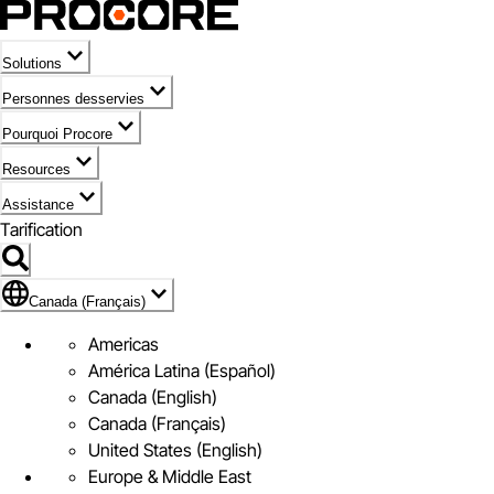
Solutions
Personnes desservies
Pourquoi Procore
Resources
Assistance
Tarification
Pavillon de Canada (Français)
Canada (Français)
Americas
América Latina (Español)
Canada (English)
Canada (Français)
United States (English)
Europe & Middle East