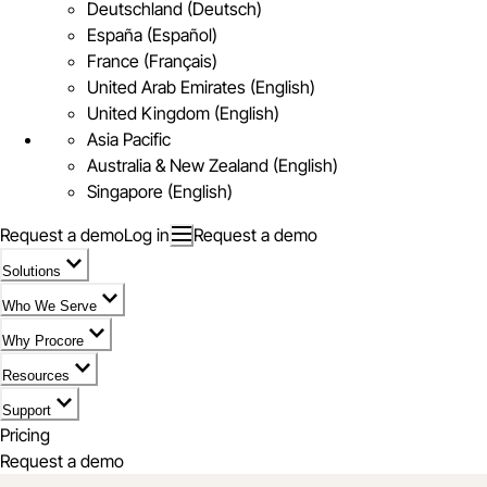
Deutschland (Deutsch)
España (Español)
France (Français)
United Arab Emirates (English)
United Kingdom (English)
Asia Pacific
Australia & New Zealand (English)
Singapore (English)
Request a demo
Log in
Request a demo
Solutions
Who We Serve
Why Procore
Resources
Support
Pricing
Request a demo