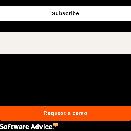
Subscribe
Join 3M daily users who
build better with Procore.
Request a demo