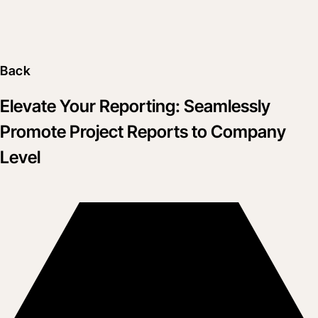
Back
Elevate Your Reporting: Seamlessly
Promote Project Reports to Company
Level