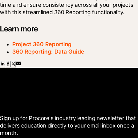
time and ensure consistency across all your projects 
with this streamlined 360 Reporting functionality.
Learn more
Project 360 Reporting
360 Reporting: Data Guide
Scroll Less, Learn More with
Blueprint
Sign up for Procore's industry leading newsletter that 
delivers education directly to your email inbox once a 
month.