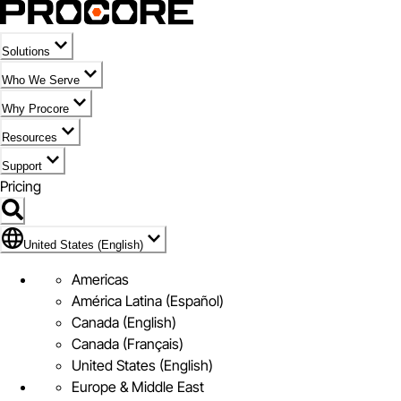
Solutions
Who We Serve
Why Procore
Resources
Support
Pricing
Flag Icon of United States (English)
United States (English)
Americas
América Latina (Español)
Canada (English)
Canada (Français)
United States (English)
Europe & Middle East