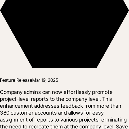
Feature Release
Mar 19, 2025
Company admins can now effortlessly promote 
project-level reports to the company level. This 
enhancement addresses feedback from more than 
380 customer accounts and allows for easy 
assignment of reports to various projects, eliminating 
the need to recreate them at the company level. Save 