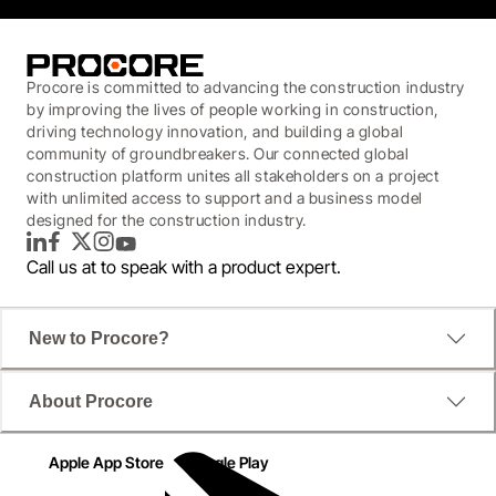
Procore is committed to advancing the construction industry
by improving the lives of people working in construction,
driving technology innovation, and building a global
community of groundbreakers. Our connected global
construction platform unites all stakeholders on a project
with unlimited access to support and a business model
designed for the construction industry.
LinkedIn
Facebook
Twitter
Instagram
YouTube
Call us at
to speak with a product expert.
New to Procore?
About Procore
Apple App Store
Google Play