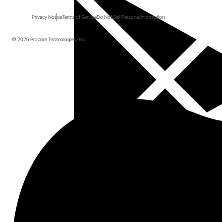
Privacy Notice
Terms of Service
Do Not Sell Personal Information
© 2026 Procore Technologies, Inc.