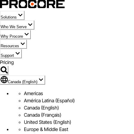
Solutions
Who We Serve
Why Procore
Resources
Support
Pricing
Flag Icon of Canada (English)
Canada (English)
Americas
América Latina (Español)
Canada (English)
Canada (Français)
United States (English)
Europe & Middle East