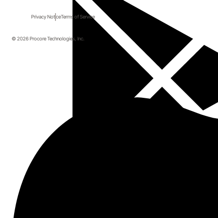
Privacy Notice
Terms of Service
© 2026 Procore Technologies, Inc.