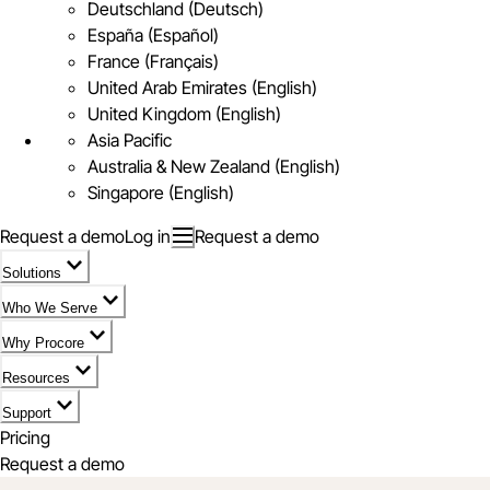
Deutschland (Deutsch)
España (Español)
France (Français)
United Arab Emirates (English)
United Kingdom (English)
Asia Pacific
Australia & New Zealand (English)
Singapore (English)
Request a demo
Log in
Request a demo
Solutions
Who We Serve
Why Procore
Resources
Support
Pricing
Request a demo