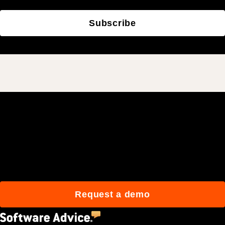
Subscribe
Join 3M daily users who
build better with Procore.
Request a demo