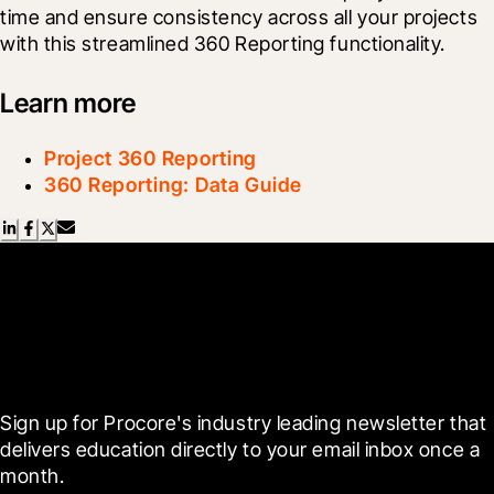
time and ensure consistency across all your projects 
with this streamlined 360 Reporting functionality.
Learn more
Project 360 Reporting
360 Reporting: Data Guide
Scroll Less, Learn More with
Blueprint
Sign up for Procore's industry leading newsletter that 
delivers education directly to your email inbox once a 
month.