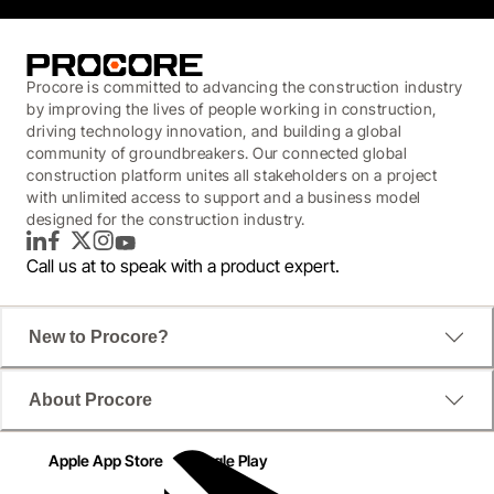
Procore is committed to advancing the construction industry
by improving the lives of people working in construction,
driving technology innovation, and building a global
community of groundbreakers. Our connected global
construction platform unites all stakeholders on a project
with unlimited access to support and a business model
designed for the construction industry.
LinkedIn
Facebook
Twitter
Instagram
YouTube
Call us at
to speak with a product expert.
New to Procore?
About Procore
Apple App Store
Google Play