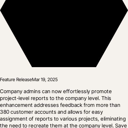
Feature Release
Mar 19, 2025
Company admins can now effortlessly promote 
project-level reports to the company level. This 
enhancement addresses feedback from more than 
380 customer accounts and allows for easy 
assignment of reports to various projects, eliminating 
the need to recreate them at the company level. Save 