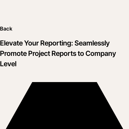
Back
Elevate Your Reporting: Seamlessly
Promote Project Reports to Company
Level